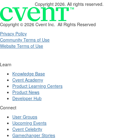
Copyright 2026. All rights reserved.
Copyright ©
2026 Cvent Inc. All Rights Reserved
Privacy Policy
Community Terms of Use
Website Terms of Use
Learn
Knowledge Base
Cvent Academy
Product Learning Centers
Product News
Developer Hub
Connect
User Groups
Upcoming Events
Cvent Celebrity
Gamechanger Stories