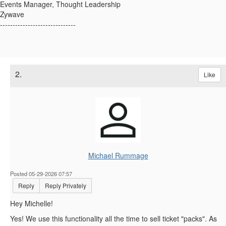
Events Manager, Thought Leadership
Zywave
------------------------------
2.
Like
Michael Rummage
Posted 05-29-2026 07:57
Reply
Reply Privately
Hey Michelle!
Yes! We use this functionality all the time to sell ticket "packs". As