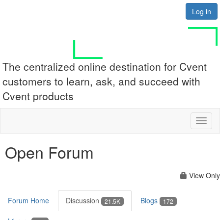
Log in
The centralized online destination for Cvent
customers to learn, ask, and succeed with
Cvent products
Toggl
naviga
Open Forum
View Only
Forum Home
Discussion
Blogs
21.5K
172