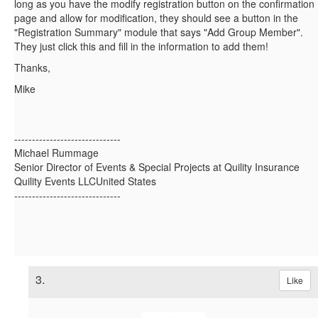
long as you have the modify registration button on the confirmation
page and allow for modification, they should see a button in the
"Registration Summary" module that says "Add Group Member".
They just click this and fill in the information to add them!
Thanks,
Mike
------------------------------
Michael Rummage
Senior Director of Events & Special Projects at Quility Insurance
Quility Events LLCUnited States
------------------------------
3.
Like