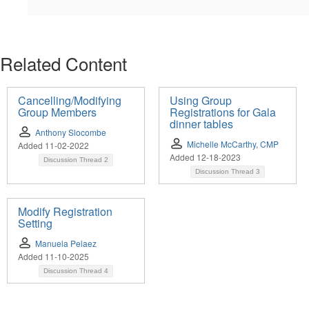
Related Content
Cancelling/Modifying
Using Group
Group Members
Registrations for Gala
dinner tables
Anthony Slocombe
Michelle McCarthy, CMP
Added 11-02-2022
Added 12-18-2023
Discussion Thread
2
Discussion Thread
3
Modify Registration
Setting
Manuela Pelaez
Added 11-10-2025
Discussion Thread
4