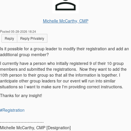
Michelle McCarthy, CMP
Posted 05-28-2026 18:24
Reply
Reply Privately
Is it possible for a group leader to modify their registration and add an
additional group member?
I currently have a person who initially registered 9 of their 10 group
members and submitted the registrations. Now they want to add the
10th person to their group so that all the information is together. I
anticipate other group leaders for our event will run into similar
situations so I want to make sure I'm providing correct instructions.
Thanks for any insight!
#Registration
------------------------------
Michelle McCarthy, CMP [Designation]