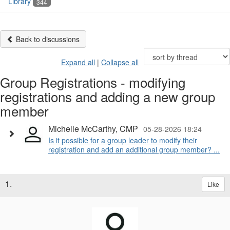
Library
344
Back to discussions
Expand all
|
Collapse all
Group Registrations - modifying
registrations and adding a new group
member
Michelle McCarthy, CMP
05-28-2026 18:24
Is it possible for a group leader to modify their
registration and add an additional group member? ...
1.
Like