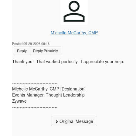
Michelle McCarthy, CMP
Posted 05-29-2026 09:18
Reply
Reply Privately
Thank you! That worked perfectly. I appreciate your help.
------------------------------
Michelle McCarthy, CMP [Designation]
Events Manager, Thought Leadership
Zywave
------------------------------
Original Message