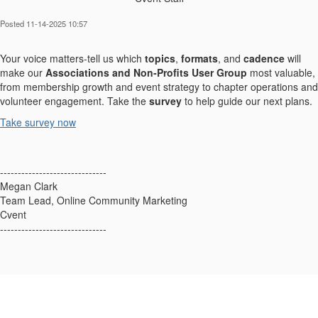
Posted 11-14-2025 10:57
Your voice matters-tell us which
topics
,
formats
, and
cadence
will
make our
Associations and Non‑Profits User Group
most valuable,
from membership growth and event strategy to chapter operations and
volunteer engagement. Take the
survey
to help guide our next plans.
Take survey now
------------------------------
Megan Clark
Team Lead, Online Community Marketing
Cvent
------------------------------