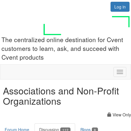
Log in
The centralized online destination for Cvent
customers to learn, ask, and succeed with
Cvent products
Toggl
naviga
Associations and Non-Profit
Organizations
View Only
Forum Home
Discussion
Blogs
112
8