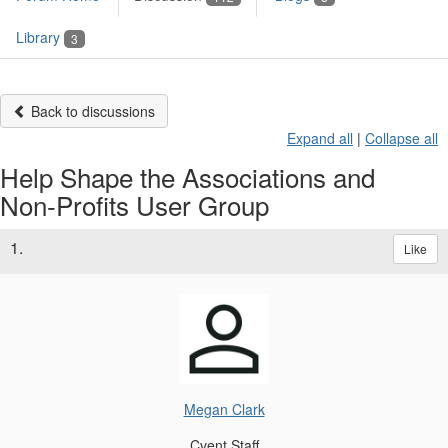
Library
3
Back to discussions
Expand all
|
Collapse all
Help Shape the Associations and
Non‑Profits User Group
1.
Like
Megan Clark
Cvent Staff