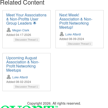
Related Content
Meet Your Associations
Next Week!
& Non-Profits User
Association & Non-
Group Leaders 🌟
Profit Networking
Meetup!
Megan Clark
Luke Attardi
Added 04-17-2026
Added 08-09-2024
Discussion Thread
1
Discussion Thread
1
Upcoming August
Association & Non-
Profit Networking
Meetups
Luke Attardi
Added 08-02-2024
Discussion Thread
1
Copyright 2026. All rights reserved.