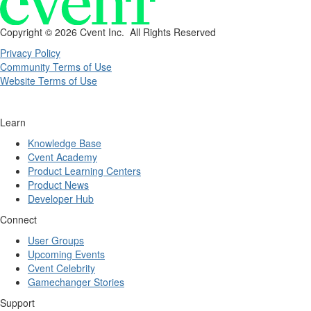
Copyright ©
2026 Cvent Inc. All Rights Reserved
Privacy Policy
Community Terms of Use
Website Terms of Use
Learn
Knowledge Base
Cvent Academy
Product Learning Centers
Product News
Developer Hub
Connect
User Groups
Upcoming Events
Cvent Celebrity
Gamechanger Stories
Support