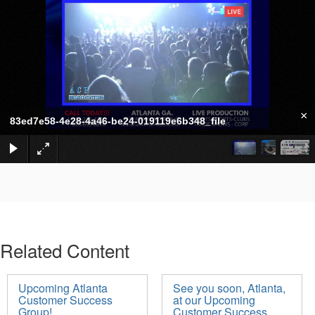
×
83ed7e58-4e28-4a46-be24-019119e6b348_file
Related Content
Upcoming Atlanta
See you soon, Atlanta,
Customer Success
at our Upcoming
Group!
Customer Success