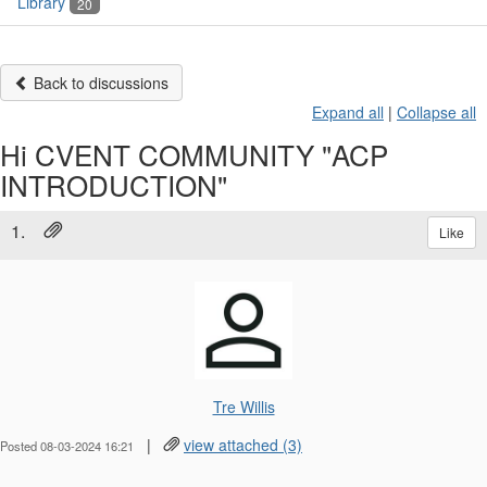
Library
20
Back to discussions
Expand all
|
Collapse all
Hi CVENT COMMUNITY "ACP
INTRODUCTION"
1.
Like
Tre Willis
|
view attached (3)
Posted 08-03-2024 16:21