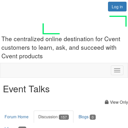
Log in
The centralized online destination for Cvent
customers to learn, ask, and succeed with
Cvent products
Toggl
naviga
Event Talks
View Only
Forum Home
Discussion
Blogs
157
0