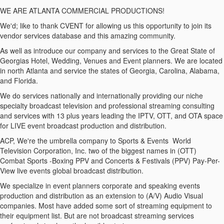
WE ARE ATLANTA COMMERCIAL PRODUCTIONS!
We'd; like to thank CVENT for allowing us this opportunity to join its
vendor services database and this amazing community.
As well as introduce our company and services to the Great State of
Georgias Hotel, Wedding, Venues and Event planners. We are located
in north Atlanta and service the states of Georgia, Carolina, Alabama,
and Florida.
We do services nationally and internationally providing our niche
specialty broadcast television and professional streaming consulting
and services with 13 plus years leading the IPTV, OTT, and OTA space
for LIVE event broadcast production and distribution.
ACP, We're the umbrella company to Sports & Events World
Television Corporation, Inc. two of the biggest names in (OTT)
Combat Sports -Boxing PPV and Concerts & Festivals (PPV) Pay-Per-
View live events global broadcast distribution.
We specialize in event planners corporate and speaking events
production and distribution as an extension to (A/V) Audio Visual
companies. Most have added some sort of streaming equipment to
their equipment list. But are not broadcast streaming services