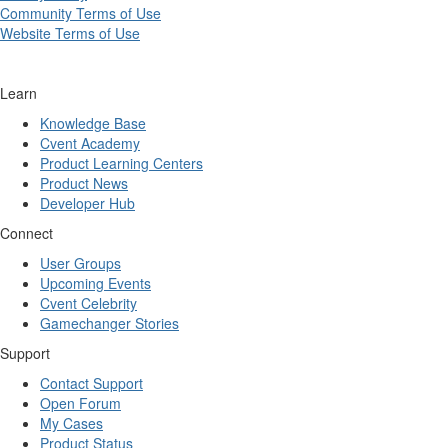
Community Terms of Use
Website Terms of Use
Learn
Knowledge Base
Cvent Academy
Product Learning Centers
Product News
Developer Hub
Connect
User Groups
Upcoming Events
Cvent Celebrity
Gamechanger Stories
Support
Contact Support
Open Forum
My Cases
Product Status