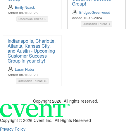
Group!
Emily Noack
Bridget Greenwood
Added 03-10-2025
Added 10-15-2024
Discussion Thread
1
Discussion Thread
1
Indianapolis, Charlotte,
Atlanta, Kansas City,
and Austin - Upcoming
Customer Success
Group in your city!
Laran Huba
Added 08-10-2023
Discussion Thread
11
Copyright 2026. All rights reserved.
Copyright ©
2026 Cvent Inc. All Rights Reserved
Privacy Policy