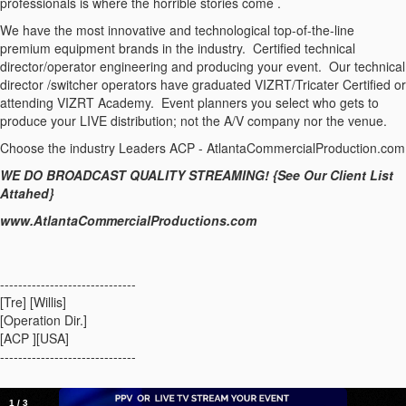
professionals is where the horrible stories come .
We have the most innovative and technological top-of-the-line
premium equipment brands in the industry. Certified technical
director/operator engineering and producing your event. Our technical
director /switcher operators have graduated VIZRT/Tricater Certified or
attending VIZRT Academy. Event planners you select who gets to
produce your LIVE distribution; not the A/V company nor the venue.
Choose the industry Leaders ACP - AtlantaCommercialProduction.com
WE DO BROADCAST QUALITY STREAMING! {See Our Client List
Attahed}
www.AtlantaCommercialProductions.com
------------------------------
[Tre] [Willis]
[Operation Dir.]
[ACP ][USA]
------------------------------
1
/
3