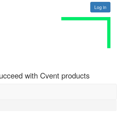
Log in
 succeed with Cvent products