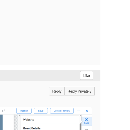
Like
Reply
Reply Privately