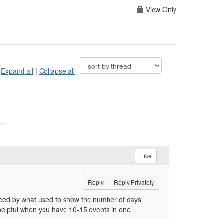
View Only
Expand all
|
Collapse all
..
Like
Reply
Reply Privately
ced by what used to show the number of days
helpful when you have 10-15 events in one