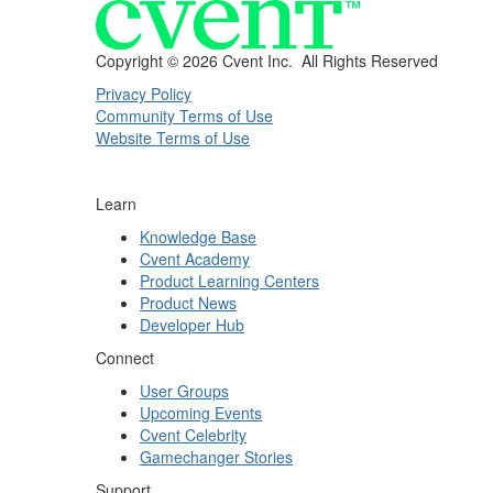
Copyright ©
2026 Cvent Inc. All Rights Reserved
Privacy Policy
Community Terms of Use
Website Terms of Use
Learn
Knowledge Base
Cvent Academy
Product Learning Centers
Product News
Developer Hub
Connect
User Groups
Upcoming Events
Cvent Celebrity
Gamechanger Stories
Support