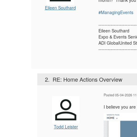
month? Thank you
Eileen Southard
#ManagingEvents
-------------------------
Eileen Southard
Expo & Events Seni
ADI GlobalUnited S
-------------------------
2.
RE: Home Actions Overview
Posted 05-04-2026 11
I believe you are
Todd Leister