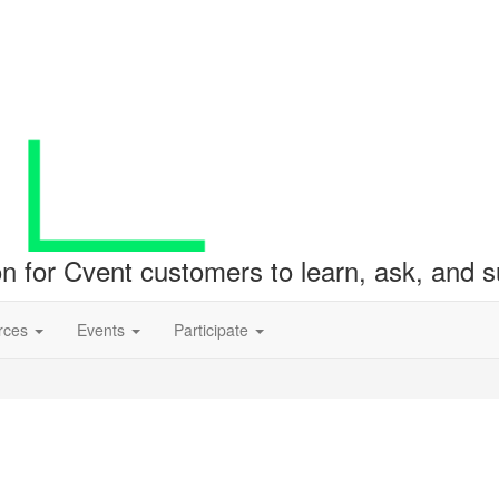
ion for Cvent customers to learn, ask, and
rces
Events
Participate