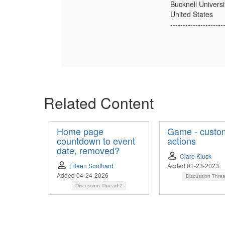
Bucknell Universi
United States
---------------------
Related Content
Home page
Game - custo
countdown to event
actions
date, removed?
Clare Kluck
Eileen Southard
Added 01-23-2023
Added 04-24-2026
Discussion Thre
Discussion Thread
2