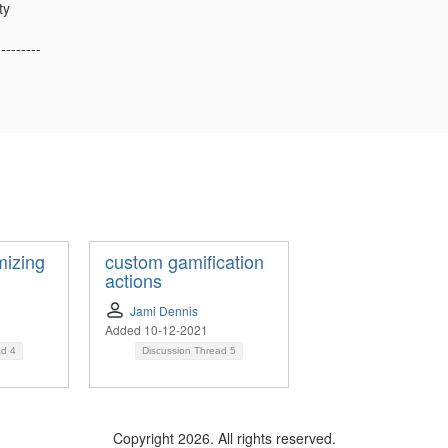
ty
---------
mizing
custom gamification
actions
Jami Dennis
Added 10-12-2021
ad
4
Discussion Thread
5
Copyright 2026. All rights reserved.