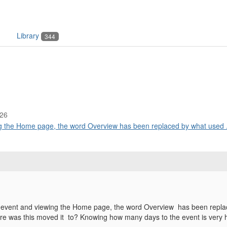
Library
344
:26
g the Home page, the word Overview has been replaced by what used .
 event and viewing the Home page, the word Overview has been repla
ere was this moved it to? Knowing how many days to the event is very 