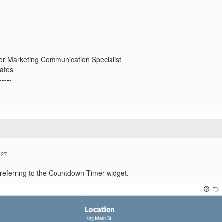
-----
or Marketing Communication Specialist
tates
-----
:27
 referring to the Countdown Timer widget.