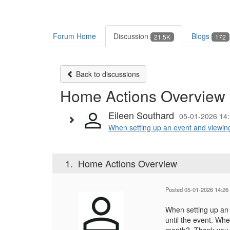
Forum Home
Discussion
Blogs
21.5K
172
Back to discussions
Home Actions Overview
Eileen Southard
05-01-2026 14
When setting up an event and viewin
1.
Home Actions Overview
Posted 05-01-2026 14:26
When setting up an
until the event. Wh