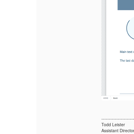
---------------------
Todd Leister
Assistant Direct