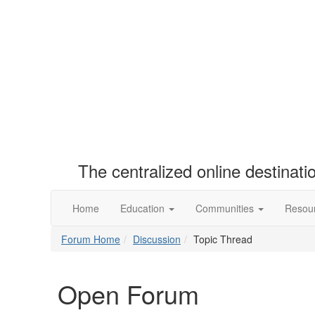
The centralized online destinat
Home
Education
Communities
Resou
Forum Home
Discussion
Topic Thread
Open Forum