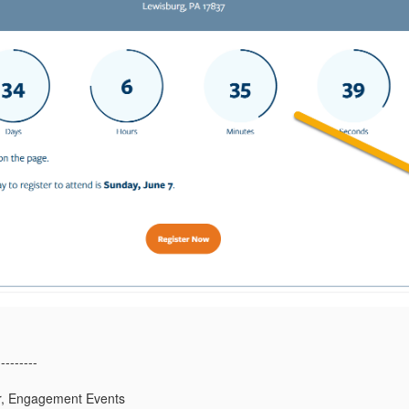
---------
or, Engagement Events