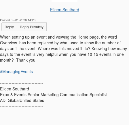
Eileen Southard
Posted 05-01-2026 14:26
Reply
Reply Privately
When setting up an event and viewing the Home page, the word
Overview has been replaced by what used to show the number of
days until the event. Where was this moved it to? Knowing how many
days to the event is very helpful when you have 10-15 events in one
month? Thank you
#ManagingEvents
------------------------------
Eileen Southard
Expo & Events Senior Marketing Communication Specialist
ADI GlobalUnited States
------------------------------