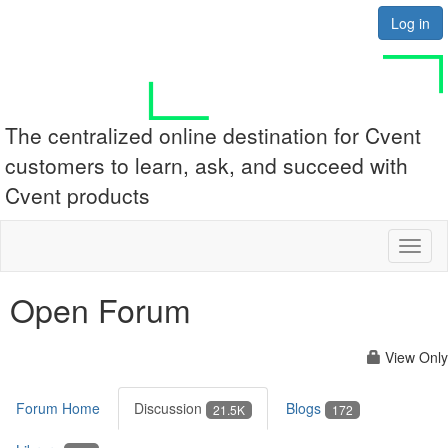
Log in
The centralized online destination for Cvent
customers to learn, ask, and succeed with
Cvent products
Toggl
naviga
Open Forum
View Only
Forum Home
Discussion
Blogs
21.5K
172