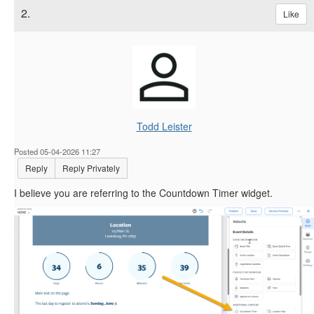
2.
Like
Todd Leister
Posted 05-04-2026 11:27
Reply
Reply Privately
I believe you are referring to the Countdown Timer widget.