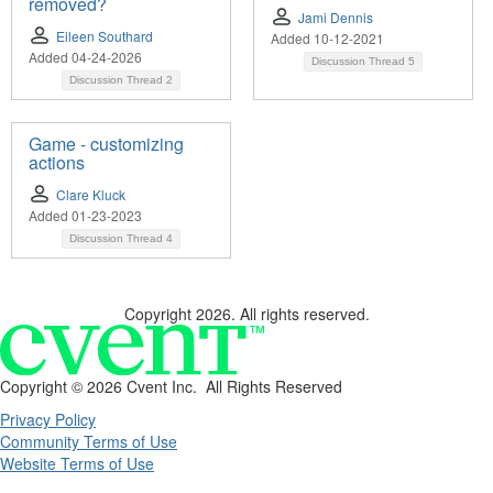
removed?
Jami Dennis
Eileen Southard
Added 10-12-2021
Added 04-24-2026
Discussion Thread
5
Discussion Thread
2
Game - customizing
actions
Clare Kluck
Added 01-23-2023
Discussion Thread
4
Copyright 2026. All rights reserved.
Copyright ©
2026 Cvent Inc. All Rights Reserved
Privacy Policy
Community Terms of Use
Website Terms of Use