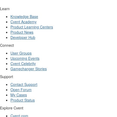
Learn
Knowledge Base
Cvent Academy
Product Learning Centers
Product News
Developer Hub
Connect
User Groups
Upcoming Events
Cvent Celebrity
Gamechanger Stories
Support
Contact Support
Open Forum
My Cases
Product Status
Explore Cvent
Cvent.com