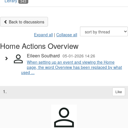
Library
343
Back to discussions
Expand all
|
Collapse all
Home Actions Overview
Eileen Southard
05-01-2026 14:26
When setting up an event and viewing the Home
page, the word Overview has been replaced by what
used ...
1.
Like