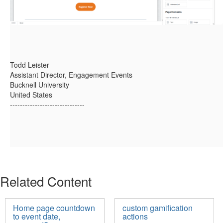
------------------------------
Todd Leister
Assistant Director, Engagement Events
Bucknell University
United States
------------------------------
Related Content
Home page countdown
custom gamification
to event date,
actions