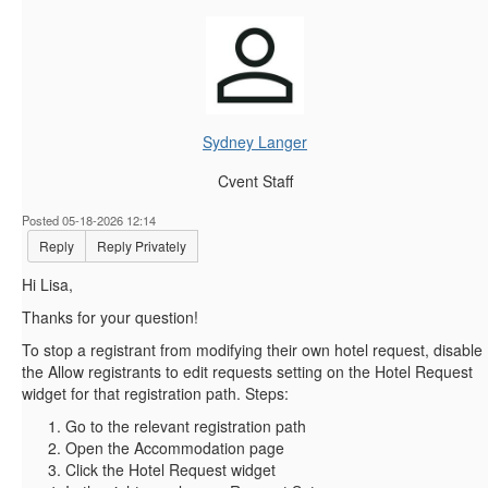
Sydney Langer
Cvent Staff
Posted 05-18-2026 12:14
Reply
Reply Privately
Hi Lisa,
Thanks for your question!
To stop a registrant from modifying their own hotel request, disable
the Allow registrants to edit requests setting on the Hotel Request
widget for that registration path. Steps:
Go to the relevant registration path
Open the Accommodation page
Click the Hotel Request widget