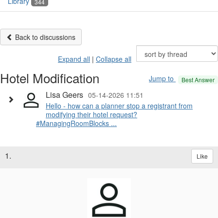
Library
344
Back to discussions
Expand all
|
Collapse all
Hotel Modification
Jump to
Best Answer
Lisa Geers
05-14-2026 11:51
Hello - how can a planner stop a registrant from
modifying their hotel request?
#ManagingRoomBlocks ...
1.
Like