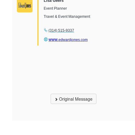
Lisa Geers
Event Planner
Travel & Event Management
(314) 515-9337
www.
edwardjones.com
Original Message