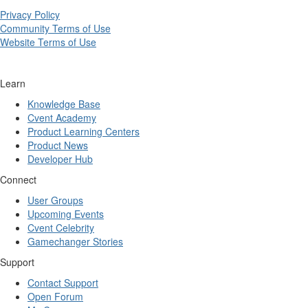
Privacy Policy
Community Terms of Use
Website Terms of Use
Learn
Knowledge Base
Cvent Academy
Product Learning Centers
Product News
Developer Hub
Connect
User Groups
Upcoming Events
Cvent Celebrity
Gamechanger Stories
Support
Contact Support
Open Forum