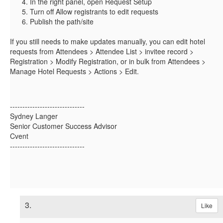
In the right panel, open Request Setup
Turn off Allow registrants to edit requests
Publish the path/site
If you still needs to make updates manually, you can edit hotel
requests from Attendees > Attendee List > invitee record >
Registration > Modify Registration, or in bulk from Attendees >
Manage Hotel Requests > Actions > Edit.
------------------------------
Sydney Langer
Senior Customer Success Advisor
Cvent
------------------------------
3.
Like