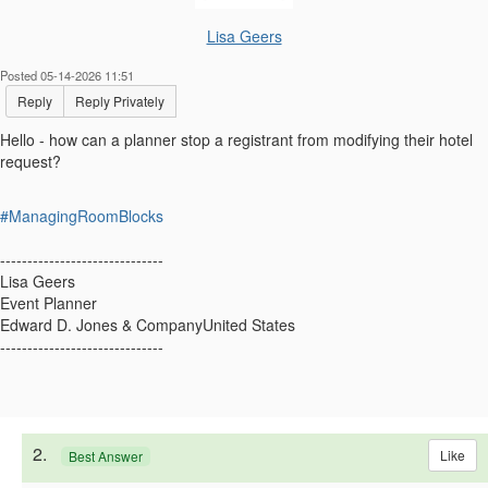
Lisa Geers
Posted 05-14-2026 11:51
Reply
Reply Privately
Hello - how can a planner stop a registrant from modifying their hotel
request?
#ManagingRoomBlocks
------------------------------
Lisa Geers
Event Planner
Edward D. Jones & CompanyUnited States
------------------------------
2.
Like
Best Answer