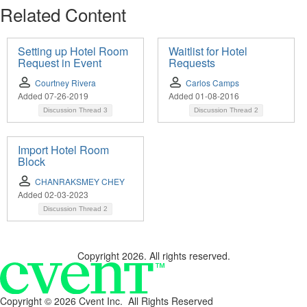
Related Content
Setting up Hotel Room
Waitlist for Hotel
Request in Event
Requests
Courtney Rivera
Carlos Camps
Added 07-26-2019
Added 01-08-2016
Discussion Thread
3
Discussion Thread
2
Import Hotel Room
Block
CHANRAKSMEY CHEY
Added 02-03-2023
Discussion Thread
2
Copyright 2026. All rights reserved.
Copyright ©
2026 Cvent Inc. All Rights Reserved