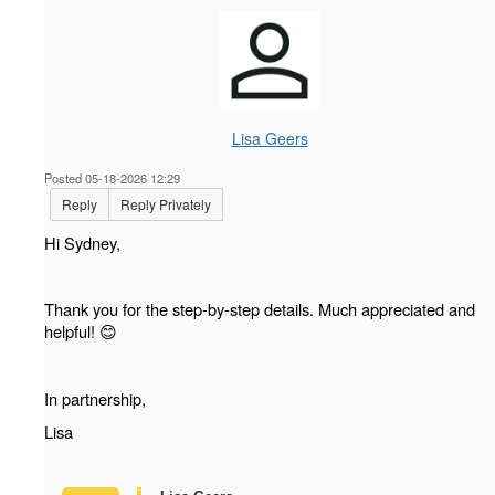
Lisa Geers
Posted 05-18-2026 12:29
Reply
Reply Privately
Hi Sydney,
Thank you for the step-by-step details. Much appreciated and
helpful!
😊
In partnership,
Lisa