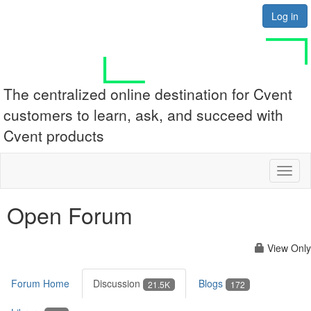
Log in
The centralized online destination for Cvent
customers to learn, ask, and succeed with
Cvent products
Toggl
naviga
Open Forum
View Only
Forum Home
Discussion
Blogs
21.5K
172