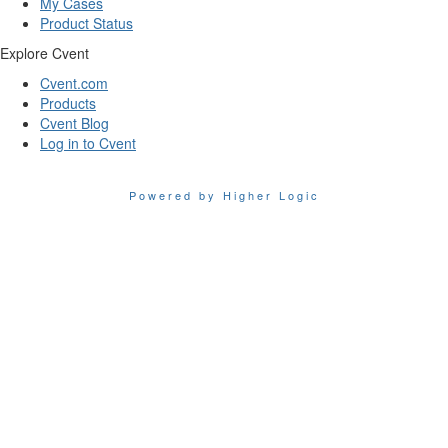
My Cases
Product Status
Explore Cvent
Cvent.com
Products
Cvent Blog
Log in to Cvent
Powered by Higher Logic