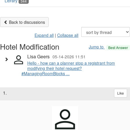
Library
344
Back to discussions
Expand all
|
Collapse all
Hotel Modification
Jump to
Best Answer
Lisa Geers
05-14-2026 11:51
Hello - how can a planner stop a registrant from
modifying their hotel request?
#ManagingRoomBlocks ...
1.
Like