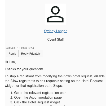
Sydney Langer
Cvent Staff
Posted 05-18-2026 12:14
Reply
Reply Privately
Hi Lisa,
Thanks for your question!
To stop a registrant from modifying their own hotel request, disable
the Allow registrants to edit requests setting on the Hotel Request
widget for that registration path. Steps:
Go to the relevant registration path
Open the Accommodation page
Click the Hotel Request widget