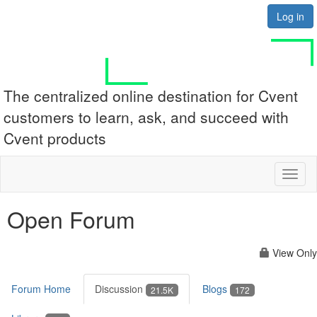
Log in
The centralized online destination for Cvent
customers to learn, ask, and succeed with
Cvent products
Toggl
naviga
Open Forum
View Only
Forum Home
Discussion
Blogs
21.5K
172