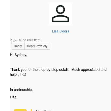
Lisa Geers
Posted 05-18-2026 12:29
Reply
Reply Privately
Hi Sydney,
Thank you for the step-by-step details. Much appreciated and
helpful!
😊
In partnership,
Lisa