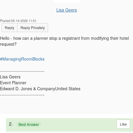
Lisa Geers
Posted 05-14-2026 11:51
Reply
Reply Privately
Hello - how can a planner stop a registrant from modifying their hotel
request?
#ManagingRoomBlocks
------------------------------
Lisa Geers
Event Planner
Edward D. Jones & CompanyUnited States
------------------------------
2.
Like
Best Answer