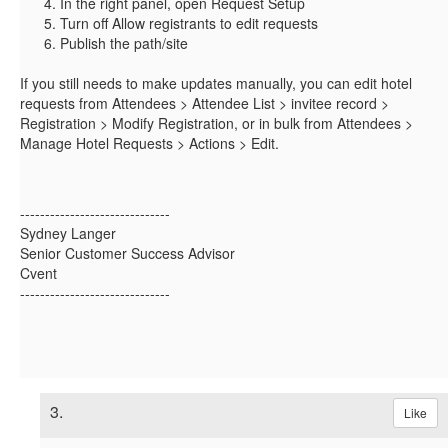
In the right panel, open Request Setup
Turn off Allow registrants to edit requests
Publish the path/site
If you still needs to make updates manually, you can edit hotel
requests from Attendees > Attendee List > invitee record >
Registration > Modify Registration, or in bulk from Attendees >
Manage Hotel Requests > Actions > Edit.
------------------------------
Sydney Langer
Senior Customer Success Advisor
Cvent
------------------------------
3.
Like