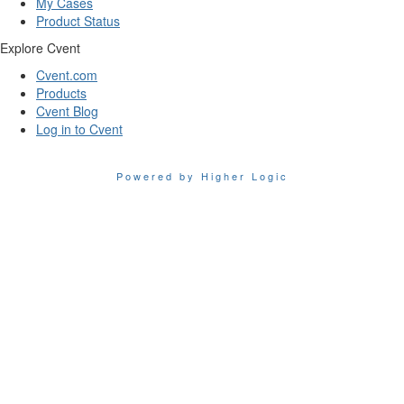
My Cases
Product Status
Explore Cvent
Cvent.com
Products
Cvent Blog
Log in to Cvent
Powered by Higher Logic