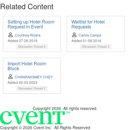
Related Content
Setting up Hotel Room
Waitlist for Hotel
Request in Event
Requests
Courtney Rivera
Carlos Camps
Added 07-26-2019
Added 01-08-2016
Discussion Thread
3
Discussion Thread
2
Import Hotel Room
Block
CHANRAKSMEY CHEY
Added 02-03-2023
Discussion Thread
2
Copyright 2026. All rights reserved.
Copyright ©
2026 Cvent Inc. All Rights Reserved