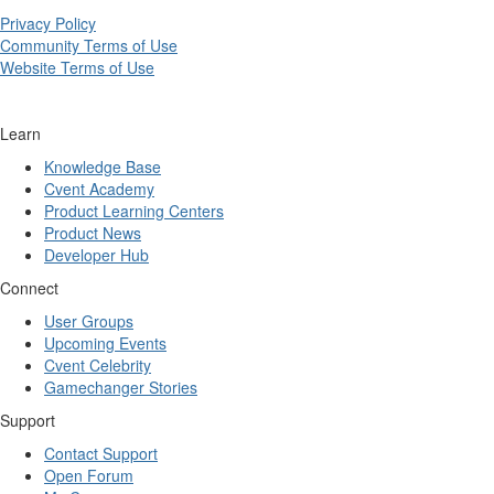
Privacy Policy
Community Terms of Use
Website Terms of Use
Learn
Knowledge Base
Cvent Academy
Product Learning Centers
Product News
Developer Hub
Connect
User Groups
Upcoming Events
Cvent Celebrity
Gamechanger Stories
Support
Contact Support
Open Forum