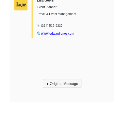
Lisa Geers
Event Planner
Travel & Event Management
(314) 515-9337
www.
edwardjones.com
Original Message