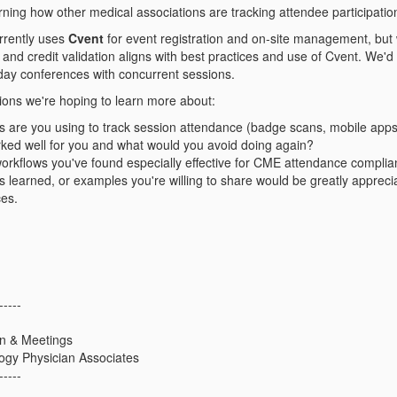
arning how other medical associations are tracking attendee participatio
rrently uses
Cvent
for event registration and on‑site management, but
and credit validation aligns with best practices and use of Cvent. We'd 
i‑day conferences with concurrent sessions.
tions we're hoping to learn more about:
are you using to track session attendance (badge scans, mobile apps, 
ked well for you and what would you avoid doing again?
rkflows you've found especially effective for CME attendance compli
ns learned, or examples you're willing to share would be greatly apprec
ces.
-----
on & Meetings
ogy Physician Associates
-----