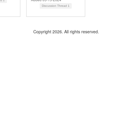
ad
1
Discussion Thread
1
Copyright 2026. All rights reserved.