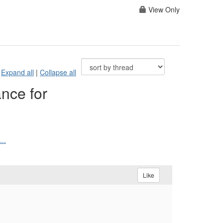
View Only
Expand all
|
Collapse all
nce for
..
Like