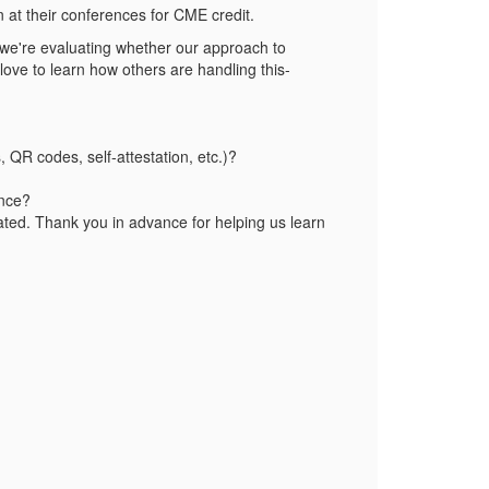
n at their conferences for CME credit.
 we're evaluating whether our approach to
love to learn how others are handling this-
QR codes, self‑attestation, etc.)?
ance?
iated. Thank you in advance for helping us learn