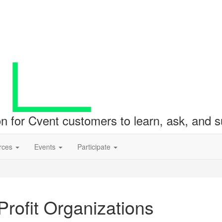
ion for Cvent customers to learn, ask, and
rces
Events
Participate
rofit Organizations