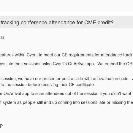
tracking conference attendance for CME credit?
:12
features within Cvent to meet our CE requirements for attendance track
es into their sessions using Cvent's OnArrival app. We embed the QR 
e session, we have our presenter post a slide with an evaluation code. 
e the session before receiving their CE certificate.
e OnArrival app to scan attendees out of the session if you didn't want t
oof system as people still end up coming into sessions late or missing th
MP