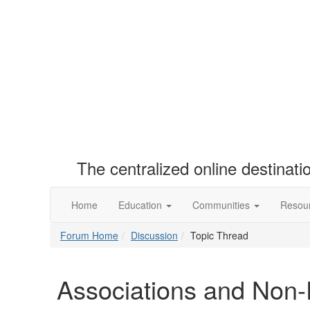
The centralized online destinat
Home
Education
Communities
Resou
Forum Home
Discussion
Topic Thread
Associations and Non-P