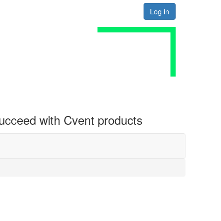
Log in
 succeed with Cvent products