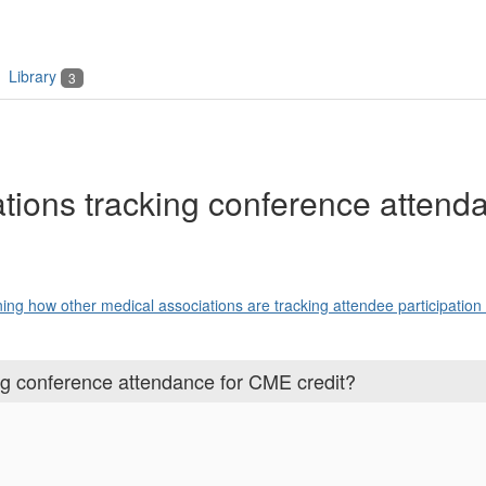
Library
3
tions tracking conference attenda
ning how other medical associations are tracking attendee participation .
ng conference attendance for CME credit?