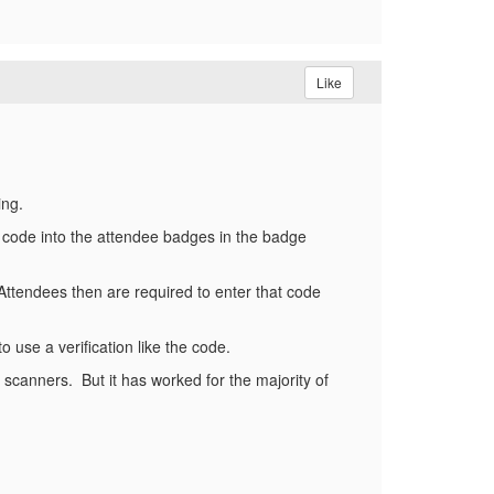
Like
ing.
code into the attendee badges in the badge
Attendees then are required to enter that code
o use a verification like the code.
e scanners. But it has worked for the majority of