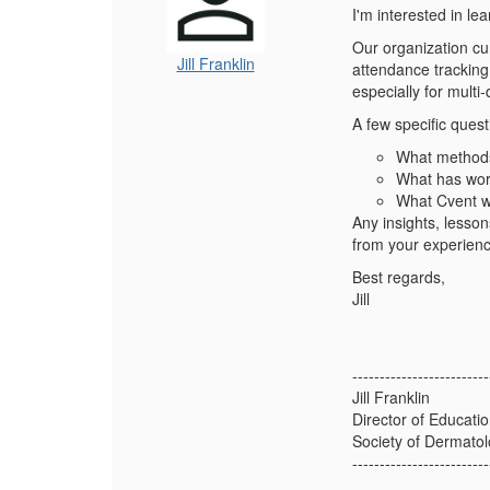
I'm interested in le
Our organization cu
Jill Franklin
attendance tracking 
especially for mult
A few specific ques
What methods 
What has wor
What Cvent wo
Any insights, lesso
from your experien
Best regards,
Jill
-------------------------
Jill Franklin
Director of Educati
Society of Dermatol
-------------------------