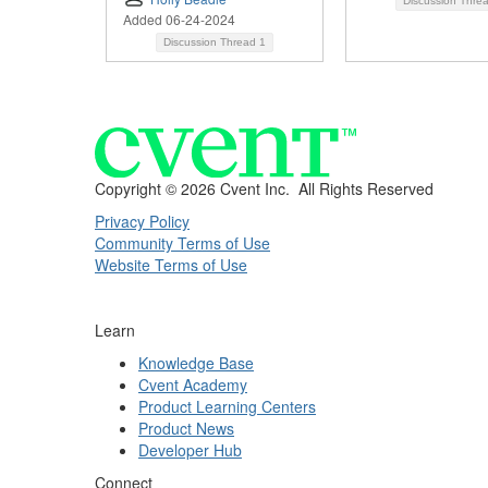
Discussion Thre
Added 06-24-2024
Discussion Thread
1
Copyright ©
2026 Cvent Inc. All Rights Reserved
Privacy Policy
Community Terms of Use
Website Terms of Use
Learn
Knowledge Base
Cvent Academy
Product Learning Centers
Product News
Developer Hub
Connect