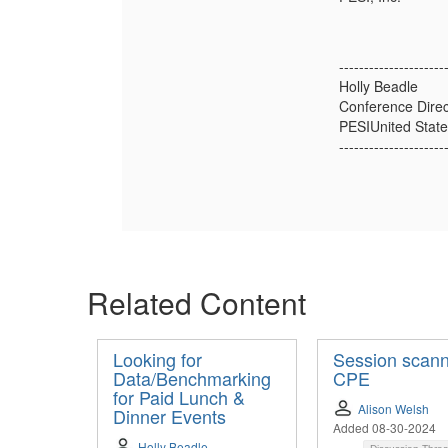
---------------------
Holly Beadle
Conference Direc
PESIUnited State
---------------------
Related Content
Looking for
Session scann
Data/Benchmarking
CPE
for Paid Lunch &
Alison Welsh
Dinner Events
Added 08-30-2024
Holly Beadle