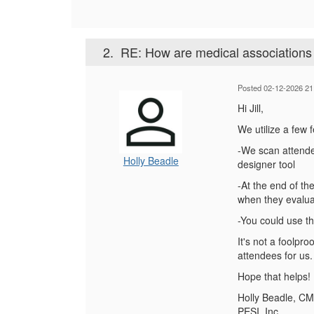
2.
RE: How are medical associations 
Posted 02-12-2026 21
Hi Jill,
We utilize a few 
-We scan attende
Holly Beadle
designer tool
-At the end of th
when they evaluat
-You could use th
It's not a foolpr
attendees for us.
Hope that helps!
Holly Beadle, C
PESI, Inc.