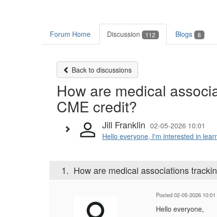
Forum Home
Discussion
Blogs
112
8
Back to discussions
How are medical associa
CME credit?
Jill Franklin
02-05-2026 10:01
Hello everyone, I'm interested in lear
1.
How are medical associations tracki
Posted 02-05-2026 10:01
Hello everyone,