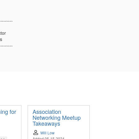
---------
tor
s
---------
ing for
Association
Networking Meetup
Takeaways
Will Low
Added 05-15-2024