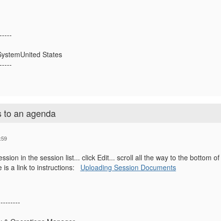
-----
ystemUnited States
-----
 to an agenda
:59
ssion in the session list... click Edit... scroll all the way to the bottom
is a link to instructions:
Uploading Session Documents
---------