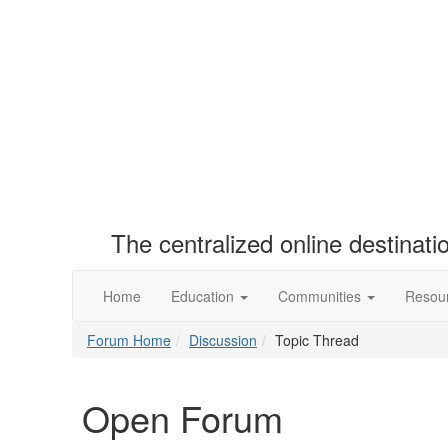
The centralized online destinat
Home
Education
Communities
Resou
Forum Home
Discussion
Topic Thread
Open Forum