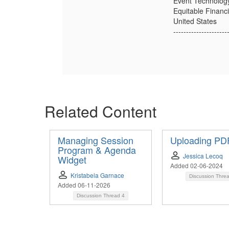
Event Technolog
Equitable Financ
United States
---------------------
Related Content
Managing Session
Uploading PD
Program & Agenda
Jessica Lecoq
Widget
Added 02-06-2024
Kristabela Garnace
Discussion Thre
Added 06-11-2026
Discussion Thread
4