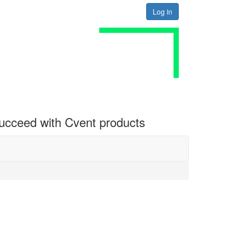
Log in
 succeed with Cvent products