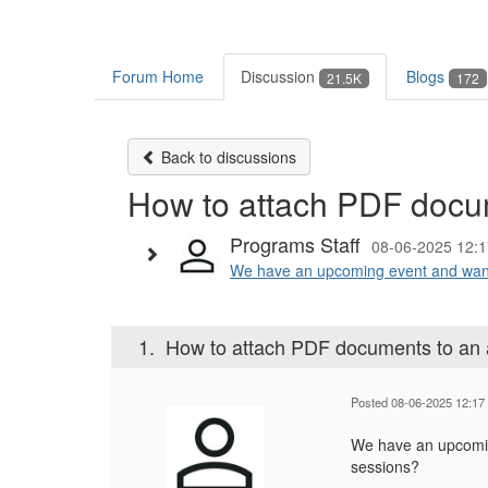
Forum Home
Discussion
Blogs
21.5K
172
Back to discussions
How to attach PDF docu
Programs Staff
08-06-2025 12:1
We have an upcoming event and want 
1.
How to attach PDF documents to an
Posted 08-06-2025 12:17
We have an upcomin
sessions?