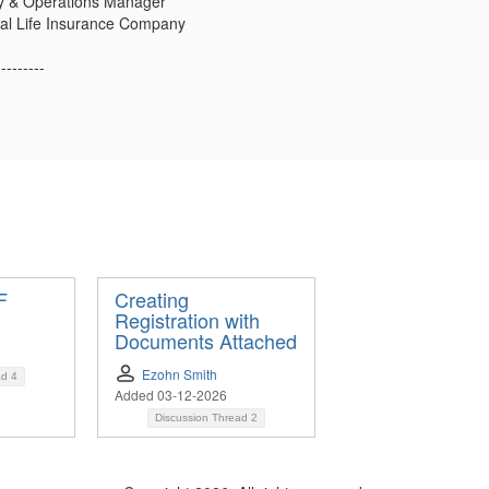
y & Operations Manager
ial Life Insurance Company
---------
F
Creating
Registration with
Documents Attached
Ezohn Smith
ad
4
Added 03-12-2026
Discussion Thread
2