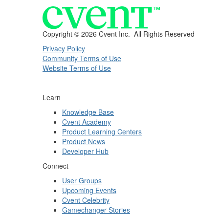
Copyright ©
2026 Cvent Inc. All Rights Reserved
Privacy Policy
Community Terms of Use
Website Terms of Use
Learn
Knowledge Base
Cvent Academy
Product Learning Centers
Product News
Developer Hub
Connect
User Groups
Upcoming Events
Cvent Celebrity
Gamechanger Stories