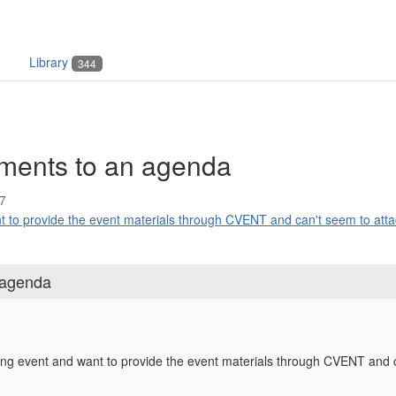
Library
344
ments to an agenda
7
to provide the event materials through CVENT and can't seem to attac
 agenda
g event and want to provide the event materials through CVENT and ca