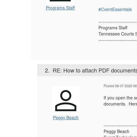
Programs Staff
#CventEssentials
-------------------------
Programs Staff
Tennessee Courts S
-------------------------
2.
RE: How to attach PDF documents
Posted 08-07-2025 08
If you open the se
documents. Here 
Peggy Beach
---------------------
Peggy Beach