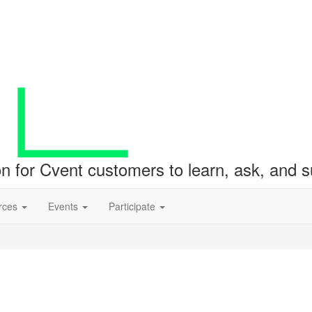
ion for Cvent customers to learn, ask, and
rces
Events
Participate