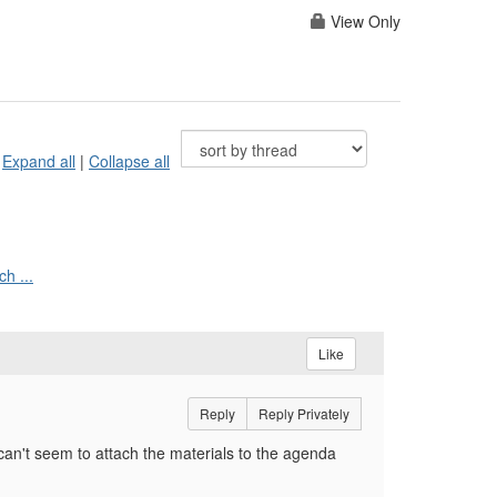
View Only
Expand all
|
Collapse all
h ...
Like
Reply
Reply Privately
n't seem to attach the materials to the agenda