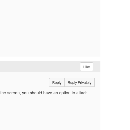
Like
Reply
Reply Privately
 of the screen, you should have an option to attach