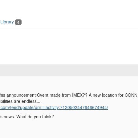
Library
4
his announcement Cvent made from IMEX?? A new location for CONNECT 
bilities are endless...
n.com/feed/update/urn:li:activity:7120502447646674944/
his news. What do you think?