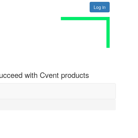
Log in
 succeed with Cvent products