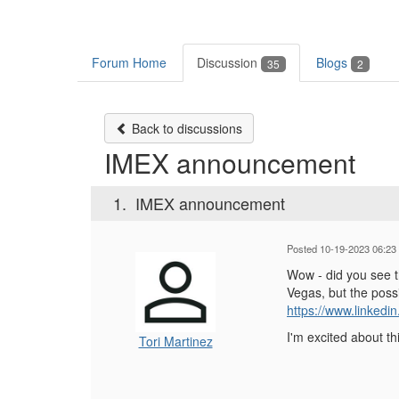
Forum Home
Discussion
Blogs
35
2
Back to discussions
IMEX announcement
1.
IMEX announcement
Posted 10-19-2023 06:23
Wow - did you see t
Vegas, but the possi
https://www.linkedi
I'm excited about t
Tori Martinez