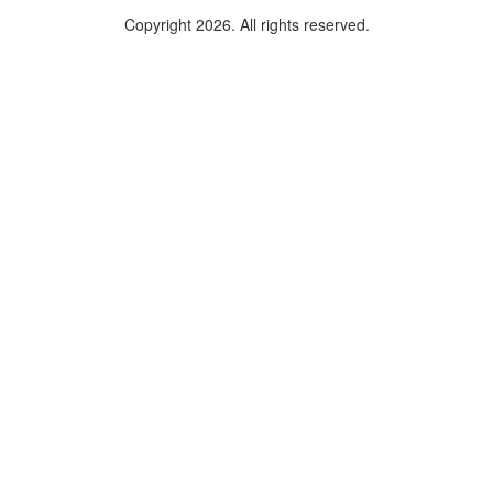
Copyright 2026. All rights reserved.