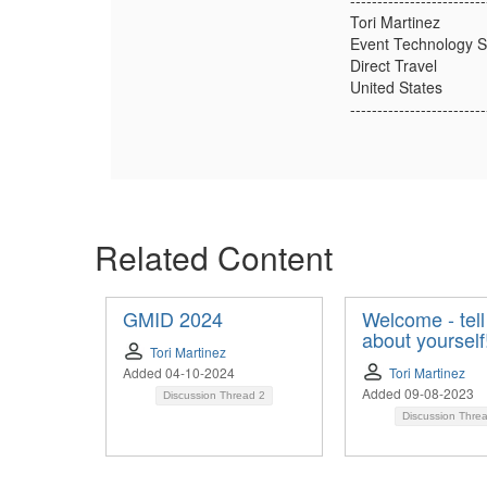
-------------------------
Tori Martinez
Event Technology Sp
Direct Travel
United States
-------------------------
Related Content
GMID 2024
Welcome - tell
about yourself
Tori Martinez
Added 04-10-2024
Tori Martinez
Added 09-08-2023
Discussion Thread
2
Discussion Thre