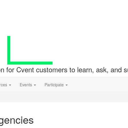
ion for Cvent customers to learn, ask, and
rces
Events
Participate
Agencies