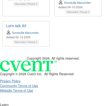
Somdutta Mazumder
Discussion Thread
4
Added 04-10-2024
Discussion Thread
1
Let's talk AI!
Somdutta Mazumder
Added 02-13-2025
Discussion Thread
2
Copyright 2026. All rights reserved.
Copyright ©
2026 Cvent Inc. All Rights Reserved
Privacy Policy
Community Terms of Use
Website Terms of Use
Learn