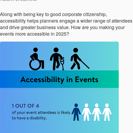
Along with being key to good corporate citizenship,
accessibility helps planners engage a wider range of attendees
and drive greater business value. How are you making your
events more accessible in 2025?