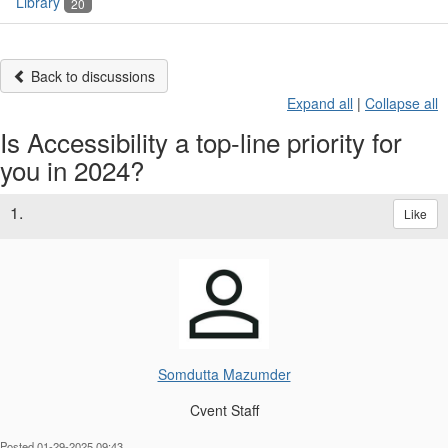
Library
20
Back to discussions
Expand all
|
Collapse all
Is Accessibility a top-line priority for
you in 2024?
1.
Like
Somdutta Mazumder
Cvent Staff
Posted 01-29-2025 09:43