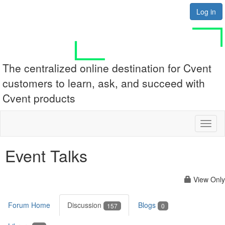
Log in
The centralized online destination for Cvent
customers to learn, ask, and succeed with
Cvent products
Toggl
naviga
Event Talks
View Only
Forum Home
Discussion
Blogs
157
0