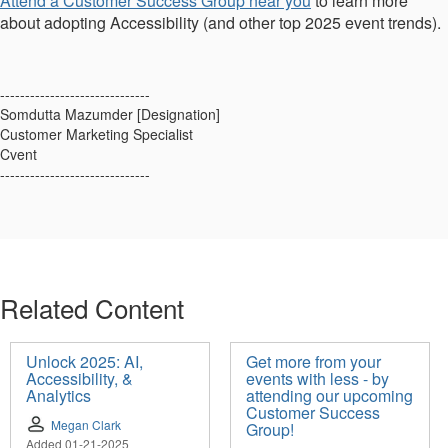
Attend a Customer Success Group near you
to learn more
about adopting Accessibility (and other top 2025 event trends).
------------------------------
Somdutta Mazumder [Designation]
Customer Marketing Specialist
Cvent
------------------------------
Related Content
Unlock 2025: AI,
Get more from your
Accessibility, &
events with less - by
Analytics
attending our upcoming
Customer Success
Megan Clark
Group!
Added 01-21-2025