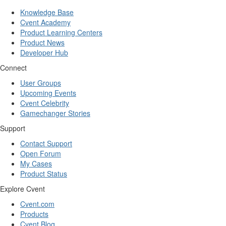
Knowledge Base
Cvent Academy
Product Learning Centers
Product News
Developer Hub
Connect
User Groups
Upcoming Events
Cvent Celebrity
Gamechanger Stories
Support
Contact Support
Open Forum
My Cases
Product Status
Explore Cvent
Cvent.com
Products
Cvent Blog