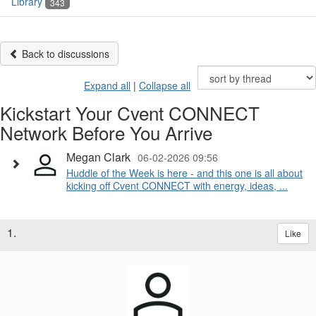
Library
343
Back to discussions
Expand all
|
Collapse all
Kickstart Your Cvent CONNECT
Network Before You Arrive
Megan Clark
06-02-2026 09:56
Huddle of the Week is here - and this one is all about
kicking off Cvent CONNECT with energy, ideas, ...
1.
Like