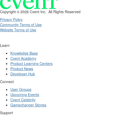
Copyright ©
2026 Cvent Inc. All Rights Reserved
Privacy Policy
Community Terms of Use
Website Terms of Use
Learn
Knowledge Base
Cvent Academy
Product Learning Centers
Product News
Developer Hub
Connect
User Groups
Upcoming Events
Cvent Celebrity
Gamechanger Stories
Support