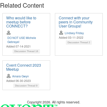
Related Content
Who would like to
Connect with your
meetup before
peers in Community
CONNECT?
User Groups!
Lindsey Friday
Added 03-11-2022
DO NOT USE Michele
Gebrayel
Discussion Thread
2
Added 07-14-2021
Discussion Thread
16
Cvent Connect 2023
Meetup
Amara Gwyn
Added 06-30-2023
Discussion Thread
9
Copyright 2026. All rights reserved.