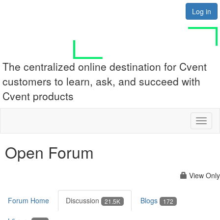
Log in
The centralized online destination for Cvent
customers to learn, ask, and succeed with
Cvent products
Toggl
naviga
Open Forum
View Only
Forum Home
Discussion
Blogs
21.5K
172