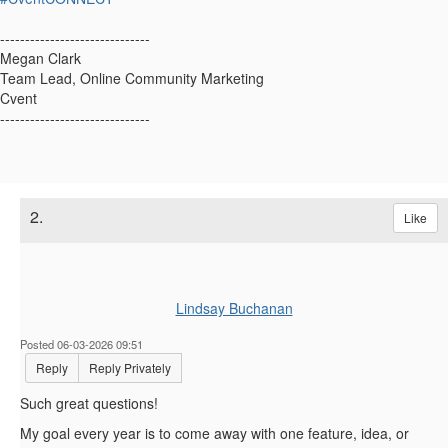
------------------------------
Megan Clark
Team Lead, Online Community Marketing
Cvent
------------------------------
2.
Like
Lindsay Buchanan
Posted 06-03-2026 09:51
Reply
Reply Privately
Such great questions!
My goal every year is to come away with one feature, idea, or