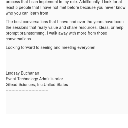
process that I can implement in my role. Additionally, I look for at
least 5 people that I have not met before because you never know
who you can learn from
The best conversations that I have had over the years have been
the sessions that really value and share resources, ideas, or help
prompt brainstorming. I walk away with more from those
conversations.
Looking forward to seeing and meeting everyone!
------------------------------
Lindsay Buchanan
Event Technology Administrator
Gilead Sciences, Inc.United States
------------------------------