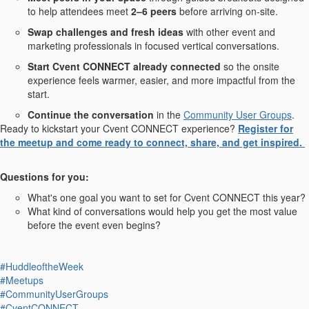
to help attendees meet
2–6 peers
before arriving on-site.
Swap challenges and fresh ideas
with other event and
marketing professionals in focused vertical conversations.
Start Cvent CONNECT already connected
so the onsite
experience feels warmer, easier, and more impactful from the
start.
Continue the conversation
in the
Community User Groups
.
Ready to kickstart your Cvent CONNECT experience?
Register for
the meetup and come ready to connect, share, and get inspired.
Questions for you:
What's one goal you want to set for Cvent CONNECT this year?
What kind of conversations would help you get the most value
before the event even begins?
#HuddleoftheWeek
#Meetups
#CommunityUserGroups
#CventCONNECT