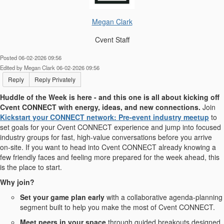
Megan Clark
Cvent Staff
Posted 06-02-2026 09:56
Edited by Megan Clark 06-02-2026 09:56
Reply
Reply Privately
Huddle of the Week is here - and this one is all about kicking off
Cvent CONNECT with energy, ideas, and new connections.
Join
Kickstart your CONNECT network: Pre-event industry meetup
to
set goals for your Cvent CONNECT experience and jump into focused
industry groups for fast, high-value conversations before you arrive
on-site. If you want to head into Cvent CONNECT already knowing a
few friendly faces and feeling more prepared for the week ahead, this
is the place to start.
Why join?
Set your game plan early
with a collaborative agenda-planning
segment built to help you make the most of Cvent CONNECT.
Meet peers in your space
through guided breakouts designed