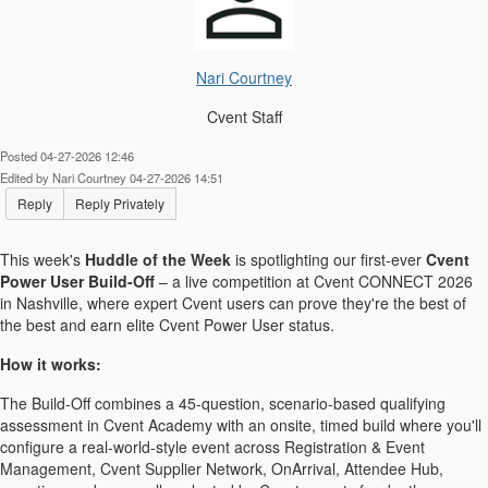
Nari Courtney
Cvent Staff
Posted 04-27-2026 12:46
Edited by Nari Courtney 04-27-2026 14:51
Reply
Reply Privately
This week's
Huddle of the Week
is spotlighting our first-ever
Cvent
Power User Build-Off
– a live competition at Cvent CONNECT 2026
in Nashville, where expert Cvent users can prove they're the best of
the best and earn elite Cvent Power User status.
How it works:
The Build-Off combines a 45-question, scenario-based qualifying
assessment in Cvent Academy with an onsite, timed build where you'll
configure a real-world-style event across Registration & Event
Management, Cvent Supplier Network, OnArrival, Attendee Hub,