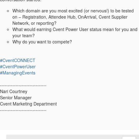
Which domain are you most excited (or nervous!) to be tested
on – Registration, Attendee Hub, OnArrival, Cvent Supplier
Network, or reporting?
What would earning Cvent Power User status mean for you and
your team?
Why do you want to compete?
#CventCONNECT
#CventPowerUser
#ManagingEvents
------------------------------
Nari Courtney
Senior Manager
Cvent Marketing Department
------------------------------