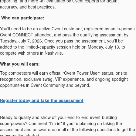
reporting, and more -all evaluated by Cvent experts for depth,
accuracy, and best practices.
Who can participate:
You'll need to be an active Cvent customer, registered as an in-person
Cvent CONNECT attendee, and pass the qualifying assessment by
Tuesday, July 7, 2026. Once you pass the assessment, you'll be
added to the limited-capacity session held on Monday, July 13, to
compete with others in Nashville.
What you will earn:
Top competitors will earn official "Cvent Power User" status, onsite
recognition, exclusive swag, VIP experience, and ongoing spotlight
opportunities in Cvent Community and beyond.
Register today and take the assessment
Ready to qualify and show off your end-to-end event-building
superpowers? Comment "I'm in" if you're planning on taking the
assessment and answer one or all of the following questions to get the
conversation started: