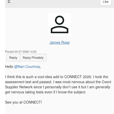
2.
Like
James Rose
Posted 04-27-2026 14:20
Reply
Reply Privately
Hello
@Nari Courtney
,
I think this is such a cool idea add to CONNECT 2026. I took the
assessment test and passed. I was most nervous about the Cvent
Supplier Network since I personally don't use it but I am generally
get nervous taking tests even if I know the subject.
See you at CONNECT!