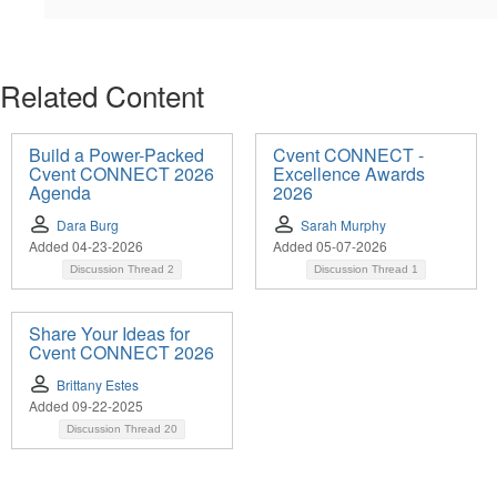
Related Content
Build a Power-Packed
Cvent CONNECT -
Cvent CONNECT 2026
Excellence Awards
Agenda
2026
Dara Burg
Sarah Murphy
Added 04-23-2026
Added 05-07-2026
Discussion Thread
2
Discussion Thread
1
Share Your Ideas for
Cvent CONNECT 2026
Brittany Estes
Added 09-22-2025
Discussion Thread
20