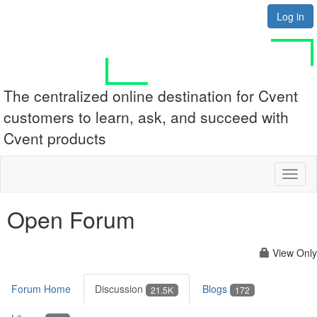
Log in
The centralized online destination for Cvent
customers to learn, ask, and succeed with
Cvent products
Toggl
naviga
Open Forum
View Only
Forum Home
Discussion
Blogs
21.5K
172