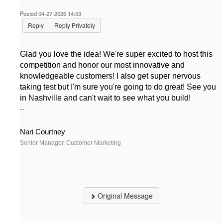
Posted 04-27-2026 14:53
Reply
Reply Privately
Glad you love the idea! We're super excited to host this
competition and honor our most innovative and
knowledgeable customers! I also get super nervous
taking test but I'm sure you're going to do great! See you
in Nashville and can't wait to see what you build!
--
Nari Courtney
Senior Manager, Customer Marketing
Original Message