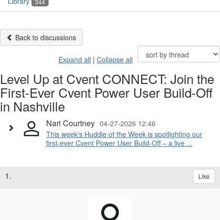
Library
344
Back to discussions
Expand all
|
Collapse all
Level Up at Cvent CONNECT: Join the
First-Ever Cvent Power User Build-Off
in Nashville
Nari Courtney
04-27-2026 12:46
This week's Huddle of the Week is spotlighting our
first-ever Cvent Power User Build-Off – a live ...
1.
Like