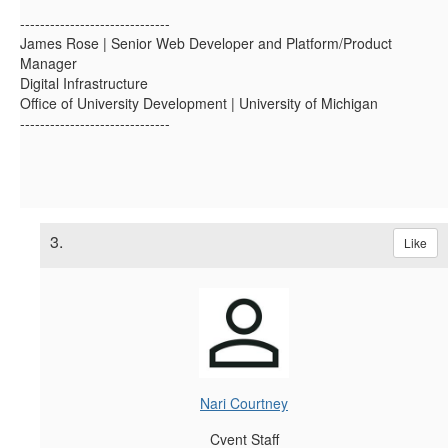
------------------------------
James Rose | Senior Web Developer and Platform/Product
Manager
Digital Infrastructure
Office of University Development | University of Michigan
------------------------------
3.
Like
Nari Courtney
Cvent Staff