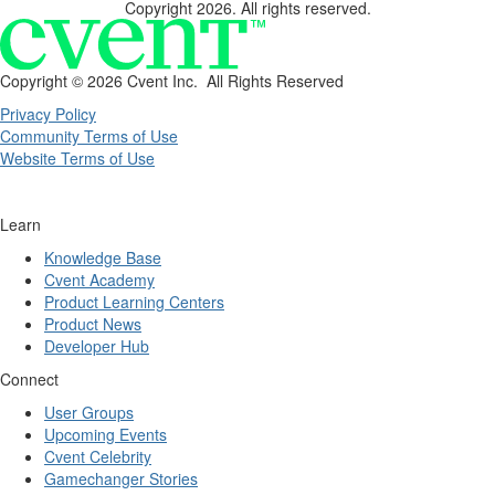
Copyright 2026. All rights reserved.
Copyright ©
2026 Cvent Inc. All Rights Reserved
Privacy Policy
Community Terms of Use
Website Terms of Use
Learn
Knowledge Base
Cvent Academy
Product Learning Centers
Product News
Developer Hub
Connect
User Groups
Upcoming Events
Cvent Celebrity
Gamechanger Stories