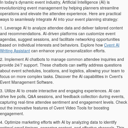
In today's dynamic event industry, Artificial Intelligence (AI) is
revolutionizing event management by helping planners streamline
operations and elevate the attendee experience. Here are practical
ways to seamlessly integrate AI into your event planning strategy:
1. Leverage AI to analyze attendee data and deliver tailored content
and recommendations. AI-driven platforms can customize event
agendas, suggest sessions, and facilitate networking opportunities
based on individual interests and behaviors. Explore how
Cvent AI
Writing Assistant
can enhance your personalization efforts.
2. Implement AI chatbots to manage common attendee inquiries and
provide 24/7 support. These chatbots can swiftly address questions
about event schedules, locations, and logistics, allowing your team to
focus on more complex tasks. Discover the AI capabilities in Cvent's
Event Management Software.
3. Utilize AI to create interactive and engaging experiences. AI can
drive live polls, Q&A sessions, and feedback collection during events,
capturing real-time attendee sentiment and engagement levels. Check
out the innovative features of Cvent Video Tools for boosting
engagement.
4. Optimize marketing efforts with AI by analyzing data to identify
optimal email timings, engaging content, and effective channels. This