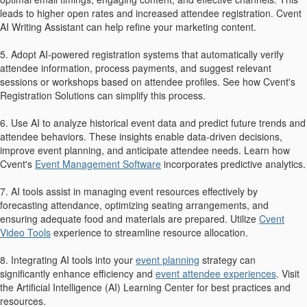
leads to higher open rates and increased attendee registration. Cvent
AI Writing Assistant can help refine your marketing content.
5. Adopt AI-powered registration systems that automatically verify
attendee information, process payments, and suggest relevant
sessions or workshops based on attendee profiles. See how Cvent's
Registration Solutions can simplify this process.
6. Use AI to analyze historical event data and predict future trends and
attendee behaviors. These insights enable data-driven decisions,
improve event planning, and anticipate attendee needs. Learn how
Cvent's
Event Management Software
incorporates predictive analytics.
7. AI tools assist in managing event resources effectively by
forecasting attendance, optimizing seating arrangements, and
ensuring adequate food and materials are prepared. Utilize
Cvent
Video Tools
experience to streamline resource allocation.
8. Integrating AI tools into your
event planning
strategy can
significantly enhance efficiency and
event attendee experiences
. Visit
the Artificial Intelligence (AI) Learning Center for best practices and
resources.