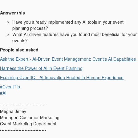
Answer this
Have you already implemented any AI tools in your event
planning process?
What AI-driven features have you found most beneficial for your
events?
People also asked
Ask the Expert - AI-Driven Event Management: Cvent's AI Capabilities
Harness the Power of AI in Event Planning
Exploring CventIQ - AI Innovation Rooted in Human Experience
#CventTip
#AI
------------------------------
Megha Jetley
Manager, Customer Marketing
Cvent Marketing Department
------------------------------