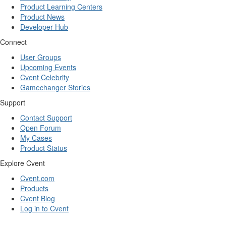
Product Learning Centers
Product News
Developer Hub
Connect
User Groups
Upcoming Events
Cvent Celebrity
Gamechanger Stories
Support
Contact Support
Open Forum
My Cases
Product Status
Explore Cvent
Cvent.com
Products
Cvent Blog
Log in to Cvent