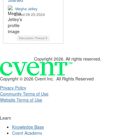
Megha Jetley
Added 09-25-2024
Discussion Thread
6
Copyright 2026. All rights reserved.
Copyright ©
2026 Cvent Inc. All Rights Reserved
Privacy Policy
Community Terms of Use
Website Terms of Use
Learn
Knowledge Base
Cvent Academy