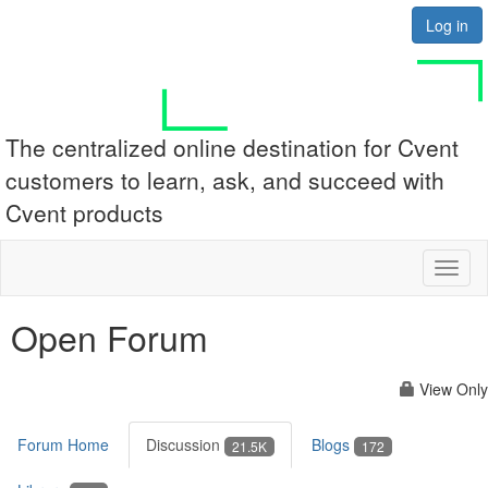
Log in
The centralized online destination for Cvent
customers to learn, ask, and succeed with
Cvent products
Toggl
naviga
Open Forum
View Only
Forum Home
Discussion
Blogs
21.5K
172