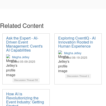
Related Content
Ask the Expert - AI-
Exploring CventIQ - AI
Driven Event
Innovation Rooted in
Management: Cvent's
Human Experience
AI Capabilities
Megha Jetley
Megha Jetley
Added 06-19-2025
Added 05-09-2025
Discussion Thread
1
Discussion Thread
50
How AI is
Revolutionizing the
Event Industry: Getting
Started