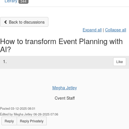
Library
344
Back to discussions
Expand all
|
Collapse all
How to transform Event Planning with
AI?
1.
Like
Megha Jetley
Cvent Staff
Posted 03-12-2025 08:01
Edited by Megha Jetley 06-26-2025 07:06
Reply
Reply Privately