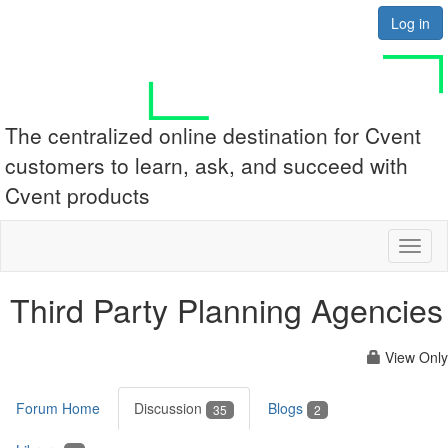
Log in
The centralized online destination for Cvent
customers to learn, ask, and succeed with
Cvent products
Toggl
naviga
Third Party Planning Agencies
View Only
Forum Home
Discussion
Blogs
35
2