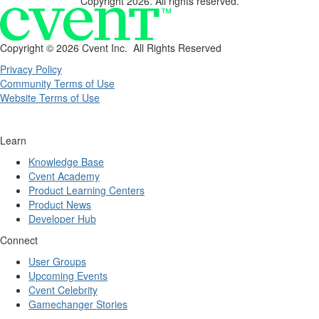
Copyright 2026. All rights reserved.
Copyright ©
2026 Cvent Inc. All Rights Reserved
Privacy Policy
Community Terms of Use
Website Terms of Use
Learn
Knowledge Base
Cvent Academy
Product Learning Centers
Product News
Developer Hub
Connect
User Groups
Upcoming Events
Cvent Celebrity
Gamechanger Stories