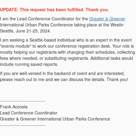
UPDATE: This request has been fulfilled. Thank you.
I am the Lead Conference Coordinator for the
Greater & Greener
International Urban Parks Conference taking place at the Westin
Seattle, June 21-25, 2024.
I am seeking a Seattle-based individual who is an expert in the event
"events module" to work our conference registration desk. Your role is
mostly helping our registrants with changing their schedules, collecting
fees where needed, or substituting registrants. Additional tasks would
include running saved reports.
If you are well-versed in the backend of cvent and are interested,
please reach out to me and we can discuss the details. Thank you!
------------------------------
Frank Accosta
Lead Conference Coordinator
Greater & Greener International Urban Parks Conference
------------------------------