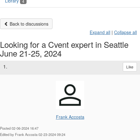
Library
4
Back to discussions
Expand all
|
Collapse all
Looking for a Cvent expert in Seattle
June 21-25, 2024
1.
Like
Frank Accosta
Posted 02-06-2024 16:47
Edited by Frank Accosta 02-23-2024 09:24