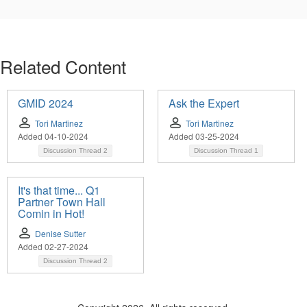
Related Content
GMID 2024
Ask the Expert
Tori Martinez
Tori Martinez
Added 04-10-2024
Added 03-25-2024
Discussion Thread
2
Discussion Thread
1
It's that time... Q1
Partner Town Hall
Comin in Hot!
Denise Sutter
Added 02-27-2024
Discussion Thread
2