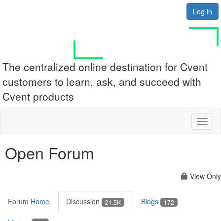
Log in
The centralized online destination for Cvent
customers to learn, ask, and succeed with
Cvent products
Toggl
naviga
Open Forum
View Only
Forum Home
Discussion
Blogs
21.5K
172