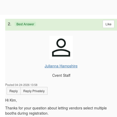
2.
Like
Best Answer
Julianna Hampshire
Cvent Staff
Posted 04-24-2026 13:58
Reply
Reply Privately
Hi Kim,
Thanks for your question about letting vendors select multiple
booths during registration.