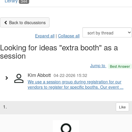
Library
344
Back to discussions
Expand all
|
Collapse all
Looking for ideas "extra booth" as a
session
Jump to
Best Answer
Kim Abbott
04-22-2026 15:32
We use a session group during registration for our
vendors to register for specific booths. Our event ...
1.
Like