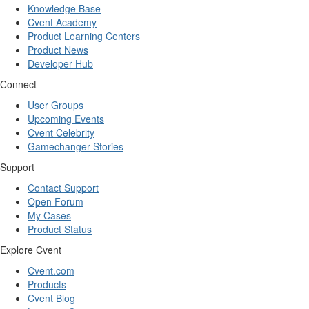
Knowledge Base
Cvent Academy
Product Learning Centers
Product News
Developer Hub
Connect
User Groups
Upcoming Events
Cvent Celebrity
Gamechanger Stories
Support
Contact Support
Open Forum
My Cases
Product Status
Explore Cvent
Cvent.com
Products
Cvent Blog