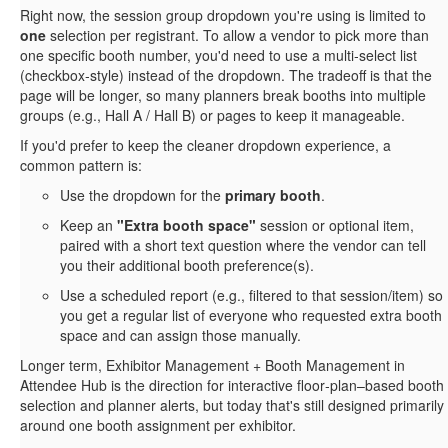
Right now, the session group dropdown you're using is limited to
one
selection per registrant. To allow a vendor to pick more than
one specific booth number, you'd need to use a multi‑select list
(checkbox‑style) instead of the dropdown. The tradeoff is that the
page will be longer, so many planners break booths into multiple
groups (e.g., Hall A / Hall B) or pages to keep it manageable.
If you'd prefer to keep the cleaner dropdown experience, a
common pattern is:
Use the dropdown for the
primary booth
.
Keep an
"Extra booth space"
session or optional item,
paired with a short text question where the vendor can tell
you their additional booth preference(s).
Use a scheduled report (e.g., filtered to that session/item) so
you get a regular list of everyone who requested extra booth
space and can assign those manually.
Longer term, Exhibitor Management + Booth Management in
Attendee Hub is the direction for interactive floor‑plan–based booth
selection and planner alerts, but today that's still designed primarily
around one booth assignment per exhibitor.