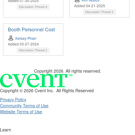
Added 07-30-2025
Added 04-21-2025
Discussion Thread
4
Discussion Thread
1
Booth Personnel Cost
Kelsey Pharr
Added 03-07-2024
Discussion Thread
1
Copyright 2026. All rights reserved.
Copyright ©
2026 Cvent Inc. All Rights Reserved
Privacy Policy
Community Terms of Use
Website Terms of Use
Learn