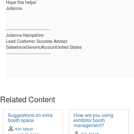
Hope this helps!
Julianna
------------------------------
Julianna Hampshire
Lead Customer Success Advisor
SalesforceGenericAccountUnited States
------------------------------
Related Content
Suggestions on extra
How are you using
booth space
exhibitor booth
management?
Kim Abbott
Kim Abbott