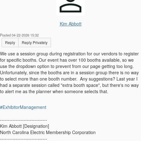
Kim Abbott
Posted 04-22-2026 15:32
Reply
Reply Privately
We use a session group during registration for our vendors to register
for specific booths. Our event has over 100 booths available, so we
use the dropdown option to prevent from our page getting too long.
Unfortunately, since the booths are in a session group there is no way
to select more than one booth number. Any suggestions? Last year I
had a separate session called "extra booth space", but there's no way
to alert me as the planner when someone selects that.
#ExhibitorManagement
------------------------------
Kim Abbott [Designation]
North Carolina Electric Membership Corporation
------------------------------