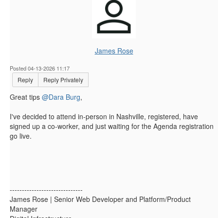
James Rose
Posted 04-13-2026 11:17
Reply
Reply Privately
Great tips
@Dara Burg
,
I've decided to attend in-person in Nashville, registered, have
signed up a co-worker, and just waiting for the Agenda registration
go live.
------------------------------
James Rose | Senior Web Developer and Platform/Product
Manager