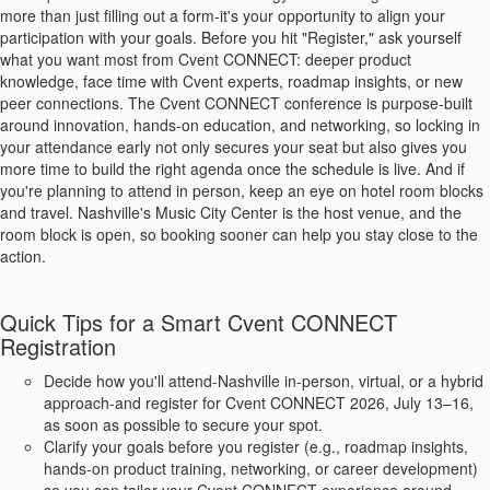
more than just filling out a form-it's your opportunity to align your
participation with your goals. Before you hit "Register," ask yourself
what you want most from Cvent CONNECT: deeper product
knowledge, face time with Cvent experts, roadmap insights, or new
peer connections. The Cvent CONNECT conference is purpose-built
around innovation, hands‑on education, and networking, so locking in
your attendance early not only secures your seat but also gives you
more time to build the right agenda once the schedule is live. And if
you're planning to attend in person, keep an eye on hotel room blocks
and travel. Nashville's Music City Center is the host venue, and the
room block is open, so booking sooner can help you stay close to the
action.
Quick Tips for a Smart Cvent CONNECT
Registration
Decide how you'll attend-Nashville in-person, virtual, or a hybrid
approach-and register for Cvent CONNECT 2026, July 13–16,
as soon as possible to secure your spot.
Clarify your goals before you register (e.g., roadmap insights,
hands-on product training, networking, or career development)