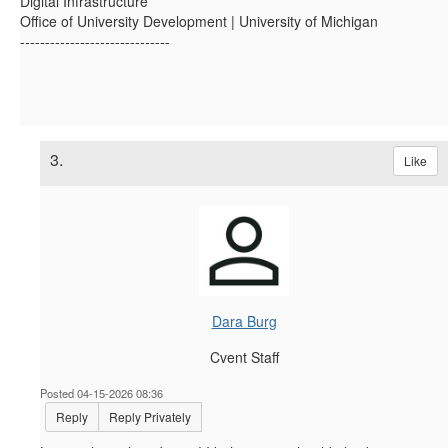
Digital Infrastructure
Office of University Development | University of Michigan
------------------------------
3.
Like
Dara Burg
Cvent Staff
Posted 04-15-2026 08:36
Reply
Reply Privately