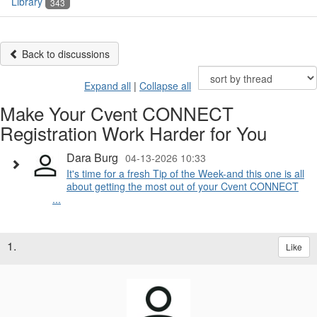
Library
343
Back to discussions
Expand all
|
Collapse all
Make Your Cvent CONNECT
Registration Work Harder for You
Dara Burg
04-13-2026 10:33
It's time for a fresh Tip of the Week-and this one is all
about getting the most out of your Cvent CONNECT
...
1.
Like