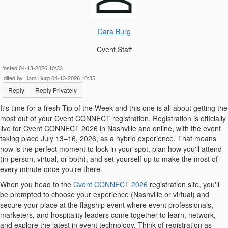
Dara Burg
Cvent Staff
Posted 04-13-2026 10:33
Edited by Dara Burg 04-13-2026 10:35
Reply
Reply Privately
It's time for a fresh Tip of the Week-and this one is all about getting the
most out of your Cvent CONNECT registration. Registration is officially
live for Cvent CONNECT 2026 in Nashville and online, with the event
taking place July 13–16, 2026, as a hybrid experience. That means
now is the perfect moment to lock in your spot, plan how you'll attend
(in-person, virtual, or both), and set yourself up to make the most of
every minute once you're there.
When you head to the
Cvent CONNECT 2026
registration site, you'll
be prompted to choose your experience (Nashville or virtual) and
secure your place at the flagship event where event professionals,
marketers, and hospitality leaders come together to learn, network,
and explore the latest in event technology. Think of registration as