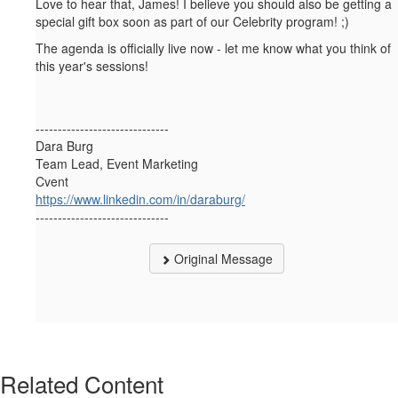
Love to hear that, James! I believe you should also be getting a
special gift box soon as part of our Celebrity program! ;)
The agenda is officially live now - let me know what you think of
this year's sessions!
------------------------------
Dara Burg
Team Lead, Event Marketing
Cvent
https://www.linkedin.com/in/daraburg/
------------------------------
Original Message
Related Content