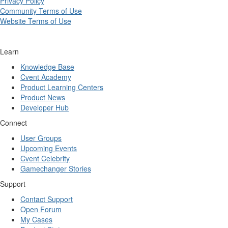
Privacy Policy
Community Terms of Use
Website Terms of Use
Learn
Knowledge Base
Cvent Academy
Product Learning Centers
Product News
Developer Hub
Connect
User Groups
Upcoming Events
Cvent Celebrity
Gamechanger Stories
Support
Contact Support
Open Forum
My Cases