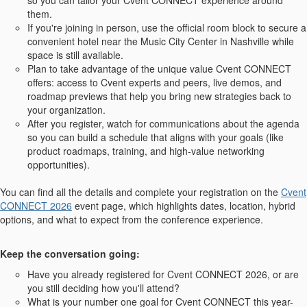
so you can tailor your Cvent CONNECT experience around
them.
If you're joining in person, use the official room block to secure a
convenient hotel near the Music City Center in Nashville while
space is still available.
Plan to take advantage of the unique value Cvent CONNECT
offers: access to Cvent experts and peers, live demos, and
roadmap previews that help you bring new strategies back to
your organization.
After you register, watch for communications about the agenda
so you can build a schedule that aligns with your goals (like
product roadmaps, training, and high-value networking
opportunities).
You can find all the details and complete your registration on the
Cvent
CONNECT 2026
event page, which highlights dates, location, hybrid
options, and what to expect from the conference experience.
Keep the conversation going:
Have you already registered for Cvent CONNECT 2026, or are
you still deciding how you'll attend?
What is your number one goal for Cvent CONNECT this year-