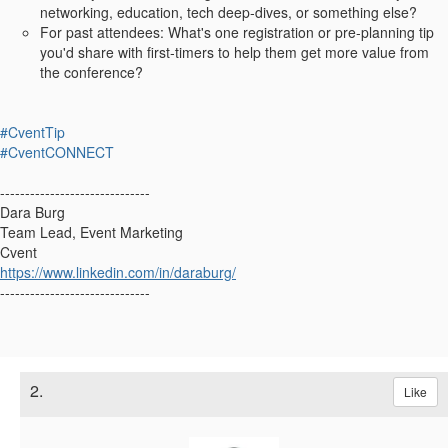
networking, education, tech deep‑dives, or something else?
For past attendees: What's one registration or pre-planning tip
you'd share with first‑timers to help them get more value from
the conference?
#CventTip
#CventCONNECT
------------------------------
Dara Burg
Team Lead, Event Marketing
Cvent
https://www.linkedin.com/in/daraburg/
------------------------------
2.
Like