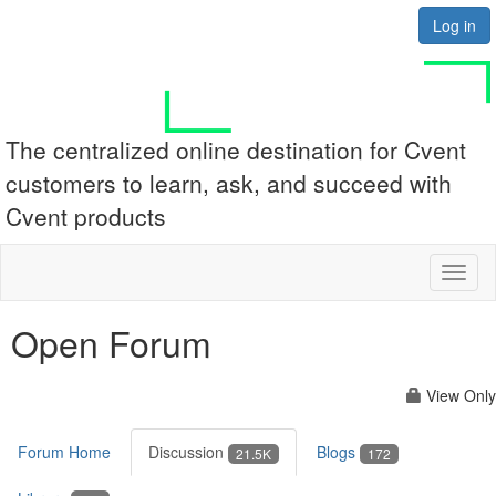
Log in
The centralized online destination for Cvent
customers to learn, ask, and succeed with
Cvent products
Toggl
naviga
Open Forum
View Only
Forum Home
Discussion
Blogs
21.5K
172