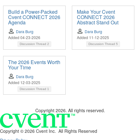
Build a Power-Packed
Make Your Cvent
Cvent CONNECT 2026
CONNECT 2026
Agenda
Abstract Stand Out
Dara Burg
Dara Burg
Added 04-23-2026
Added 11-12-2025
Discussion Thread
2
Discussion Thread
5
The 2026 Events Worth
Your Time
Dara Burg
Added 12-03-2025
Discussion Thread
1
Copyright 2026. All rights reserved.
Copyright ©
2026 Cvent Inc. All Rights Reserved