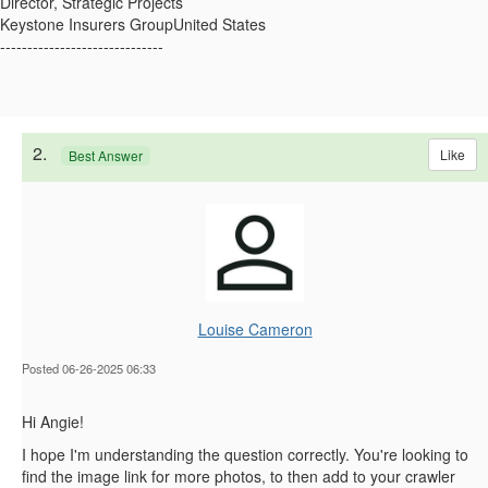
Director, Strategic Projects
Keystone Insurers GroupUnited States
------------------------------
2.
Like
Best Answer
Louise Cameron
Posted 06-26-2025 06:33
Hi Angie!
I hope I'm understanding the question correctly. You're looking to
find the image link for more photos, to then add to your crawler