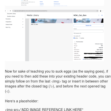
Now for sake of teaching you to suck eggs (as the saying goes), if
you need to then add these into your existing header code, you can
simply follow on from the last <img> tag or insert in between other
images after the closed tag (/>), and before the next opened tag
(<).
Here's a placeholder:
<img
src="ADD IMAGE REFERENCE LINK HERE"