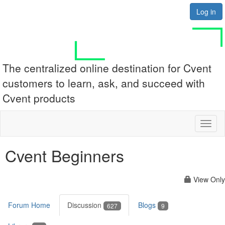
Log in
The centralized online destination for Cvent
customers to learn, ask, and succeed with
Cvent products
Toggl
naviga
Cvent Beginners
View Only
Forum Home
Discussion
Blogs
627
9