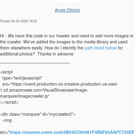
Angie Dittrich
Posted 06-25-2025 18:22
Hi - We have this code in our header and need to add more images to
the crawler. We've added the images to the media library and used
them elsewhere easily. How do I identify the
path listed below
for
additional photos? Thanks in advance
~~~~~~~~~~~~~~~~~~~~~~~~~~~~~
<script
type="text/javascript"
src="https://cvent-production-cs-creative-production-us-east-
1.s3.amazonaws.com/VisualShowcase/image-
marquee/imagecrawler.js"
></script>
<div class="marquee" id="mycrawler2">
<img
src="
https://custom.cvent.com/3B44CC04361F4B8F83AAFC724EF