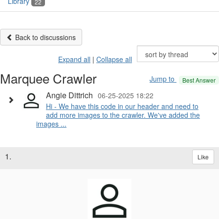
Library
22
Back to discussions
Expand all
|
Collapse all
Marquee Crawler
Jump to
Best Answer
Angie Dittrich
06-25-2025 18:22
Hi - We have this code in our header and need to
add more images to the crawler. We've added the
images ...
1.
Like