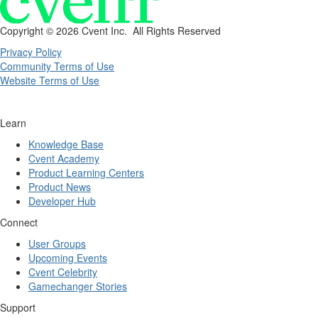
Copyright ©
2026 Cvent Inc. All Rights Reserved
Privacy Policy
Community Terms of Use
Website Terms of Use
Learn
Knowledge Base
Cvent Academy
Product Learning Centers
Product News
Developer Hub
Connect
User Groups
Upcoming Events
Cvent Celebrity
Gamechanger Stories
Support