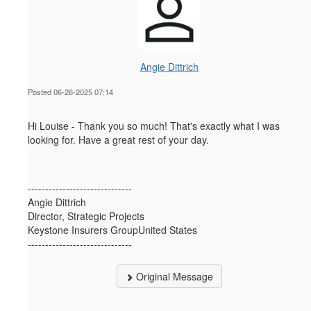
Angie Dittrich
Posted 06-26-2025 07:14
Hi Louise - Thank you so much! That's exactly what I was
looking for. Have a great rest of your day.
------------------------------
Angie Dittrich
Director, Strategic Projects
Keystone Insurers GroupUnited States
------------------------------
Original Message