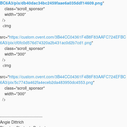
BC6A3/pix/db40dac34bc2459faae6a035ddf14609.png
"
class="scroll_sponsor"
width="300"
/>
<img
src="
https://custom.cvent.com/3B44CC04361F4B8F83AAFC724EFBC
6A3/pix/cf0fc0d576d74320a2b431ac0d2b7cd1.png
"
class="scroll_sponsor"
width="300"
/>
<img
src="
https://custom.cvent.com/3B44CC04361F4B8F83AAFC724EFBC
6A3/pix/5c7743a462fa4eceb2da483950dc4553.png
"
class="scroll_sponsor"
width="300"
/>
------------------------------
Angie Dittrich