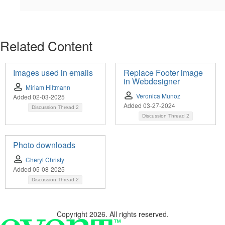
Related Content
Images used in emails
Replace Footer image
in Webdesigner
Miriam Hiltmann
Veronica Munoz
Added 02-03-2025
Added 03-27-2024
Discussion Thread
2
Discussion Thread
2
Photo downloads
Cheryl Christy
Added 05-08-2025
Discussion Thread
2
Copyright 2026. All rights reserved.