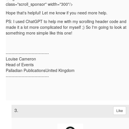
class="scroll_sponsor"
width="300"
/>
Hope that's helpful! Let me know if you need more help.
PS: I used ChatGPT to help me with my scrolling header code and
made it a lot more complicated for myself ;) So I'm going to look at
something more simple like this one!
------------------------------
Louise Cameron
Head of Events
Palladian PublicationsUnited Kingdom
------------------------------
3.
Like