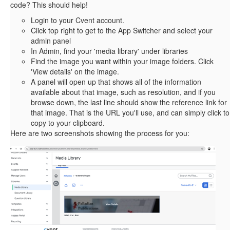
code? This should help!
Login to your Cvent account.
Click top right to get to the App Switcher and select your
admin panel
In Admin, find your 'media library' under libraries
Find the image you want within your image folders. Click
'View details' on the image.
A panel will open up that shows all of the information
available about that image, such as resolution, and if you
browse down, the last line should show the reference link for
that image. That is the URL you'll use, and can simply click to
copy to your clipboard.
Here are two screenshots showing the process for you: