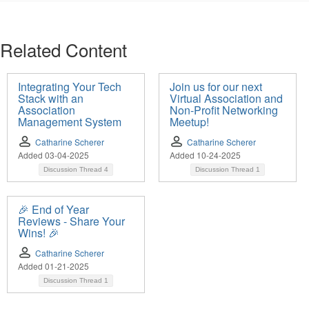
Related Content
Integrating Your Tech
Join us for our next
Stack with an
Virtual Association and
Association
Non-Profit Networking
Management System
Meetup!
Catharine Scherer
Catharine Scherer
Added 03-04-2025
Added 10-24-2025
Discussion Thread
4
Discussion Thread
1
🎉 End of Year
Reviews - Share Your
Wins! 🎉
Catharine Scherer
Added 01-21-2025
Discussion Thread
1