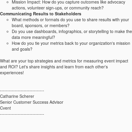
Mission Impact: How do you capture outcomes like advocacy
actions, volunteer sign-ups, or community reach?
Communicating Results to Stakeholders
What methods or formats do you use to share results with your
board, sponsors, or members?
Do you use dashboards, infographics, or storytelling to make the
data more meaningful?
How do you tie your metrics back to your organization's mission
and goals?
What are your top strategies and metrics for measuring event impact
and ROI? Let's share insights and learn from each other's
experiences!
------------------------------
Catharine Scherer
Senior Customer Success Advisor
Cvent
------------------------------