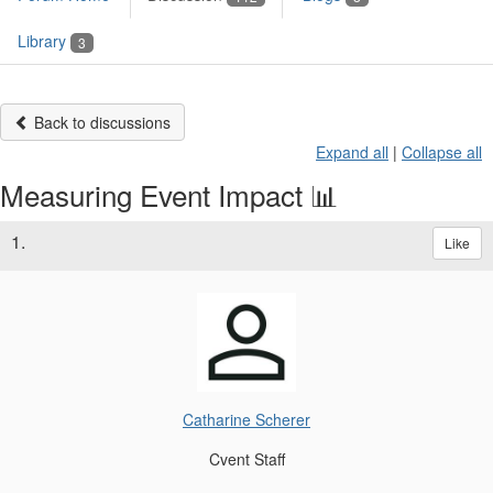
Library
3
Back to discussions
Expand all
|
Collapse all
Measuring Event Impact 📊
1.
Like
Catharine Scherer
Cvent Staff