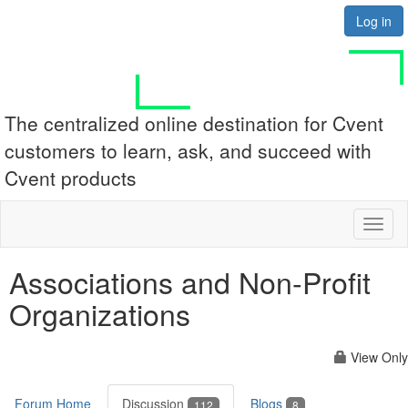
Log in
The centralized online destination for Cvent
customers to learn, ask, and succeed with
Cvent products
Toggl
naviga
Associations and Non-Profit
Organizations
View Only
Forum Home
Discussion
Blogs
112
8