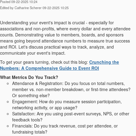
Posted 09-22-2025 10:24
Edited by Catharine Scherer 09-22-2025 10:25
Understanding your event's impact is crucial - especially for
associations and non-profits, where every dollar and every attendee
counts. Demonstrating value to members, boards, and sponsors
means going beyond attendance numbers to measure true success
and ROI. Let's discuss practical ways to track, analyze, and
communicate your event's impact.
To get your gears turning, check out this blog:
Crunching the
Numbers: A Comprehensive Guide to Event ROI
What Metrics Do You Track?
Attendance & Registration: Do you focus on total numbers,
member vs. non-member breakdown, or first-time attendees?
Or something else?
Engagement: How do you measure session participation,
networking activity, or app usage?
Satisfaction: Are you using post-event surveys, NPS, or other
feedback tools?
Financials: Do you track revenue, cost per attendee, or
fundraising totals?