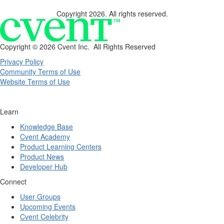
Copyright 2026. All rights reserved.
Copyright ©
2026 Cvent Inc. All Rights Reserved
Privacy Policy
Community Terms of Use
Website Terms of Use
Learn
Knowledge Base
Cvent Academy
Product Learning Centers
Product News
Developer Hub
Connect
User Groups
Upcoming Events
Cvent Celebrity