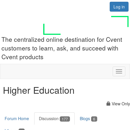
Log in
The centralized online destination for Cvent
customers to learn, ask, and succeed with
Cvent products
Toggl
naviga
Higher Education
View Only
Forum Home
Discussion
Blogs
177
6