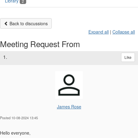
Library
2
Back to discussions
Expand all
|
Collapse all
Meeting Request From
1.
Like
James Rose
Posted 10-08-2024 13:45
Hello everyone,