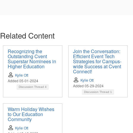
Related Content
Recognizing the
Join the Conversation:
Outstanding Cvent
Efficient Event Tech
Superstar Nominees in
Strategies for Campus-
Higher Education
wide Success at Cvent
Connect!
Kylie Ott
Kylie Ott
Added 05-01-2024
Added 05-29-2024
Discussion Thread
4
Discussion Thread
1
Warm Holiday Wishes
to Our Education
Community
Kylie Ott