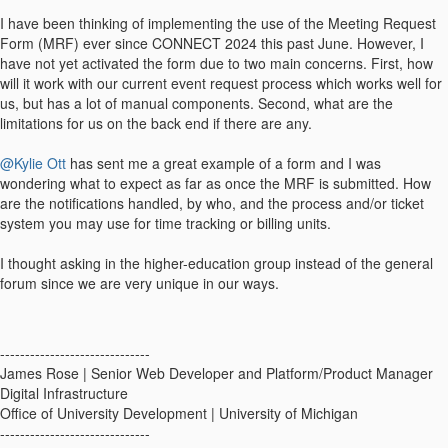
I have been thinking of implementing the use of the Meeting Request
Form (MRF) ever since CONNECT 2024 this past June. However, I
have not yet activated the form due to two main concerns. First, how
will it work with our current event request process which works well for
us, but has a lot of manual components. Second, what are the
limitations for us on the back end if there are any.
@Kylie Ott
has sent me a great example of a form and I was
wondering what to expect as far as once the MRF is submitted. How
are the notifications handled, by who, and the process and/or ticket
system you may use for time tracking or billing units.
I thought asking in the higher-education group instead of the general
forum since we are very unique in our ways.
------------------------------
James Rose | Senior Web Developer and Platform/Product Manager
Digital Infrastructure
Office of University Development | University of Michigan
------------------------------