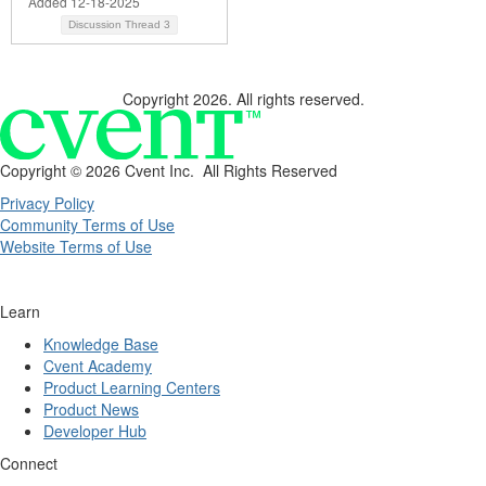
Added 12-18-2025
Discussion Thread
3
Copyright 2026. All rights reserved.
Copyright ©
2026 Cvent Inc. All Rights Reserved
Privacy Policy
Community Terms of Use
Website Terms of Use
Learn
Knowledge Base
Cvent Academy
Product Learning Centers
Product News
Developer Hub
Connect