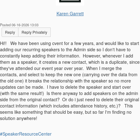
Karen Garrett
Posted 06-16-2026 13:03
Reply
Reply Privately
Hi!! We have been using cvent for a few years, and would like to start
adding our recurring speakers to the Admin side so I don't have to
constantly keep adding their information. However, whenever I add
them as a speaker, it creates a new contact, which is a duplicate, since
they've attended our event year over year. When I merge the
contacts, and select to keep the new one (carrying over the data from
the old one) it breaks the relationship with the speaker so no more
updates can be made. I have to delete the speaker and start over
(with the same result!) Is there anyway to add speakers on the admin
side from the original contact? Or do i just need to delete their original
contact information (which includes attendance history, etc.)? This
seems like something that should be easy, but so far I'm finding no
solution anywhere!
#SpeakerResourceCenter