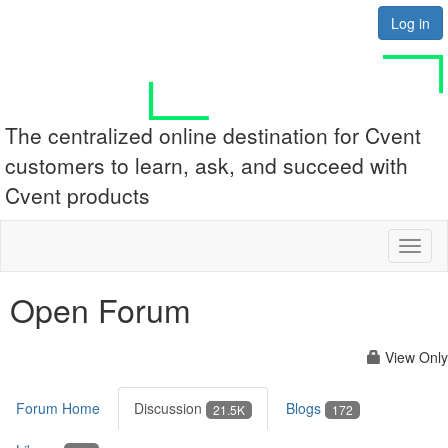
Log in
The centralized online destination for Cvent
customers to learn, ask, and succeed with
Cvent products
Toggl
naviga
Open Forum
View Only
Forum Home
Discussion
Blogs
21.5K
172