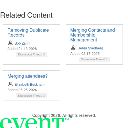
Related Content
Removing Duplicate
Merging Contacts and
Records
Membership
Management
Bob Zahm
Debra Svedberg
Added 04-13-2026
Added 02-17-2025
Discussion Thread
3
Discussion Thread
1
Merging attendees?
Elizabeth Beckham
Added 06-25-2024
Discussion Thread
3
Copyright 2026. All rights reserved.