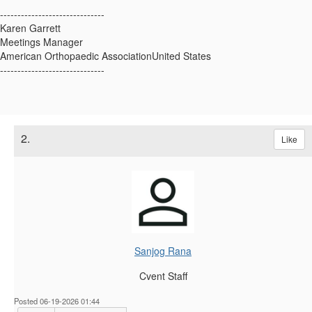
------------------------------
Karen Garrett
Meetings Manager
American Orthopaedic AssociationUnited States
------------------------------
2.
Like
Sanjog Rana
Cvent Staff
Posted 06-19-2026 01:44