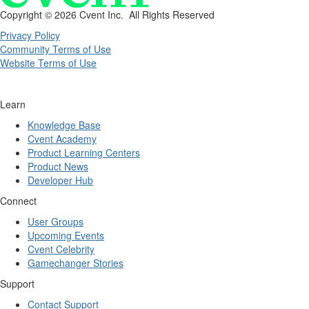
Copyright ©
2026 Cvent Inc. All Rights Reserved
Privacy Policy
Community Terms of Use
Website Terms of Use
Learn
Knowledge Base
Cvent Academy
Product Learning Centers
Product News
Developer Hub
Connect
User Groups
Upcoming Events
Cvent Celebrity
Gamechanger Stories
Support
Contact Support