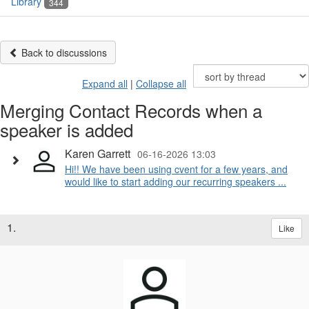
Library
344
Back to discussions
Expand all
|
Collapse all
Merging Contact Records when a
speaker is added
Karen Garrett
06-16-2026 13:03
Hi!! We have been using cvent for a few years, and
would like to start adding our recurring speakers ...
1.
Like