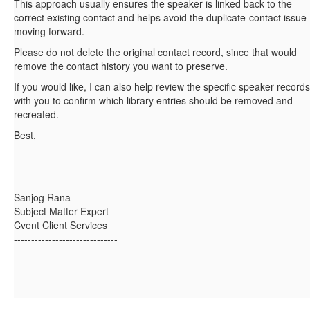
This approach usually ensures the speaker is linked back to the
correct existing contact and helps avoid the duplicate-contact issue
moving forward.
Please do not delete the original contact record, since that would
remove the contact history you want to preserve.
If you would like, I can also help review the specific speaker records
with you to confirm which library entries should be removed and
recreated.
Best,
------------------------------
Sanjog Rana
Subject Matter Expert
Cvent Client Services
------------------------------