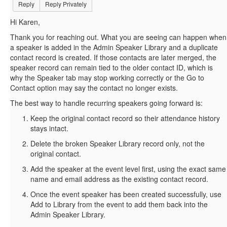
Reply
Reply Privately
Hi Karen,
Thank you for reaching out. What you are seeing can happen when
a speaker is added in the Admin Speaker Library and a duplicate
contact record is created. If those contacts are later merged, the
speaker record can remain tied to the older contact ID, which is
why the Speaker tab may stop working correctly or the Go to
Contact option may say the contact no longer exists.
The best way to handle recurring speakers going forward is:
Keep the original contact record so their attendance history
stays intact.
Delete the broken Speaker Library record only, not the
original contact.
Add the speaker at the event level first, using the exact same
name and email address as the existing contact record.
Once the event speaker has been created successfully, use
Add to Library from the event to add them back into the
Admin Speaker Library.