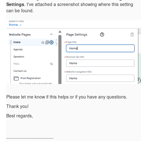
Settings
. I've attached a screenshot showing where this setting
can be found.
Please let me know if this helps or if you have any questions.
Thank you!
Best regards,
------------------------------