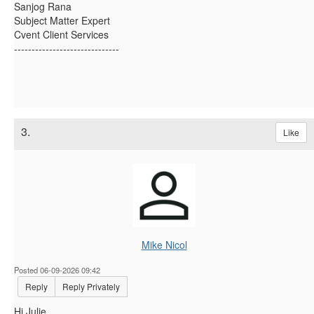
Sanjog Rana
Subject Matter Expert
Cvent Client Services
------------------------------
3.
Like
Mike Nicol
Posted 06-09-2026 09:42
Reply
Reply Privately
Hi Julie,