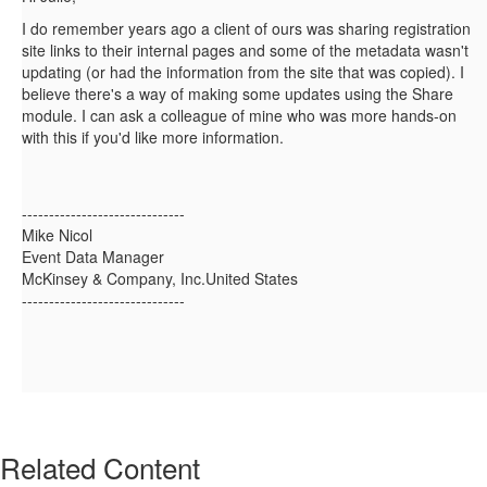
I do remember years ago a client of ours was sharing registration
site links to their internal pages and some of the metadata wasn't
updating (or had the information from the site that was copied). I
believe there's a way of making some updates using the Share
module. I can ask a colleague of mine who was more hands-on
with this if you'd like more information.
------------------------------
Mike Nicol
Event Data Manager
McKinsey & Company, Inc.United States
------------------------------
Related Content