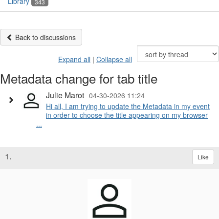
Library
343
Back to discussions
Expand all
|
Collapse all
Metadata change for tab title
Julie Marot
04-30-2026 11:24
Hi all, I am trying to update the Metadata in my event
in order to choose the title appearing on my browser
...
1.
Like