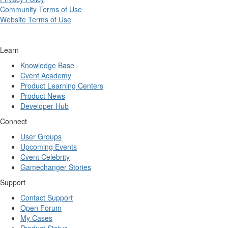
Community Terms of Use
Website Terms of Use
Learn
Knowledge Base
Cvent Academy
Product Learning Centers
Product News
Developer Hub
Connect
User Groups
Upcoming Events
Cvent Celebrity
Gamechanger Stories
Support
Contact Support
Open Forum
My Cases