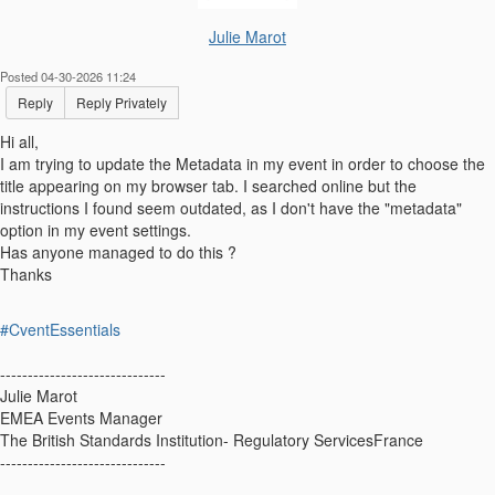
Julie Marot
Posted 04-30-2026 11:24
Reply
Reply Privately
Hi all,
I am trying to update the Metadata in my event in order to choose the
title appearing on my browser tab. I searched online but the
instructions I found seem outdated, as I don't have the "metadata"
option in my event settings.
Has anyone managed to do this ?
Thanks
#CventEssentials
------------------------------
Julie Marot
EMEA Events Manager
The British Standards Institution- Regulatory ServicesFrance
------------------------------