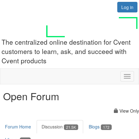
Log in
The centralized online destination for Cvent
customers to learn, ask, and succeed with
Cvent products
Toggl
naviga
Open Forum
View Only
Forum Home
Discussion
Blogs
21.5K
172