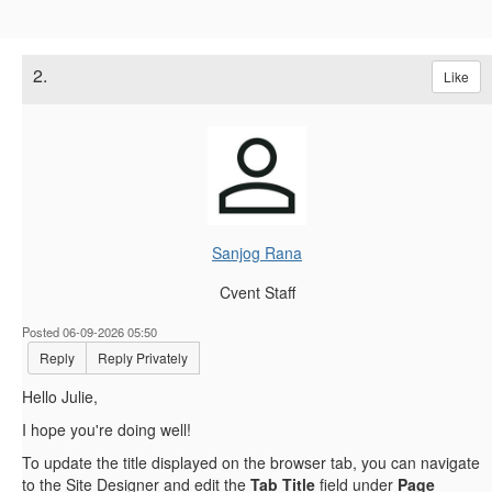
2.
Like
Sanjog Rana
Cvent Staff
Posted 06-09-2026 05:50
Reply
Reply Privately
Hello Julie,
I hope you're doing well!
To update the title displayed on the browser tab, you can navigate
to the Site Designer and edit the
Tab Title
field under
Page