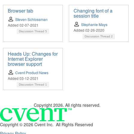
Browser tab
Changing font of a
session title
Steven Schlossman
Stephanie Mays
Added 02-07-2021
Added 02-26-2020
Discussion Thread
5
Discussion Thread
2
Heads Up: Changes for
Internet Explorer
browser support
Cvent Product News
Added 03-12-2021
Discussion Thread
1
Copyright 2026. All rights reserved.
Copyright ©
2026 Cvent Inc. All Rights Reserved
Privacy Policy