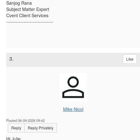
Sanjog Rana
Subject Matter Expert
Cvent Client Services
------------------------------
3.
Like
Mike Nicol
Posted 06-09-2026 09:42
Reply
Reply Privately
Hi Julie,