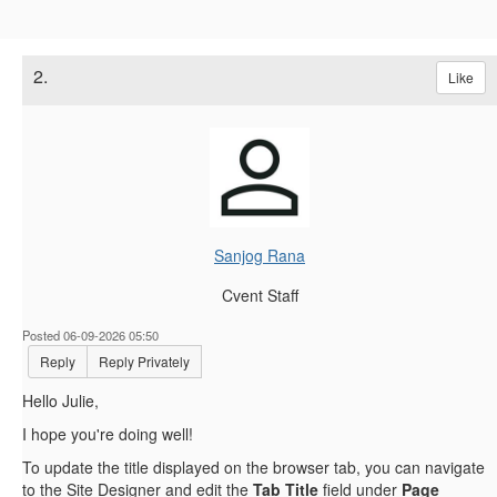
2.
Like
Sanjog Rana
Cvent Staff
Posted 06-09-2026 05:50
Reply
Reply Privately
Hello Julie,
I hope you're doing well!
To update the title displayed on the browser tab, you can navigate
to the Site Designer and edit the
Tab Title
field under
Page