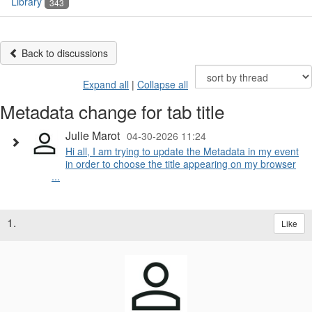
Library
343
Back to discussions
Expand all
|
Collapse all
Metadata change for tab title
Julie Marot
04-30-2026 11:24
Hi all, I am trying to update the Metadata in my event
in order to choose the title appearing on my browser
...
1.
Like