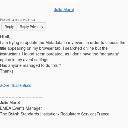
Julie Marot
Posted 04-30-2026 11:24
Reply
Reply Privately
Hi all,
I am trying to update the Metadata in my event in order to choose the
title appearing on my browser tab. I searched online but the
instructions I found seem outdated, as I don't have the "metadata"
option in my event settings.
Has anyone managed to do this ?
Thanks
#CventEssentials
------------------------------
Julie Marot
EMEA Events Manager
The British Standards Institution- Regulatory ServicesFrance
------------------------------