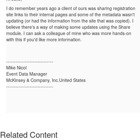
I do remember years ago a client of ours was sharing registration
site links to their internal pages and some of the metadata wasn't
updating (or had the information from the site that was copied). I
believe there's a way of making some updates using the Share
module. I can ask a colleague of mine who was more hands-on
with this if you'd like more information.
------------------------------
Mike Nicol
Event Data Manager
McKinsey & Company, Inc.United States
------------------------------
Related Content