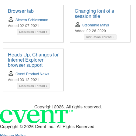
Browser tab
Changing font of a
session title
Steven Schlossman
Stephanie Mays
Added 02-07-2021
Added 02-26-2020
Discussion Thread
5
Discussion Thread
2
Heads Up: Changes for
Internet Explorer
browser support
Cvent Product News
Added 03-12-2021
Discussion Thread
1
Copyright 2026. All rights reserved.
Copyright ©
2026 Cvent Inc. All Rights Reserved
Privacy Policy