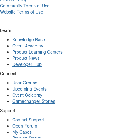
Community Terms of Use
Website Terms of Use
Learn
Knowledge Base
Cvent Academy
Product Learning Centers
Product News
Developer Hub
Connect
User Groups
Upcoming Events
Cvent Celebrity
Gamechanger Stories
Support
Contact Support
Open Forum
My Cases