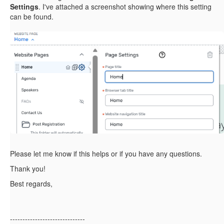
Settings
. I've attached a screenshot showing where this setting
can be found.
Please let me know if this helps or if you have any questions.
Thank you!
Best regards,
------------------------------