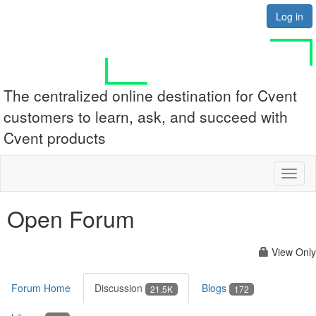
Log in
The centralized online destination for Cvent
customers to learn, ask, and succeed with
Cvent products
Toggl
naviga
Open Forum
View Only
Forum Home
Discussion
Blogs
21.5K
172