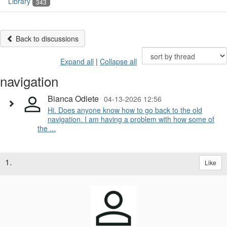
Library
343
Back to discussions
Expand all
|
Collapse all
navigation
Bianca Odiete
04-13-2026 12:56
Hi. Does anyone know how to go back to the old
navigation. I am having a problem with how some of
the ...
1.
Like