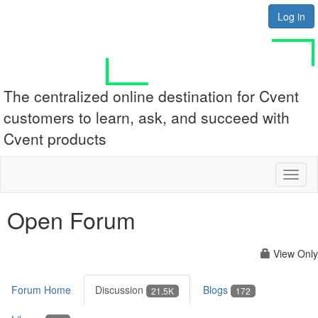
Log in
The centralized online destination for Cvent
customers to learn, ask, and succeed with
Cvent products
Toggl
naviga
Open Forum
View Only
Forum Home
Discussion
Blogs
21.5K
172