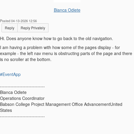
Bianca Odiete
Posted 04-13-2026 12:56
Reply
Reply Privately
Hi. Does anyone know how to go back to the old navigation.
I am having a problem with how some of the pages display - for
example - the left nav menu is obstructing parts of the page and there
is no scroller at the bottom.
#EventApp
------------------------------
Bianca Odiete
Operations Coordinator
Babson College Project Management Office AdvancementUnited
States
------------------------------