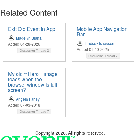
Related Content
Exit Old Event in App
Mobile App Navigation
Bar
Madelyn Blaha
Lindsey Isaacson
Added 04-28-2026
Added 01-10-2025
Discussion Thread
2
Discussion Thread
2
My old ""Hero"" image
loads when the
browser window is full
screen?
Angela Fahey
Added 07-03-2018
Discussion Thread
7
Copyright 2026. All rights reserved.