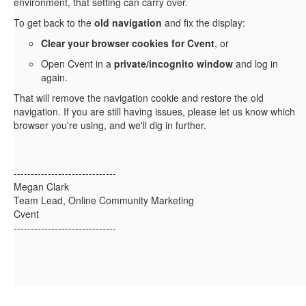
environment, that setting can carry over.
To get back to the
old navigation
and fix the display:
Clear your browser cookies for Cvent
, or
Open Cvent in a
private/incognito window
and log in
again.
That will remove the navigation cookie and restore the old
navigation. If you are still having issues, please let us know which
browser you're using, and we'll dig in further.
------------------------------
Megan Clark
Team Lead, Online Community Marketing
Cvent
------------------------------