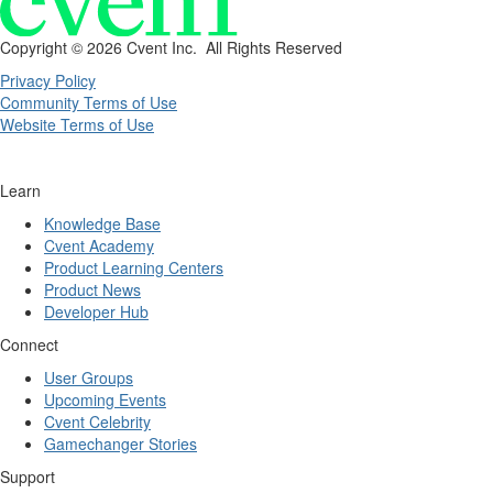
Copyright ©
2026 Cvent Inc. All Rights Reserved
Privacy Policy
Community Terms of Use
Website Terms of Use
Learn
Knowledge Base
Cvent Academy
Product Learning Centers
Product News
Developer Hub
Connect
User Groups
Upcoming Events
Cvent Celebrity
Gamechanger Stories
Support