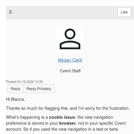
2.
Like
Megan Clark
Cvent Staff
Posted 04-15-2026 10:35
Reply
Reply Privately
Hi Bianca,
Thanks so much for flagging this, and I'm sorry for the frustration.
What's happening is a
cookie issue
: the new navigation
preference is stored in your
browser
, not in your specific Cvent
account. So if you used the new navigation in a test or beta