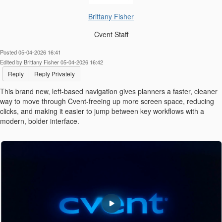
Brittany Fisher
Cvent Staff
Posted 05-04-2026 16:41
Edited by Brittany Fisher 05-04-2026 16:42
Reply
Reply Privately
This brand new, left-based navigation gives planners a faster, cleaner
way to move through Cvent-freeing up more screen space, reducing
clicks, and making it easier to jump between key workflows with a
modern, bolder interface.