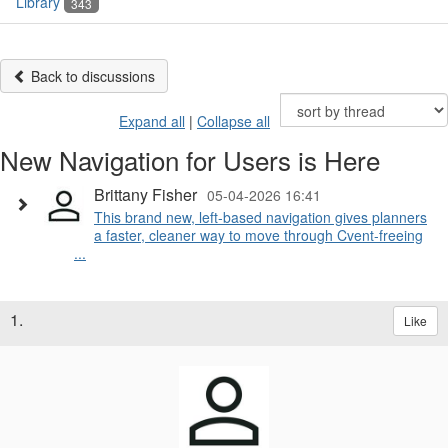
Library
343
Back to discussions
Expand all
|
Collapse all
New Navigation for Users is Here
Brittany Fisher
05-04-2026 16:41
This brand new, left-based navigation gives planners
a faster, cleaner way to move through Cvent-freeing
...
1.
Like