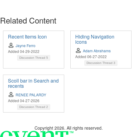
Related Content
Recent Items Icon
Hiding Navigation
icons
Jayne Ferro
Adam Abrahams
Added 04-29-2022
Added 06-27-2022
Discussion Thread
5
Discussion Thread
3
Scoll bar in Search and
recents
RENEE PALARDY
Added 04-27-2026
Discussion Thread
2
Copyright 2026. All rights reserved.