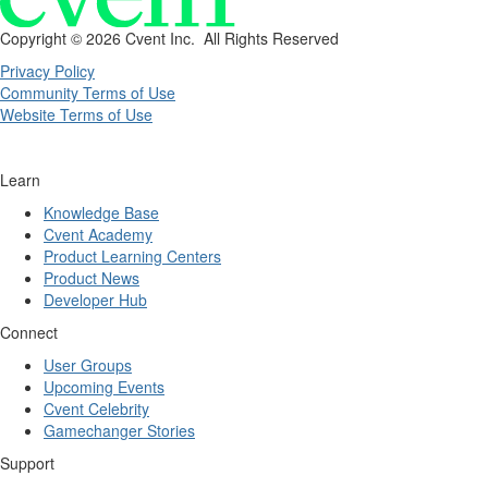
Copyright ©
2026 Cvent Inc. All Rights Reserved
Privacy Policy
Community Terms of Use
Website Terms of Use
Learn
Knowledge Base
Cvent Academy
Product Learning Centers
Product News
Developer Hub
Connect
User Groups
Upcoming Events
Cvent Celebrity
Gamechanger Stories
Support