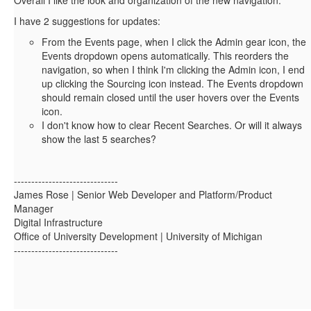
I have 2 suggestions for updates:
From the Events page, when I click the Admin gear icon, the
Events dropdown opens automatically. This reorders the
navigation, so when I think I'm clicking the Admin icon, I end
up clicking the Sourcing icon instead. The Events dropdown
should remain closed until the user hovers over the Events
icon.
I don't know how to clear Recent Searches. Or will it always
show the last 5 searches?
------------------------------
James Rose | Senior Web Developer and Platform/Product
Manager
Digital Infrastructure
Office of University Development | University of Michigan
------------------------------