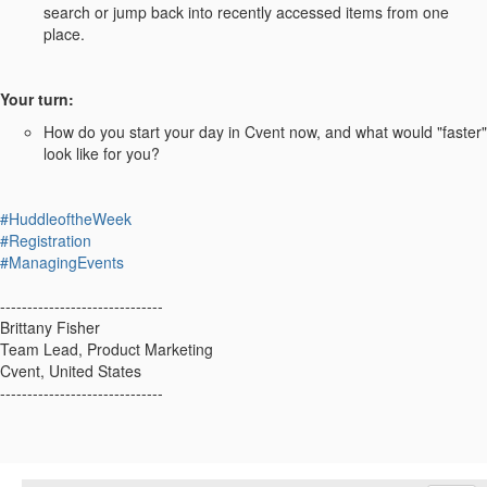
search or jump back into recently accessed items from one
place.
Your turn:
How do you start your day in Cvent now, and what would "faster"
look like for you?
#HuddleoftheWeek
#Registration
#ManagingEvents
------------------------------
Brittany Fisher
Team Lead, Product Marketing
Cvent, United States
------------------------------