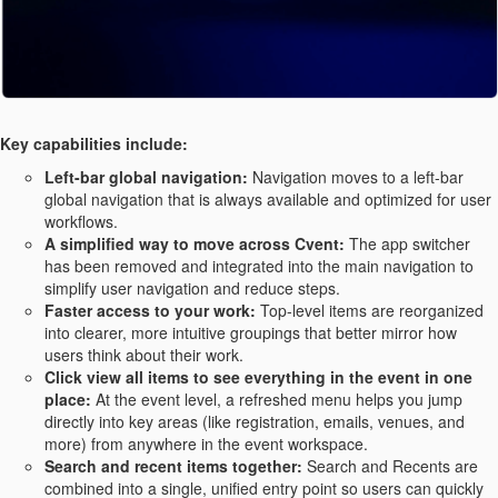
Key capabilities include:
Left-bar global navigation:
Navigation moves to a left-bar
global navigation that is always available and optimized for user
workflows.
A simplified way to move across Cvent:
The app switcher
has been removed and integrated into the main navigation to
simplify user navigation and reduce steps.
Faster access to your work:
Top-level items are reorganized
into clearer, more intuitive groupings that better mirror how
users think about their work.
Click view all items to see everything in the event in one
place:
At the event level, a refreshed menu helps you jump
directly into key areas (like registration, emails, venues, and
more) from anywhere in the event workspace.
Search and recent items together:
Search and Recents are
combined into a single, unified entry point so users can quickly