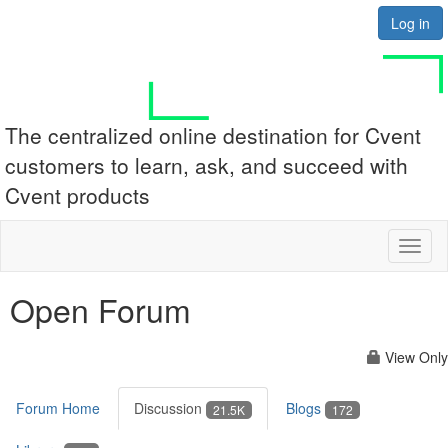
Log in
The centralized online destination for Cvent
customers to learn, ask, and succeed with
Cvent products
Toggl
naviga
Open Forum
View Only
Forum Home
Discussion
Blogs
21.5K
172