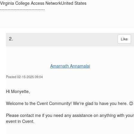
Virginia College Access NetworkUnited States
------------------------------
2.
Like
Amarnath Annamalai
Posted 02-15-2025 09:04
Hi Monyette,
Welcome to the Cvent Community! We're glad to have you here. 😊
Please contact me if you need any assistance on anything with your
event in Cvent.