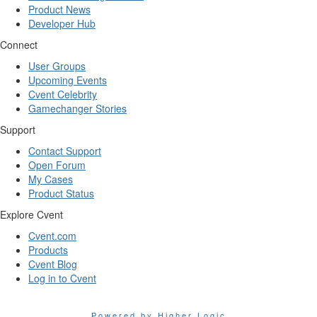
Product News
Developer Hub
Connect
User Groups
Upcoming Events
Cvent Celebrity
Gamechanger Stories
Support
Contact Support
Open Forum
My Cases
Product Status
Explore Cvent
Cvent.com
Products
Cvent Blog
Log in to Cvent
Powered by Higher Logic