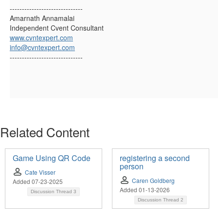
------------------------------
Amarnath Annamalai
Independent Cvent Consultant
www.cvntexpert.com
info@cvntexpert.com
------------------------------
Related Content
Game Using QR Code
registering a second
person
Cate Visser
Caren Goldberg
Added 07-23-2025
Added 01-13-2026
Discussion Thread
3
Discussion Thread
2