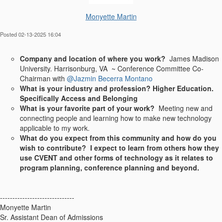
Monyette Martin
Posted 02-13-2025 16:04
Company and location of where you work?
James Madison
University. Harrisonburg, VA ~ Conference Committee Co-
Chairman with
@Jazmin Becerra Montano
What is your industry and profession? Higher Education.
Specifically Access and Belonging
What is your favorite part of your work?
Meeting new and
connecting people and learning how to make new technology
applicable to my work.
What do you expect from this community and how do you
wish to contribute? I expect to learn from others how they
use CVENT and other forms of technology as it relates to
program planning, conference planning and beyond.
------------------------------
Monyette Martin
Sr. Assistant Dean of Admissions