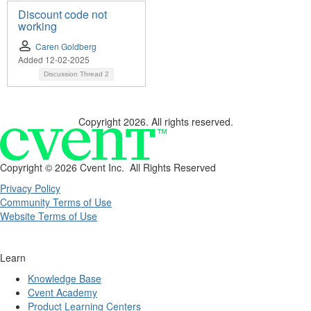
Discount code not
working
Caren Goldberg
Added 12-02-2025
Discussion Thread
2
Copyright 2026. All rights reserved.
Copyright ©
2026 Cvent Inc. All Rights Reserved
Privacy Policy
Community Terms of Use
Website Terms of Use
Learn
Knowledge Base
Cvent Academy
Product Learning Centers