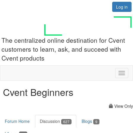
Log in
The centralized online destination for Cvent
customers to learn, ask, and succeed with
Cvent products
Toggl
naviga
Cvent Beginners
View Only
Forum Home
Discussion
Blogs
627
9