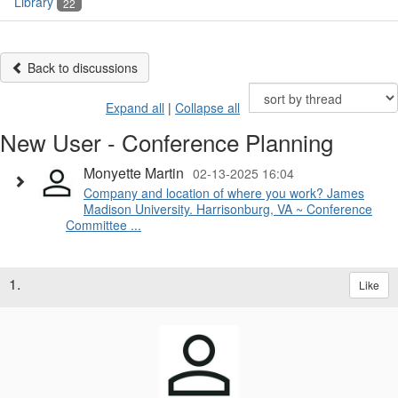
Library
22
Back to discussions
Expand all
|
Collapse all
New User - Conference Planning
Monyette Martin
02-13-2025 16:04
Company and location of where you work? James
Madison University. Harrisonburg, VA ~ Conference
Committee ...
1.
Like