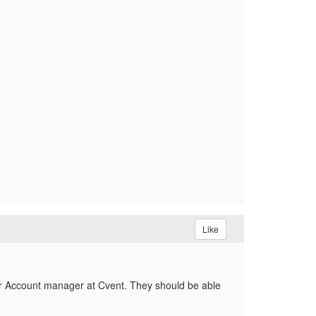
Like
ur Account manager at Cvent. They should be able