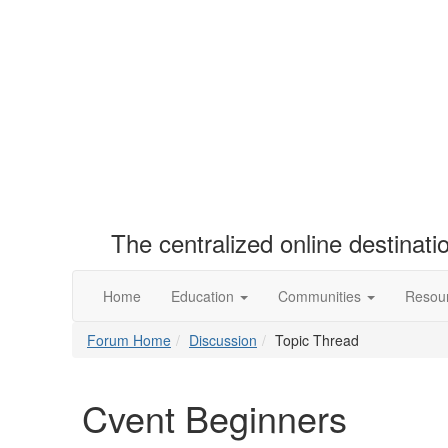
The centralized online destinat
Home
Education
Communities
Resou
Forum Home
Discussion
Topic Thread
Cvent Beginners