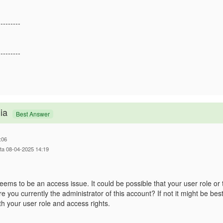
---------
---------
ia
Best Answer
:06
tta 08-04-2025 14:19
seems to be an access issue. It could be possible that your user role or
e you currently the administrator of this account? If not it might be be
h your user role and access rights.