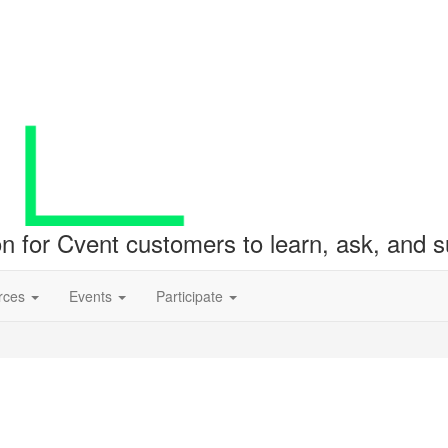
ion for Cvent customers to learn, ask, and
rces
Events
Participate