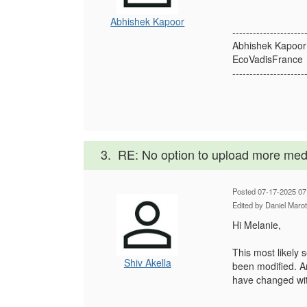
Abhishek Kapoor
---------------------
Abhishek Kapoor
EcoVadisFrance
---------------------
3.
RE: No option to upload more med
Posted 07-17-2025 07
Edited by Daniel Maro
Hi Melanie,
This most likely 
Shiv Akella
been modified. Ar
have changed wit