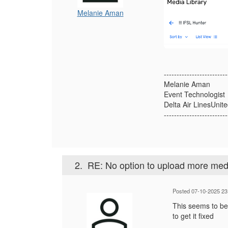
Melanie Aman
-------------------------
Melanie Aman
Event Technologist
Delta Air LinesUnit
-------------------------
2.
RE: No option to upload more med
Posted 07-10-2025 23
This seems to be
to get it fixed