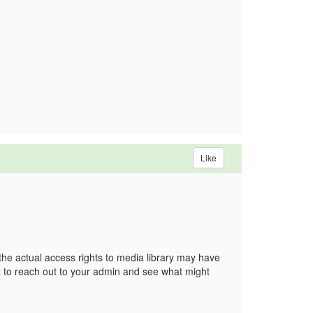
Like
 the actual access rights to media library may have
st to reach out to your admin and see what might