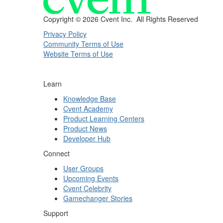
Copyright ©
2026 Cvent Inc. All Rights Reserved
Privacy Policy
Community Terms of Use
Website Terms of Use
Learn
Knowledge Base
Cvent Academy
Product Learning Centers
Product News
Developer Hub
Connect
User Groups
Upcoming Events
Cvent Celebrity
Gamechanger Stories
Support