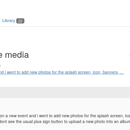
Library
22
e media
9
d i went to add new photos for the splash screen, icon, banners, ...
 on a new event and i went to add new photos for the splash screen, ico
i dont see the usual plus sign button to upload a new photo into an alb