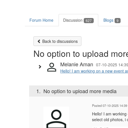
Forum Home
Discussion
Blogs
627
9
Back to discussions
No option to upload mor
Melanie Aman
07-10-2025 14:3
Hello! I am working on a new event an
1.
No option to upload more media
Posted 07-10-2025 14:39
Hello! I am working
select old photos, 