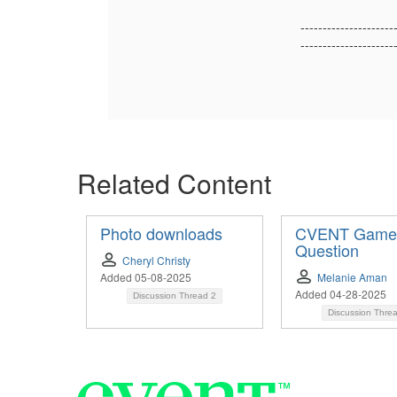
---------------------
---------------------
Related Content
Photo downloads
CVENT Game
Question
Cheryl Christy
Added 05-08-2025
Melanie Aman
Added 04-28-2025
Discussion Thread
2
Discussion Thre