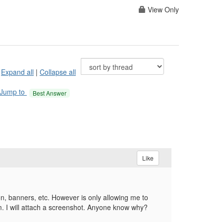
View Only
Expand all
|
Collapse all
Jump to
Best Answer
Like
n, banners, etc. However is only allowing me to
um. I will attach a screenshot. Anyone know why?