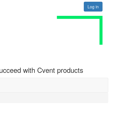
Log in
 succeed with Cvent products