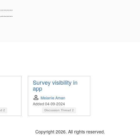
---------
---------
Survey visibility in
app
Melanie Aman
Added 04-09-2024
ad
2
Discussion Thread
2
Copyright 2026. All rights reserved.