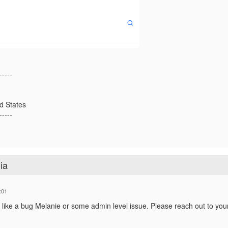
-----
ed States
-----
ia
:01
 like a bug Melanie or some admin level issue. Please reach out to yo