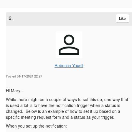
2.
Like
Rebecca Yousif
Posted 01-17-2024 22:27
Hi Mary -
While there might be a couple of ways to set this up, one way that
is used a lot is to have the notification trigger when a status is
changed. Below is an example of how to set it up based on a
specific meeting request form and a status as your trigger.
When you set up the notification: