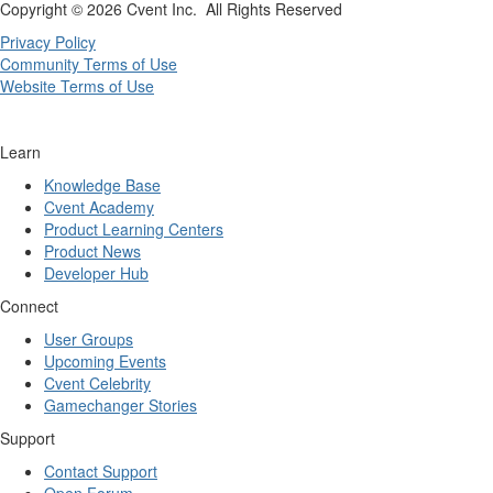
Copyright ©
2026 Cvent Inc. All Rights Reserved
Privacy Policy
Community Terms of Use
Website Terms of Use
Learn
Knowledge Base
Cvent Academy
Product Learning Centers
Product News
Developer Hub
Connect
User Groups
Upcoming Events
Cvent Celebrity
Gamechanger Stories
Support
Contact Support
Open Forum