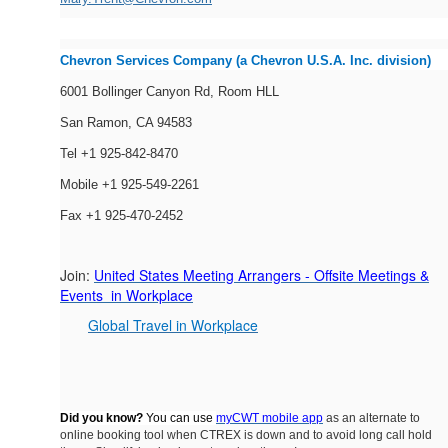
Chevron Services Company (a Chevron U.S.A. Inc. division)
6001 Bollinger Canyon Rd, Room HLL
San Ramon, CA 94583
Tel +1 925-842-8470
Mobile +1 925-549-2261
Fax +1 925-470-2452
Join:
United States Meeting Arrangers - Offsite Meetings &
Events in Workplace
Global Travel in Workplace
Did you know?
You can use
myCWT mobile app
as an alternate to
online booking tool when CTREX is down and to avoid long call hold