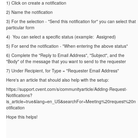
1) Click on create a notification
2) Name the notification
3) For the selection - "Send this notification for" you can select that
particular form
4) You can select a specific status (example: Assigned)
5) For send the notification - "When entering the above status"
6) Complete the "Reply to Email Address", "Subject", and the
"Body" of the message that you want to send to the requester
7) Under Recipient, for Type = "Requester Email Address"
Here's an article that should also help with the setup:
https://support.cvent.com/s/communityarticle/Adding-Request-
Notifications?
is_article=true&lang=en_US&searchFor=Meeting%20request%20n
otification
Hope this helps!