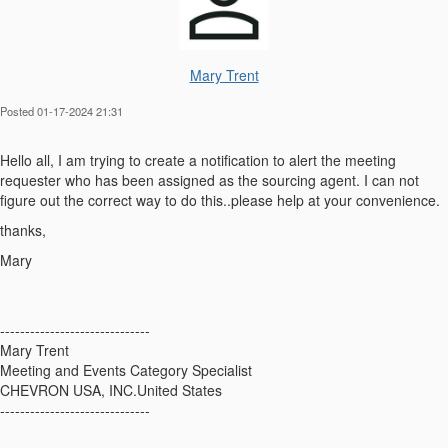
Mary Trent
Posted 01-17-2024 21:31
Hello all, I am trying to create a notification to alert the meeting
requester who has been assigned as the sourcing agent. I can not
figure out the correct way to do this..please help at your convenience.
thanks,
Mary
------------------------------
Mary Trent
Meeting and Events Category Specialist
CHEVRON USA, INC.United States
------------------------------