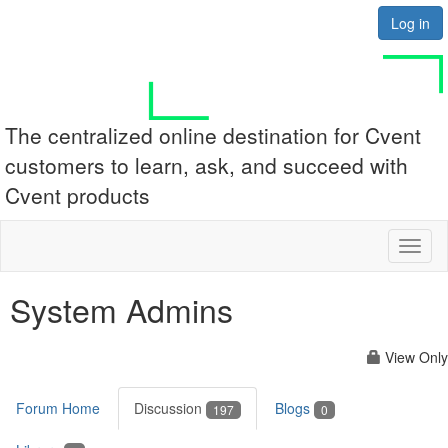
Log in
The centralized online destination for Cvent
customers to learn, ask, and succeed with
Cvent products
Toggl
naviga
System Admins
View Only
Forum Home
Discussion
Blogs
197
0