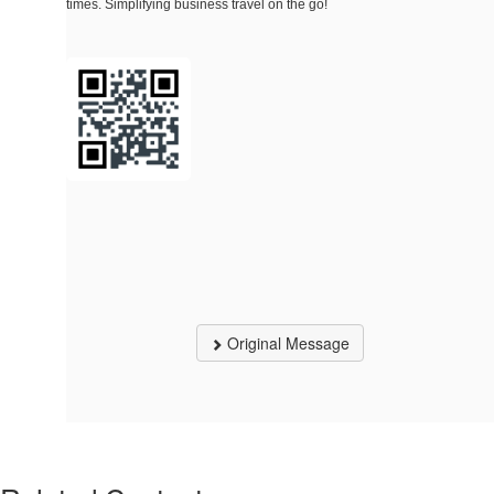
times. Simplifying business travel on the go!
Original Message