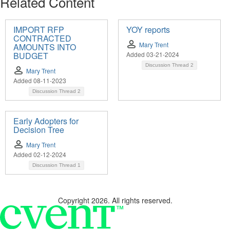
Related Content
IMPORT RFP
YOY reports
CONTRACTED
Mary Trent
AMOUNTS INTO
BUDGET
Added 03-21-2024
Discussion Thread
2
Mary Trent
Added 08-11-2023
Discussion Thread
2
Early Adopters for
Decision Tree
Mary Trent
Added 02-12-2024
Discussion Thread
1
Copyright 2026. All rights reserved.