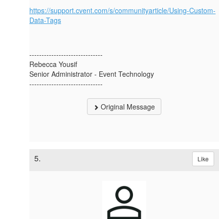
https://support.cvent.com/s/communityarticle/Using-Custom-
Data-Tags
------------------------------
Rebecca Yousif
Senior Administrator - Event Technology
------------------------------
Original Message
5.
Like