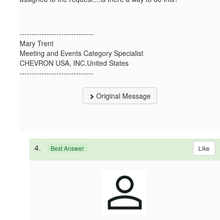
------------------------------
Mary Trent
Meeting and Events Category Specialist
CHEVRON USA, INC.United States
------------------------------
Original Message
4.
Like
Best Answer