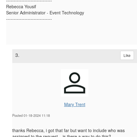
------------------------------
Rebecca Yousif
Senior Administrator - Event Technology
------------------------------
3.
Like
Mary Trent
Posted 01-18-2024 11:18
thanks Rebecca, i got that far but want to include who was
assigned to the request....is there a way to do this?