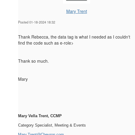
Mary Trent
Posted 01-18-2024 18:32
Thank Rebecca, the data tag is what I needed as I couldn't
find the code such as e-role>
Thank so much.
Mary
Mary Vella Trent, CCMP
Category Specialist, Meeting & Events
Mary.Trent@Chevron.com