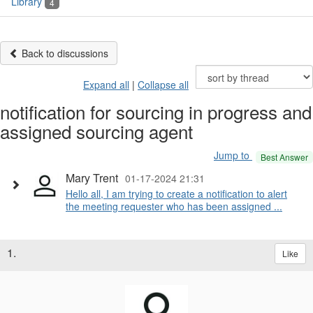
Library
4
Back to discussions
Expand all
|
Collapse all
notification for sourcing in progress and
assigned sourcing agent
Jump to
Best Answer
Mary Trent
01-17-2024 21:31
Hello all, I am trying to create a notification to alert
the meeting requester who has been assigned ...
1.
Like