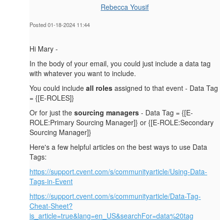
Rebecca Yousif
Posted 01-18-2024 11:44
Hi Mary -
In the body of your email, you could just include a data tag
with whatever you want to include.
You could include
all roles
assigned to that event - Data Tag
= {[E-ROLES]}
Or for just the
sourcing managers
- Data Tag = {[E-
ROLE:Primary Sourcing Manager]} or {[E-ROLE:Secondary
Sourcing Manager]}
Here's a few helpful articles on the best ways to use Data
Tags:
https://support.cvent.com/s/communityarticle/Using-Data-
Tags-in-Event
https://support.cvent.com/s/communityarticle/Data-Tag-
Cheat-Sheet?
is_article=true&lang=en_US&searchFor=data%20tag