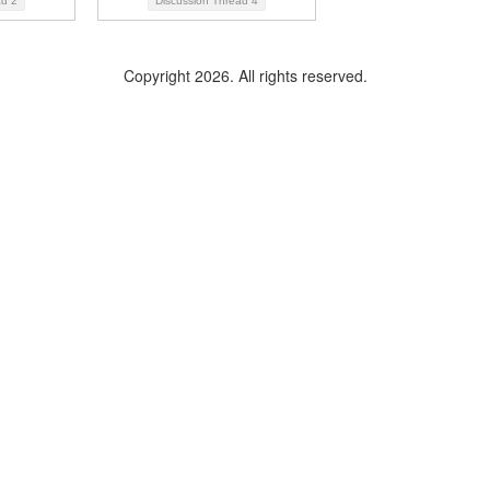
ad
2
Discussion Thread
4
Copyright 2026. All rights reserved.