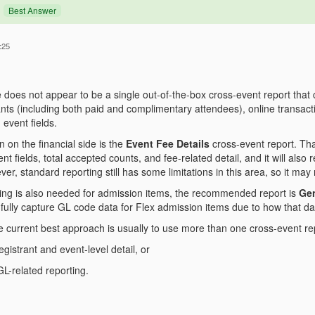
Best Answer
:25
re does not appear to be a single out-of-the-box cross-event report that c
nts (including both paid and complimentary attendees), online transacti
event fields.
n on the financial side is the
Event Fee Details
cross-event report. Tha
nt fields, total accepted counts, and fee-related detail, and it will also
r, standard reporting still has some limitations in this area, so it may n
ting is also needed for admission items, the recommended report is
Gen
fully capture GL code data for Flex admission items due to how that da
he current best approach is usually to use more than one cross-event re
gistrant and event-level detail, or
 GL-related reporting.