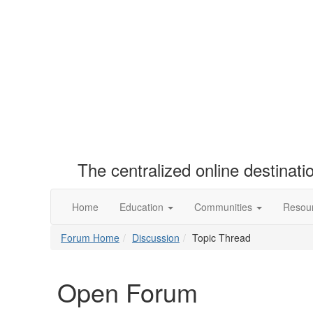
The centralized online destinat
Home
Education
Communities
Resou
Forum Home
Discussion
Topic Thread
Open Forum