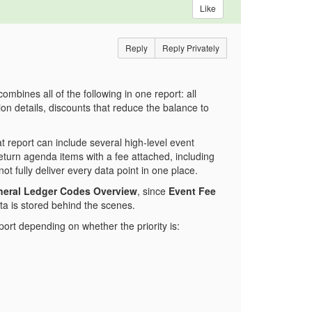
Like
Reply
Reply Privately
ombines all of the following in one report: all
on details, discounts that reduce the balance to
t report can include several high-level event
 return agenda items with a fee attached, including
ot fully deliver every data point in one place.
eral Ledger Codes Overview
, since
Event Fee
ta is stored behind the scenes.
port depending on whether the priority is: