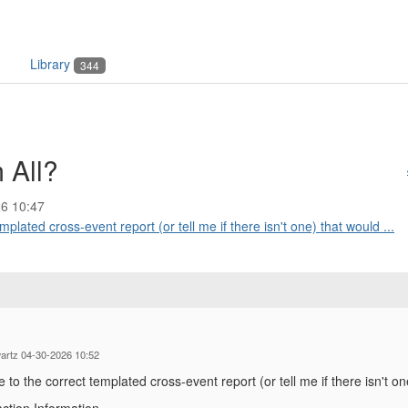
Library
344
 All?
6 10:47
lated cross-event report (or tell me if there isn't one) that would ...
artz 04-30-2026 10:52
o the correct templated cross-event report (or tell me if there isn't one