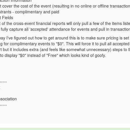
ction Information
 cover the cost of the event (resulting in no online or offline transaction
istrants - complimentary and paid
 Fields
 of the cross-event financial reports will only pull a few of the items lis
 fully capture all 'accepted' attendance for events and pull in transact
way I've figured out how to get around this is to make sure pricing is se
g for complimentary events to "$0". This will force it to pull all accept
t but it includes extra (and feels like somewhat unnecessary) steps to
 to display "$0" instead of "Free" which looks kind of goofy.
-----
z
ssociation
-----