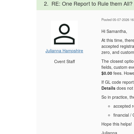
2.
RE: One Report to Rule them All?
Posted 05-07-2026 16
Hi Samantha,
At this time, the
accepted registra
Julianna Hampshire
zero, and custom 
The closest optio
Cvent Staff
fields, custom eve
$0.00
fees. Howeve
If GL code repor
Details
does not 
So in practice, t
accepted re
financial /
Hope this helps!
Julianna