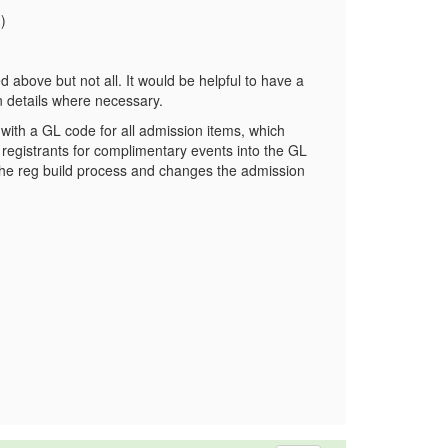
)
ted above but not all. It would be helpful to have a
ion details where necessary.
t with a GL code for all admission items, which
ed registrants for complimentary events into the GL
 the reg build process and changes the admission