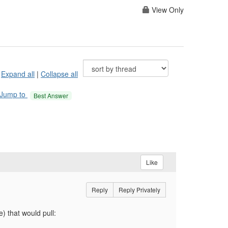
View Only
Expand all
|
Collapse all
Jump to
Best Answer
Like
Reply
Reply Privately
) that would pull: