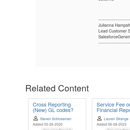
---------------------
Julianna Hampsh
Lead Customer S
SalesforceGener
---------------------
Related Content
Cross Reporting
Service Fee o
(New) GL codes?
Financial Repo
Steven Schlossman
Lauren Strange
Added 05-26-2020
Added 06-08-2023