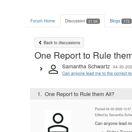
Forum Home
Discussion
Blogs
21.5K
172
Back to discussions
One Report to Rule them
Samantha Schwartz
04-30-202
Can anyone lead me to the correct temp
1.
One Report to Rule them All?
Posted 04-30-2026 10:47
Edited by Samantha Schw
Can anyone lead me t