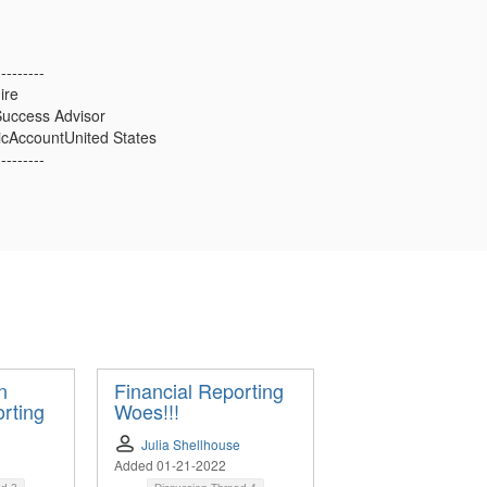
---------
ire
uccess Advisor
icAccountUnited States
---------
n
Financial Reporting
rting
Woes!!!
Julia Shellhouse
Added 01-21-2022