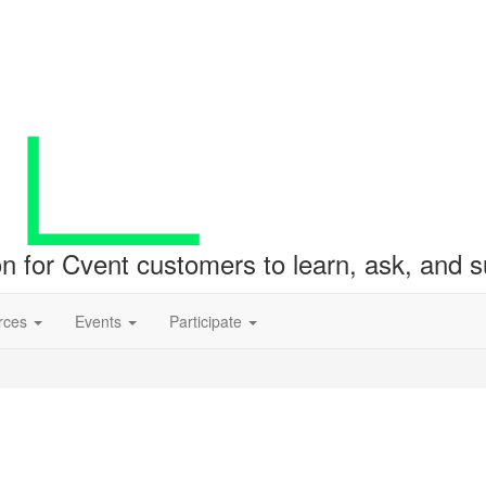
ion for Cvent customers to learn, ask, and
rces
Events
Participate