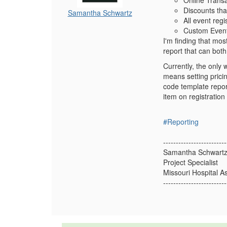
Online Transa
Discounts that
Samantha Schwartz
All event reg
Custom Event
I'm finding that most
report that can both
Currently, the only 
means setting pricin
code template repor
item on registration
#Reporting
-------------------------
Samantha Schwart
Project Specialist
Missouri Hospital A
-------------------------