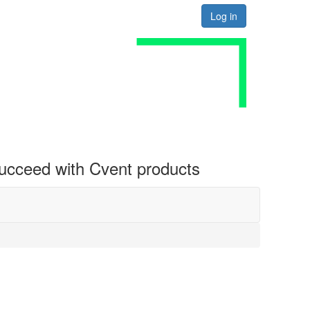
Log in
 succeed with Cvent products