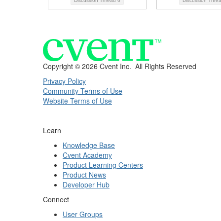
Discussion Thread
6
Discussion Thre
Copyright ©
2026 Cvent Inc. All Rights Reserved
Privacy Policy
Community Terms of Use
Website Terms of Use
Learn
Knowledge Base
Cvent Academy
Product Learning Centers
Product News
Developer Hub
Connect
User Groups