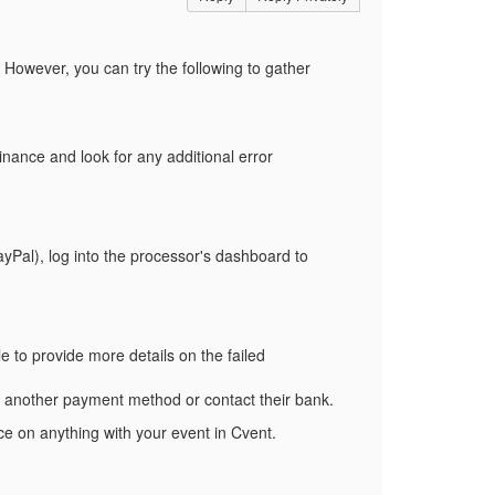
 However, you can try the following to gather
nance and look for any additional error
ayPal), log into the processor's dashboard to
e to provide more details on the failed
ry another payment method or contact their bank.
e on anything with your event in Cvent.