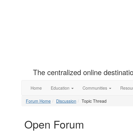
The centralized online destinat
Home
Education
Communities
Resou
Forum Home
Discussion
Topic Thread
Open Forum