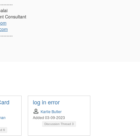
---------
alai
nt Consultant
com
.com
---------
Card
log in error
Karlie Butler
man
Added 03-09-2023
Discussion Thread
3
ad
6