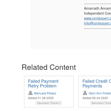
---------------------
Amarnath Annam
Independent Cve
www.cvntexpert.
info@cvntexpert
---------------------
Related Content
Failed Payment
Failed Credit 
Retry Problem
Payments
Manuela Pelaez
Gerri-Ann Fried
Added 01-28-2026
Added 06-24-2020
Discussion Thread
2
Discussion Thre