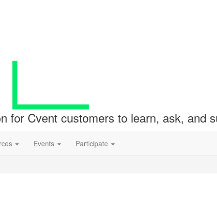
ion for Cvent customers to learn, ask, and
rces
Events
Participate