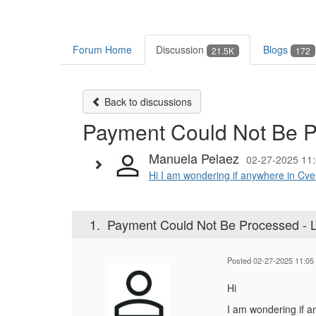
Forum Home
Discussion
Blogs
21.5K
172
Back to discussions
Payment Could Not Be P
Manuela Pelaez
02-27-2025 11
Hi I am wondering if anywhere in Cven
1.
Payment Could Not Be Processed - 
Posted 02-27-2025 11:05
Hi
I am wondering if a