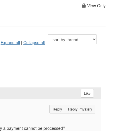
View Only
Expand all
|
Collapse all
Like
Reply
Reply Privately
 why a payment cannot be processed?