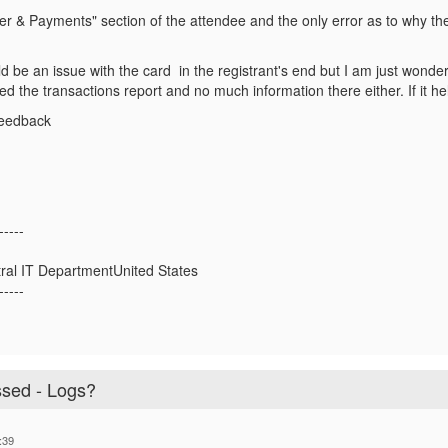
er & Payments" section of the attendee and the only error as to why t
d be an issue with the card in the registrant's end but I am just wonder
ed the transactions report and no much information there either. If it 
feedback
-----
tral IT DepartmentUnited States
-----
sed - Logs?
:39