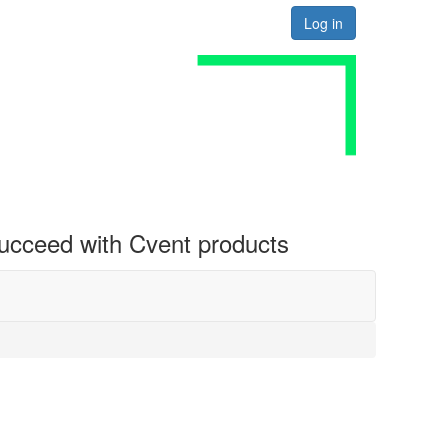
Log in
 succeed with Cvent products