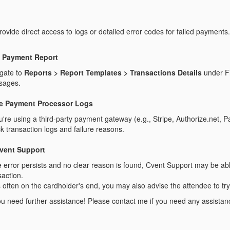
ovide direct access to logs or detailed error codes for failed payments.
 Payment Report
gate to
Reports > Report Templates > Transactions Details
under Fi
sages.
e Payment Processor Logs
ou're using a third-party payment gateway (e.g., Stripe, Authorize.net, P
k transaction logs and failure reasons.
vent Support
he error persists and no clear reason is found, Cvent Support may be abl
saction.
s often on the cardholder's end, you may also advise the attendee to t
u need further assistance! Please contact me if you need any assistanc