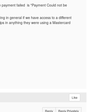
he payment failed is "Payment Could not be
ing in general if we have access to a different
helps in anything they were using a Mastercard
Like
Reply
Reply Privately