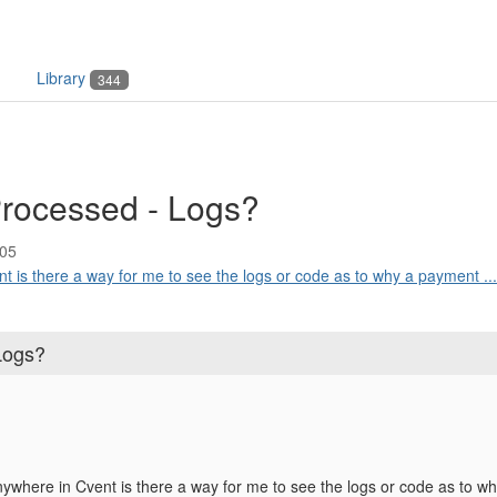
Library
344
rocessed - Logs?
:05
t is there a way for me to see the logs or code as to why a payment ...
Logs?
nywhere in Cvent is there a way for me to see the logs or code as to