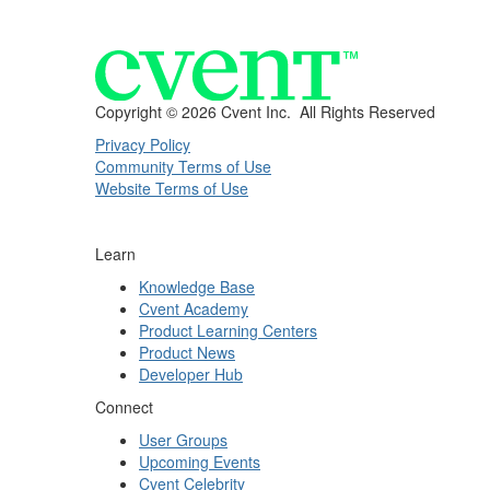
Copyright ©
2026 Cvent Inc. All Rights Reserved
Privacy Policy
Community Terms of Use
Website Terms of Use
Learn
Knowledge Base
Cvent Academy
Product Learning Centers
Product News
Developer Hub
Connect
User Groups
Upcoming Events
Cvent Celebrity