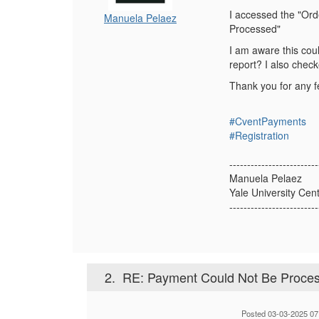
I accessed the "Ord
Manuela Pelaez
Processed"
I am aware this coul
report? I also check
Thank you for any 
#CventPayments
#Registration
-------------------------
Manuela Pelaez
Yale University Cen
-------------------------
2.
RE: Payment Could Not Be Proces
Posted 03-03-2025 07