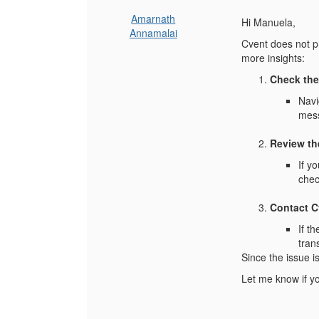
Amarnath
Hi Manuela,
Annamalai
Cvent does not pr
more insights:
Check the
Navi
mes
Review th
If y
chec
Contact C
If t
tran
Since the issue i
Let me know if yo