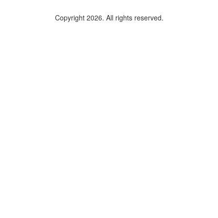
Copyright 2026. All rights reserved.