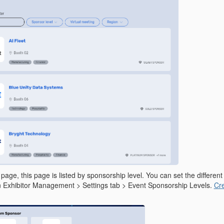
age, this page is listed by sponsorship level. You can set the different
n Exhibitor Management > Settings tab > Event Sponsorship Levels.
Cre