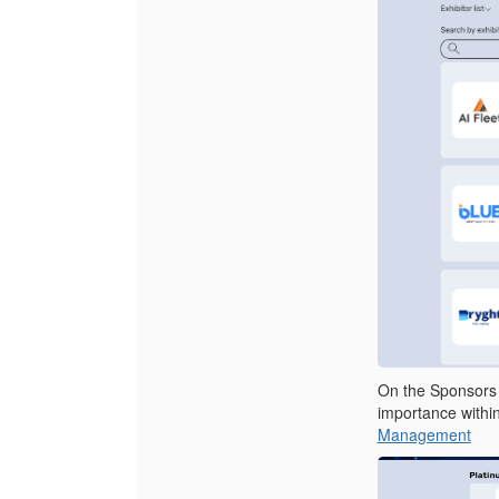
On the Sponsors p
importance withi
Management