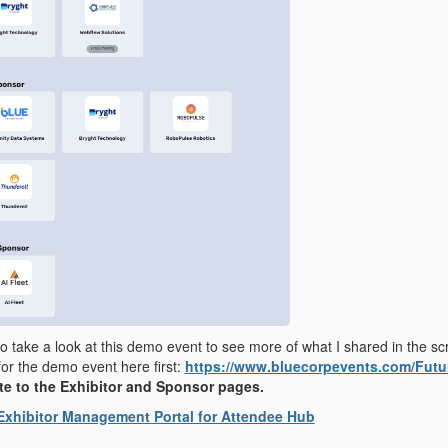
 to take a look at this demo event to see more of what I shared in the sc
for the demo event here first:
https://www.bluecorpevents.com/Fut
e to the Exhibitor and Sponsor pages.
Exhibitor Management Portal for Attendee Hub