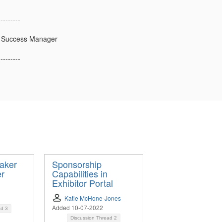
---------
 Success Manager
---------
aker
Sponsorship
er
Capabilities in
Exhibitor Portal
Katie McHone-Jones
Added 10-07-2022
ad
3
Discussion Thread
2