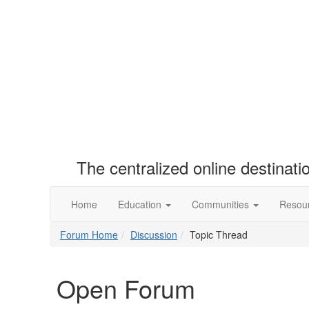
The centralized online destinat
Home
Education
Communities
Resou
Forum Home
Discussion
Topic Thread
Open Forum