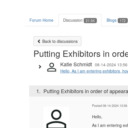
Forum Home
Discussion
Blogs
21.5K
172
Back to discussions
Putting Exhibitors in or
Katie Schmidt
08-14-2024 13:56
Hello, As I am entering exhibitors, how
1.
Putting Exhibitors in order of appea
Posted 08-14-2024 13:56
Hello,
As I am entering exh