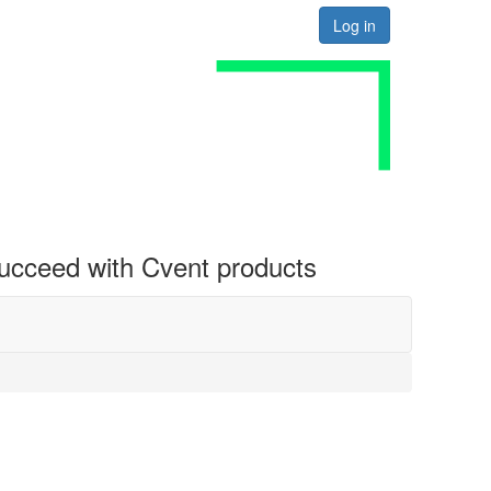
Log in
 succeed with Cvent products