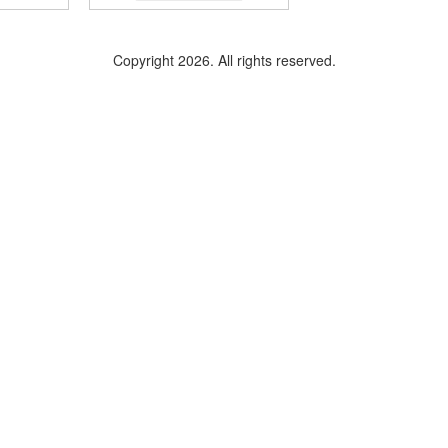
Copyright 2026. All rights reserved.