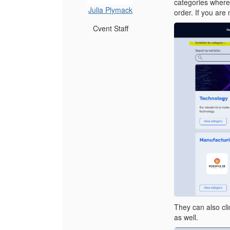
categories where t
Julia Plymack
order. If you are 
Cvent Staff
They can also clic
as well.