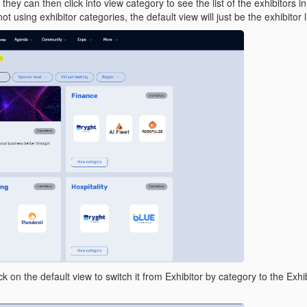
hey can then click into view category to see the list of the exhibitors i
not using exhibitor categories, the default view will just be the exhibitor l
k on the default view to switch it from Exhibitor by category to the Exhi