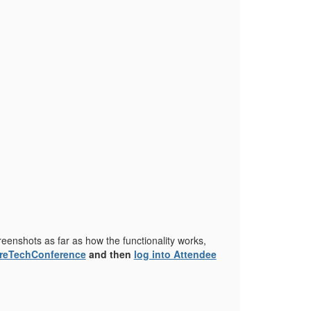
reenshots as far as how the functionality works,
ureTechConference
and then
log into Attendee