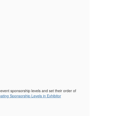
 event sponsorship levels and set their order of
ating Sponsorship Levels in Exhibitor