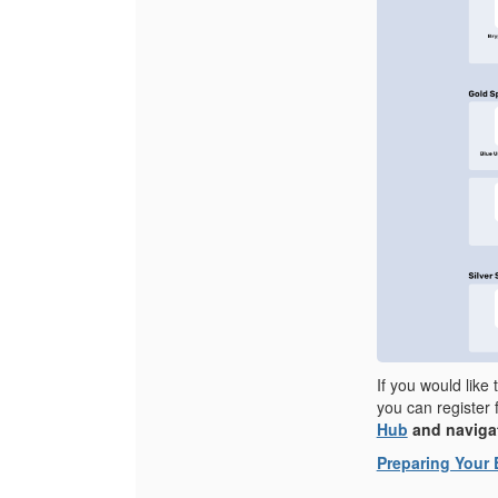
If you would like
you can register 
Hub
and navigat
Preparing Your 