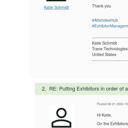
Thank you
Katie Schmidt
#AttendeeHub
#ExhibitorManagem
-------------------------
Katie Schmidt
Trane Technologie
United States
-------------------------
2.
RE: Putting Exhibitors in order of
Posted 08-21-2024 13
Hi Katie,
On the Exhibitors 