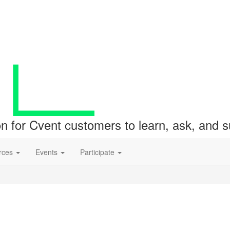
ion for Cvent customers to learn, ask, and
rces
Events
Participate