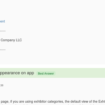
ent
-----
s Company LLC
-----
 appearance on app
Best Answer
:38
page, if you are using exhibitor categories, the default view of the Exhib