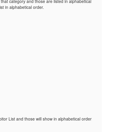
n that category and those are listed in alphabetical
ist in alphabetical order.
bitor List and those will show in alphabetical order