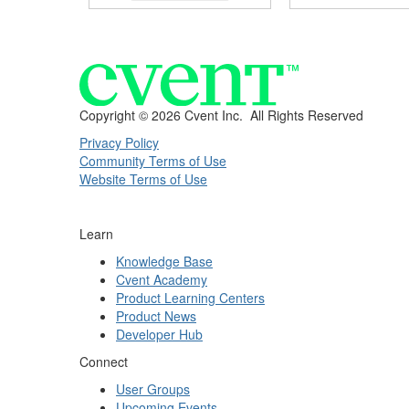
Copyright ©
2026 Cvent Inc. All Rights Reserved
Privacy Policy
Community Terms of Use
Website Terms of Use
Learn
Knowledge Base
Cvent Academy
Product Learning Centers
Product News
Developer Hub
Connect
User Groups
Upcoming Events