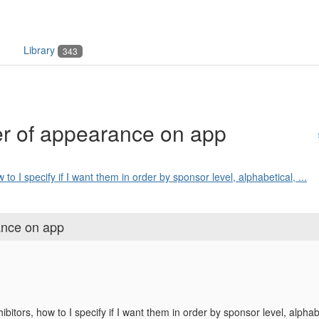
Library
343
der of appearance on app
 to I specify if I want them in order by sponsor level, alphabetical, ...
rance on app
ibitors, how to I specify if I want them in order by sponsor level, alphab