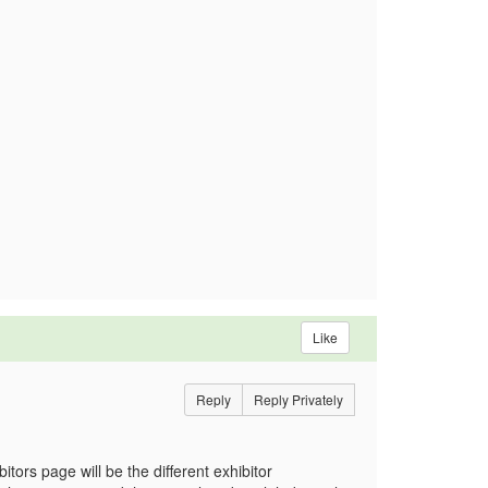
Like
Reply
Reply Privately
itors page will be the different exhibitor