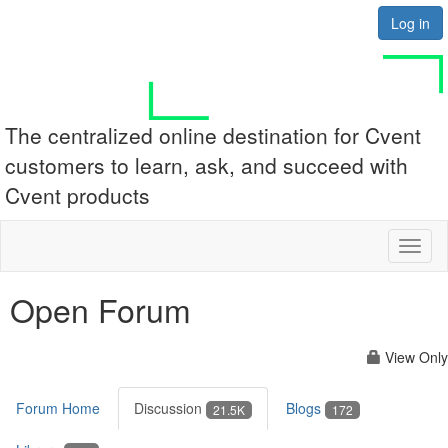
Log in
The centralized online destination for Cvent
customers to learn, ask, and succeed with
Cvent products
Toggl
naviga
Open Forum
View Only
Forum Home
Discussion
Blogs
21.5K
172