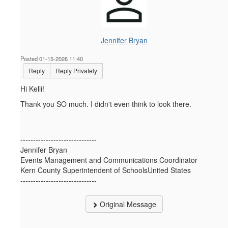
Jennifer Bryan
Posted 01-15-2026 11:40
Reply
Reply Privately
Hi Kelli!
Thank you SO much. I didn't even think to look there.
------------------------------
Jennifer Bryan
Events Management and Communications Coordinator
Kern County Superintendent of SchoolsUnited States
------------------------------
Original Message