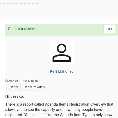
------------------------------
2.
Like
Best Answer
Kelli Mahoney
Posted 01-15-2026 10:18
Reply
Reply Privately
Hi, Jessica.
There is a report called Agenda Items Registration Overview that
allows you to see the capacity and how many people have
registered. You can just filter the Agenda Item Type to only show