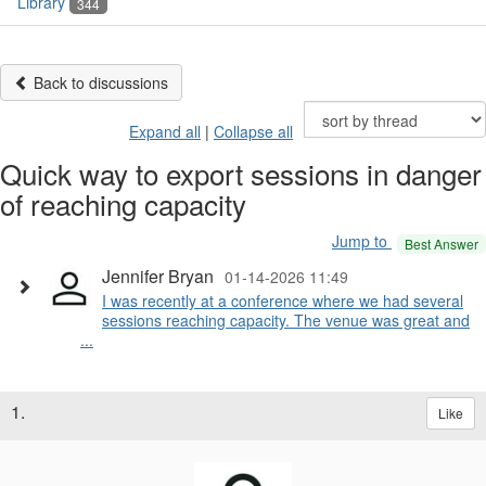
Library
344
Back to discussions
Expand all
|
Collapse all
Quick way to export sessions in danger
of reaching capacity
Jump to
Best Answer
Jennifer Bryan
01-14-2026 11:49
I was recently at a conference where we had several
sessions reaching capacity. The venue was great and
...
1.
Like