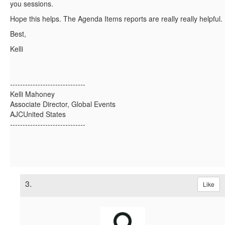
you sessions.
Hope this helps. The Agenda Items reports are really really helpful.
Best,
Kelli
------------------------------
Kelli Mahoney
Associate Director, Global Events
AJCUnited States
------------------------------
3.
Like