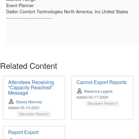
Event Planner
Daikin Comfort Technologies North America, Inc.United States
------------------------------
Related Content
Attendees Receiving
Cannot Export Reports
"Capacity Reached"
Ravenna Legare
Message
Added 03-17-2020
Stacey Mooney
Discussion Thread
3
Added 05-10-2021
Discussion Thread
2
Report Export