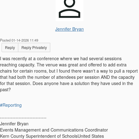
Jennifer Bryan
Posted 01-14-2026 11:49
Reply
Reply Privately
I was recently at a conference where we had several sessions
reaching capacity. The venue was great and offered to add extra
chairs for certain rooms, but I found there wasn't a way to pull a report
that had both the number of attendees per session AND the capacity
for that session. Does anyone have a solution they have used in the
past?
#Reporting
------------------------------
Jennifer Bryan
Events Management and Communications Coordinator
Kern County Superintendent of SchoolsUnited States