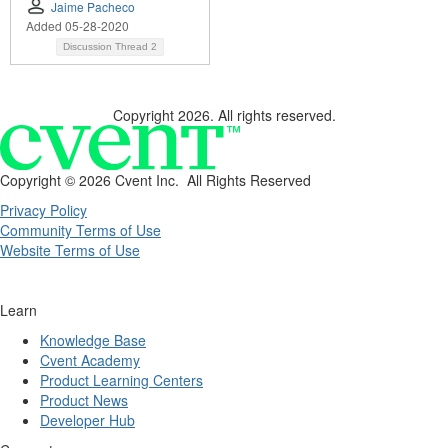
Jaime Pacheco
Added 05-28-2020
Discussion Thread
2
Copyright 2026. All rights reserved.
Copyright ©
2026 Cvent Inc. All Rights Reserved
Privacy Policy
Community Terms of Use
Website Terms of Use
Learn
Knowledge Base
Cvent Academy
Product Learning Centers
Product News
Developer Hub