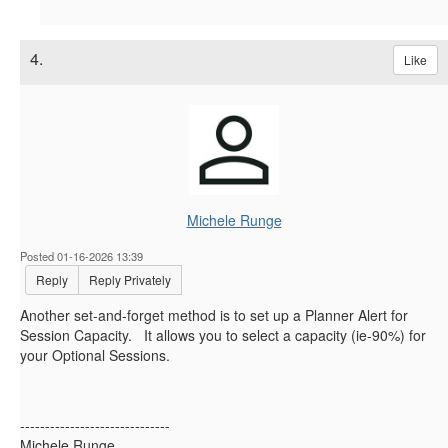
4.
Like
Michele Runge
Posted 01-16-2026 13:39
Reply
Reply Privately
Another set-and-forget method is to set up a Planner Alert for
Session Capacity. It allows you to select a capacity (ie-90%) for
your Optional Sessions.
------------------------------
Michele Runge