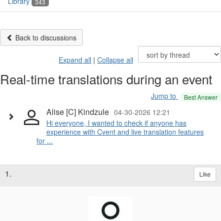
Library
343
Back to discussions
Expand all
|
Collapse all
Real-time translations during an event
Jump to
Best Answer
Alise [C] Kindzule
04-30-2026 12:21
Hi everyone, I wanted to check if anyone has
experience with Cvent and live translation features
for ...
1.
Like