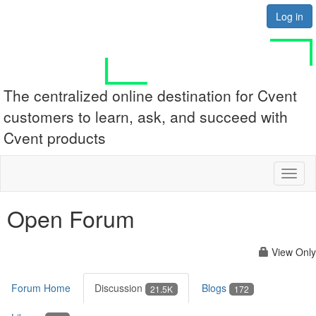
Log in
The centralized online destination for Cvent
customers to learn, ask, and succeed with
Cvent products
Toggl
naviga
Open Forum
View Only
Forum Home
Discussion
Blogs
21.5K
172