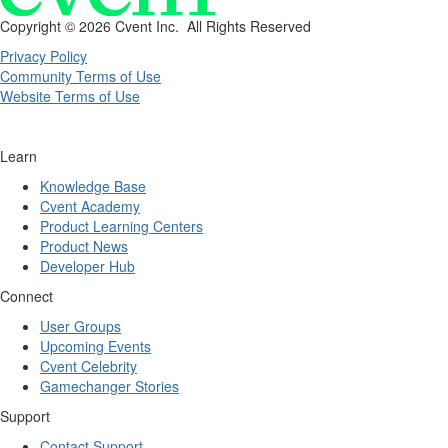
Copyright ©
2026 Cvent Inc. All Rights Reserved
Privacy Policy
Community Terms of Use
Website Terms of Use
Learn
Knowledge Base
Cvent Academy
Product Learning Centers
Product News
Developer Hub
Connect
User Groups
Upcoming Events
Cvent Celebrity
Gamechanger Stories
Support
Contact Support