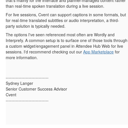
that's mainly for the interface and planner-managed content rather
than real-time spoken translation during a live session.
For live sessions, Cvent can support captions in some formats, but
for real-time translated subtitles or audio interpretation, a third-
party solution is typically needed.
The options I've seen referenced most often are Wordly and
Interprefy. A common setup is to surface one of those tools through
a custom widget/engagement panel in Attendee Hub Web for live
sessions. I'd recommend checking out our
App Marketplace
for
more information.
------------------------------
Sydney Langer
Senior Customer Success Advisor
Cvent
------------------------------