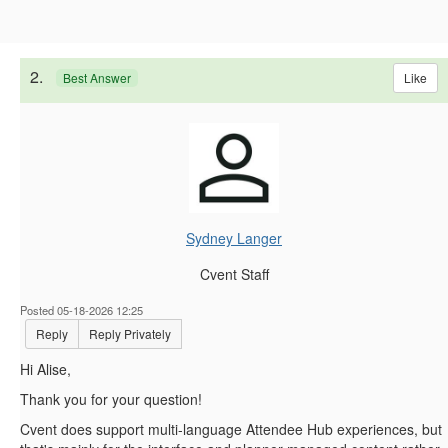
2.
Like
Best Answer
Sydney Langer
Cvent Staff
Posted 05-18-2026 12:25
Reply
Reply Privately
Hi Alise,
Thank you for your question!
Cvent does support multi-language Attendee Hub experiences, but