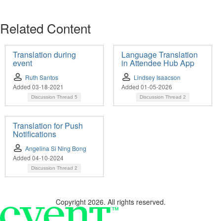
Related Content
Translation during
Language Translation
event
in Attendee Hub App
Ruth Santos
Lindsey Isaacson
Added 03-18-2021
Added 01-05-2026
Discussion Thread
5
Discussion Thread
2
Translation for Push
Notifications
Angelina Si Ning Bong
Added 04-10-2024
Discussion Thread
2
Copyright 2026. All rights reserved.