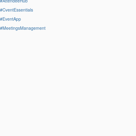
#AttendeeHub
#CventEssentials
#EventApp
#MeetingsManagement