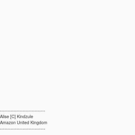
------------------------------
Alise [C] Kindzule
Amazon United Kingdom
------------------------------