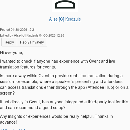
Alise [C] Kindzule
Posted 04-30-2026 12:21
Edited by Alise [C] Kindzule 04-30-2026 12:25
Reply
Reply Privately
Hi everyone,
I wanted to check if anyone has experience with Cvent and live
translation features for events.
Is there a way within Cvent to provide real-time translation during a
session-for example, where a speaker is presenting and attendees
can access translations either through the app (Attendee Hub) or on a
screen?
If not directly in Cvent, has anyone integrated a third-party tool for this
and can recommend a good setup?
Any insights or experiences would be really helpful. Thanks in
advance!