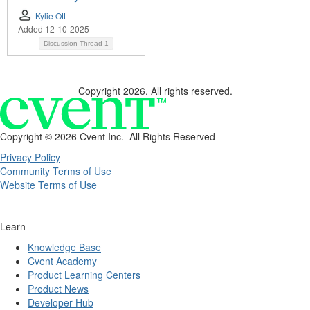
Kylie Ott
Added 12-10-2025
Discussion Thread
1
Copyright 2026. All rights reserved.
Copyright ©
2026 Cvent Inc. All Rights Reserved
Privacy Policy
Community Terms of Use
Website Terms of Use
Learn
Knowledge Base
Cvent Academy
Product Learning Centers
Product News
Developer Hub