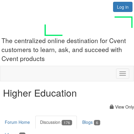
Log in
The centralized online destination for Cvent
customers to learn, ask, and succeed with
Cvent products
Toggl
naviga
Higher Education
View Only
Forum Home
Discussion
Blogs
176
6