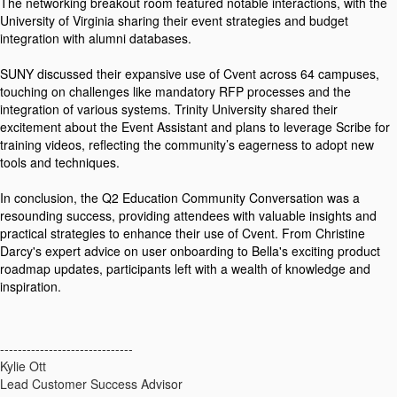
The networking breakout room featured notable interactions, with the
University of Virginia sharing their event strategies and budget
integration with alumni databases.
SUNY discussed their expansive use of Cvent across 64 campuses,
touching on challenges like mandatory RFP processes and the
integration of various systems. Trinity University shared their
excitement about the Event Assistant and plans to leverage Scribe for
training videos, reflecting the community’s eagerness to adopt new
tools and techniques.
In conclusion, the Q2 Education Community Conversation was a
resounding success, providing attendees with valuable insights and
practical strategies to enhance their use of Cvent. From Christine
Darcy's expert advice on user onboarding to Bella's exciting product
roadmap updates, participants left with a wealth of knowledge and
inspiration.
------------------------------
Kylie Ott
Lead Customer Success Advisor