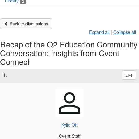
Library
2
Back to discussions
Expand all
|
Collapse all
Recap of the Q2 Education Community
Conversation: Insights from Cvent
Connect
1.
Like
Kylie Ott
Cvent Staff