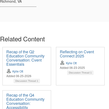
Richmond, VA
------------------------------
Related Content
Recap of the Q2
Reflecting on Cvent
Education Community
Connect 2025
Conversation: Cvent
Kylie Ott
Essentials
Added 06-23-2025
Kylie Ott
Discussion Thread
1
Added 06-25-2026
Discussion Thread
1
Recap of the Q4
Education Community
Conversation:
Accessibility