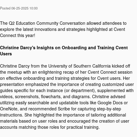
Posted 06-25-2025 10:00
The Q2 Education Community Conversation allowed attendees to
explore the latest innovations and strategies highlighted at Cvent
Connect this year!
Christine Darcy's Insights on Onboarding and Training Cvent
Users
Christine Darcy from the University of Southern California kicked off
the meetup with an enlightening recap of her Cvent Connect session
on effective onboarding and training strategies for Cvent users. Her
presentation emphasized the importance of creating customized user
guides specific for each instance (or department), supplemented with
videos, screenshots, flowcharts, and diagrams. Christine advised
utilizing easily searchable and updatable tools like Google Docs or
OneNote, and recommended Scribe for capturing step-by-step
instructions. She highlighted the importance of tailoring additional
materials based on user roles and encouraged the creation of user
accounts matching those roles for practical training.