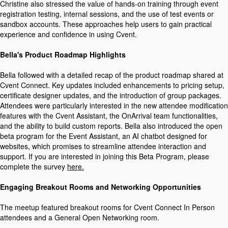
Christine also stressed the value of hands-on training through event
registration testing, internal sessions, and the use of test events or
sandbox accounts. These approaches help users to gain practical
experience and confidence in using Cvent.
Bella's Product Roadmap Highlights
Bella followed with a detailed recap of the product roadmap shared at
Cvent Connect. Key updates included enhancements to pricing setup,
certificate designer updates, and the introduction of group packages.
Attendees were particularly interested in the new attendee modification
features with the Cvent Assistant, the OnArrival team functionalities,
and the ability to build custom reports. Bella also introduced the open
beta program for the Event Assistant, an AI chatbot designed for
websites, which promises to streamline attendee interaction and
support. If you are interested in joining this Beta Program, please
complete the survey
here.
Engaging Breakout Rooms and Networking Opportunities
The meetup featured breakout rooms for Cvent Connect In Person
attendees and a General Open Networking room.