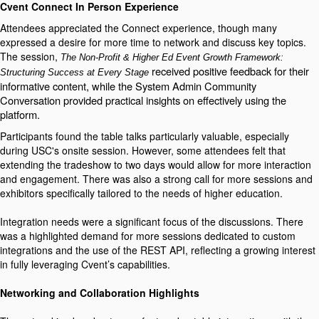
Cvent Connect In Person Experience
Attendees appreciated the Connect experience, though many
expressed a desire for more time to network and discuss key topics.
The session,
The Non-Profit & Higher Ed Event Growth Framework:
received positive feedback for their
Structuring Success at Every Stage
informative content, while the System Admin Community
Conversation provided practical insights on effectively using the
platform.
Participants found the table talks particularly valuable, especially
during USC's onsite session. However, some attendees felt that
extending the tradeshow to two days would allow for more interaction
and engagement. There was also a strong call for more sessions and
exhibitors specifically tailored to the needs of higher education.
Integration needs were a significant focus of the discussions. There
was a highlighted demand for more sessions dedicated to custom
integrations and the use of the REST API, reflecting a growing interest
in fully leveraging Cvent’s capabilities.
Networking and Collaboration Highlights