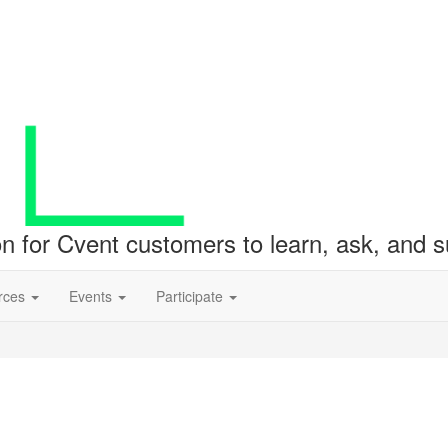
ion for Cvent customers to learn, ask, and
rces
Events
Participate