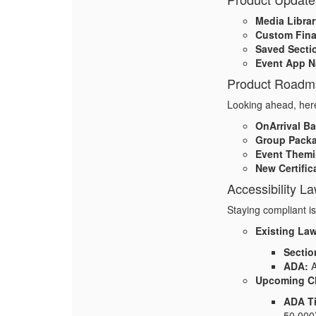
Media Librar
Custom Fina
Saved Secti
Event App N
Product Roadm
Looking ahead, here
OnArrival B
Group Pack
Event Themi
New Certific
Accessibility L
Staying compliant i
Existing La
Sectio
ADA:
A
Upcoming C
ADA Ti
50,000