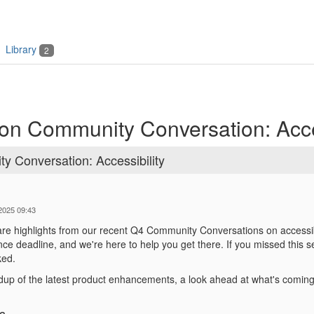
Library
2
on Community Conversation: Acces
 Conversation: Accessibility
-2025 09:43
are highlights from our recent Q4 Community Conversations on accessibi
e deadline, and we're here to help you get there. If you missed this 
ked.
dup of the latest product enhancements, a look ahead at what's coming
s