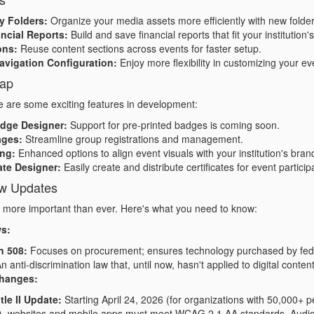
y Folders:
Organize your media assets more efficiently with new folder 
ncial Reports:
Build and save financial reports that fit your institution
ons:
Reuse content sections across events for faster setup.
avigation Configuration:
Enjoy more flexibility in customizing your ev
ap
 are some exciting features in development:
adge Designer:
Support for pre-printed badges is coming soon.
ages:
Streamline group registrations and management.
ng:
Enhanced options to align event visuals with your institution's bran
ate Designer:
Easily create and distribute certificates for event particip
aw Updates
s more important than ever. Here's what you need to know:
ws:
n 508:
Focuses on procurement; ensures technology purchased by feder
n anti-discrimination law that, until now, hasn't applied to digital conten
hanges:
tle II Update:
Starting April 24, 2026 (for organizations with 50,000+ p
), websites and mobile apps must meet WCAG 2.1 AA standards. Audio de