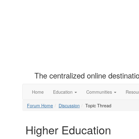
The centralized online destinat
Home
Education
Communities
Resou
Forum Home
Discussion
Topic Thread
Higher Education