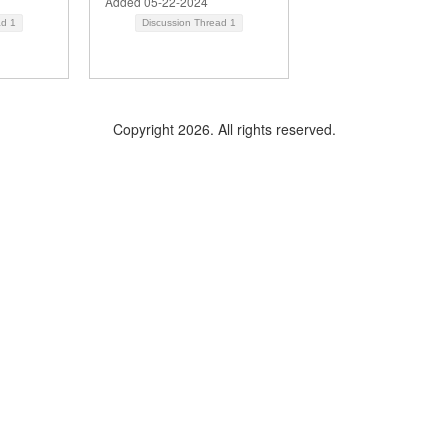
Added 05-22-2024
ad
1
Discussion Thread
1
Copyright 2026. All rights reserved.