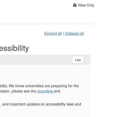
View Only
Expand all
|
Collapse all
sibility
Like
lity. We know universities are preparing for the
session, please see the
recording
and
, and important updates on accessibility laws and