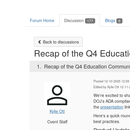
Forum Home
Discussion
Blogs
177
6
Back to discussions
Recap of the Q4 Educati
1.
Recap of the Q4 Education Community
Posted 12-10-2025 12:59
Edited by Kylie Ott 12-11
We're excited to sh
DOJ's ADA complianc
the
presentation
lin
Kylie Ott
Here's a quick roun
best practices.
Cvent Staff
Product Update