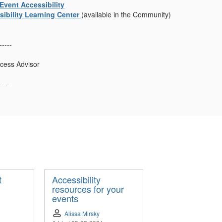
Event Accessibility
ibility Learning Center
(available in the Community)
-----
cess Advisor
-----
t
Accessibility
resources for your
events
Alissa Mirsky