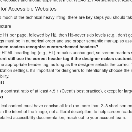
 for Accessible Websites
much of the technical heavy lifting, there are key steps you should tak
ucture
 H1 per page, followed by H2, then H3-never skip levels (e.g., don't g
s must be in numerical order and use proper semantic markup so assis
creen readers recognize custom-themed headers?
 HTML heading tag (e.g., H1) remains unchanged, so screen readers will 
vent still use the correct header tag if the designer makes custom
 the appropriate header tag, as long as the designer selects the correc
zation settings. It’s important for designers to intentionally choose the
ility.
st
 a contrast ratio of at least 4.5:1 (Cvent's best practice), except for lar
xt
-text content must have concise alt text (no more than 2–3 short sente
n the intent of the image, not a literal description, to help screen reader
tailed accessibility documentation, reach out to your account team.