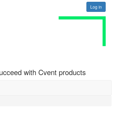
Log in
 succeed with Cvent products