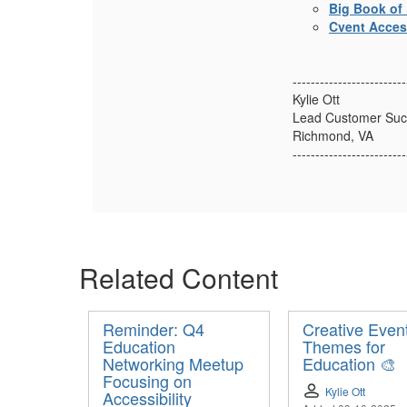
Big Book of 
Cvent Access
-------------------------
Kylie Ott
Lead Customer Suc
Richmond, VA
-------------------------
Related Content
Reminder: Q4
Creative Even
Education
Themes for
Networking Meetup
Education 🎨
Focusing on
Kylie Ott
Accessibility