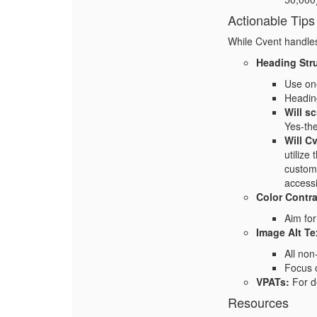
Actionable Tips
While Cvent handles 
Heading Str
Use one
Heading
Will s
Yes-the
Will C
utilize
customi
accessib
Color Contra
Aim for
Image Alt Te
All non
Focus o
VPATs:
For de
Resources