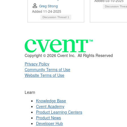
Added 03-10-2025
Greg Strong
Discussion Thre
Added 11-24-2025
Discussion Thread
1
Copyright ©
2026 Cvent Inc. All Rights Reserved
Privacy Policy
Community Terms of Use
Website Terms of Use
Learn
Knowledge Base
Cvent Academy
Product Learning Centers
Product News
Developer Hub