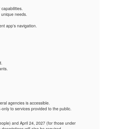
capabilities.
's unique needs.
ent app's navigation.
d.
ants.
al agencies is accessible.
t-only to services provided to the public.
eople) and April 24, 2027 (for those under
scriptions will also be required.