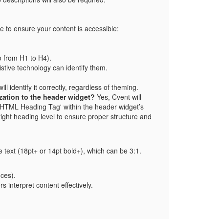
e to ensure your content is accessible:
o from H1 to H4).
tive technology can identify them.
identify it correctly, regardless of theming.
ization to the header widget?
Yes, Cvent will
t 'HTML Heading Tag' within the header widget’s
 right heading level to ensure proper structure and
ge text (18pt+ or 14pt bold+), which can be 3:1.
nces).
s interpret content effectively.