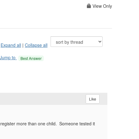
View Only
Expand all
|
Collapse all
Jump to
Best Answer
Like
register more than one child. Someone tested it