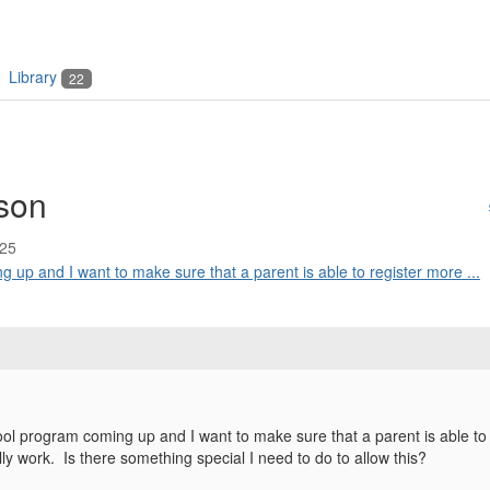
Library
22
rson
:25
up and I want to make sure that a parent is able to register more ...
l program coming up and I want to make sure that a parent is able to 
ally work. Is there something special I need to do to allow this?