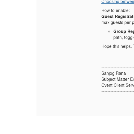
Choosing betwee
How to enable:
Guest Registrat
max guests per p
Group Reg
path, togg
Hope this helps.
---------------------
Sanjog Rana
Subject Matter E
Cvent Client Serv
---------------------