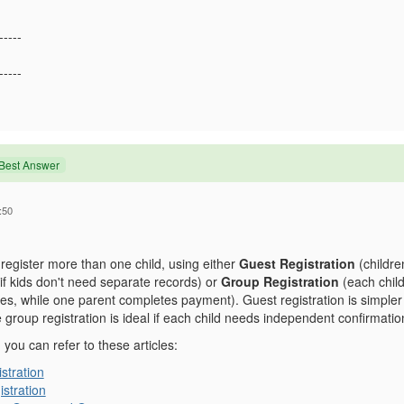
-----
-----
Best Answer
:50
register more than one child, using either
Guest Registration
(children
 if kids don't need separate records) or
Group Registration
(each child
s, while one parent completes payment). Guest registration is simpler f
le group registration is ideal if each child needs independent confirmati
, you can refer to these articles:
stration
stration