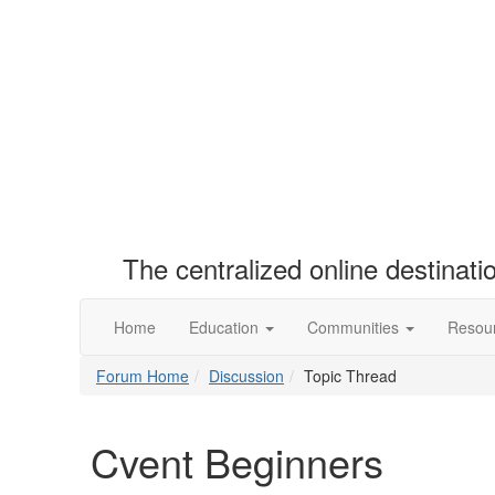
The centralized online destinat
Home
Education
Communities
Resou
Forum Home
Discussion
Topic Thread
Cvent Beginners