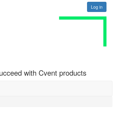
Log in
 succeed with Cvent products