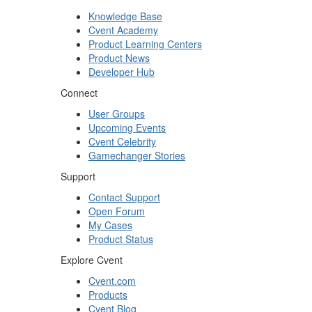
Knowledge Base
Cvent Academy
Product Learning Centers
Product News
Developer Hub
Connect
User Groups
Upcoming Events
Cvent Celebrity
Gamechanger Stories
Support
Contact Support
Open Forum
My Cases
Product Status
Explore Cvent
Cvent.com
Products
Cvent Blog