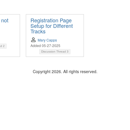
 not
Registration Page
Setup for Different
Tracks
Mary Capps
Added 05-27-2025
ad
2
Discussion Thread
3
Copyright 2026. All rights reserved.