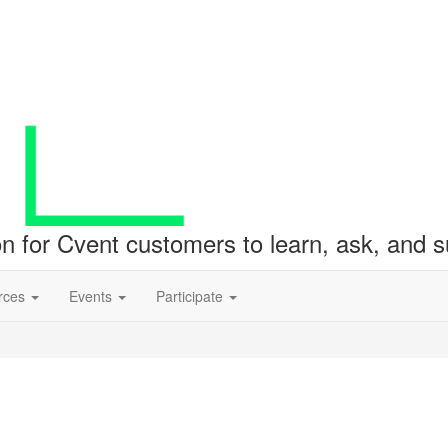
ion for Cvent customers to learn, ask, and
rces
Events
Participate