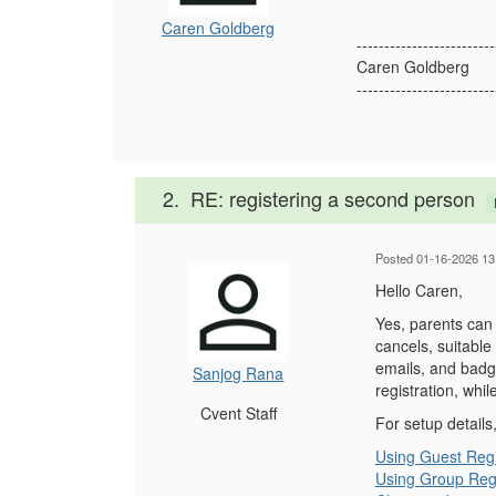
Caren Goldberg
-------------------------
Caren Goldberg
-------------------------
2.
RE: registering a second person
Posted 01-16-2026 13
Hello Caren,
Yes, parents can 
cancels, suitable
emails, and badge
Sanjog Rana
registration, whi
Cvent Staff
For setup details
Using Guest Regi
Using Group Regi