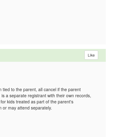
Like
 tied to the parent, all cancel if the parent
 is a separate registrant with their own records,
or kids treated as part of the parent's
on or may attend separately.