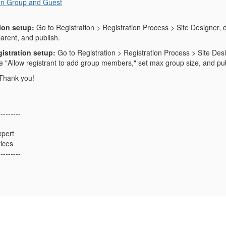
n Group and Guest
ion setup:
Go to Registration > Registration Process > Site Designer, d
arent, and publish.
istration setup:
Go to Registration > Registration Process > Site Desi
le "Allow registrant to add group members," set max group size, and pub
 Thank you!
---------
xpert
ices
---------