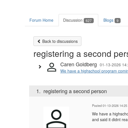
Forum Home
Discussion
Blogs
627
9
Back to discussions
registering a second pe
Caren Goldberg
01-13-2026 14
We have a highschool program coming 
1.
registering a second person
Posted 01-13-2026 14:25
We have a highschoo
and said it didnt re