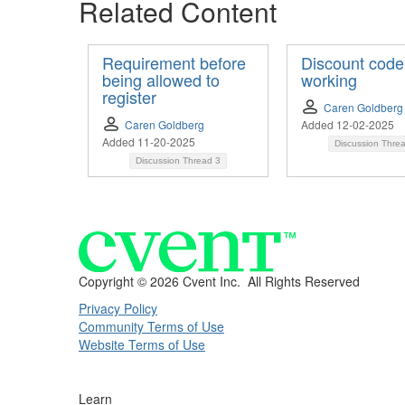
Related Content
Requirement before
Discount code
being allowed to
working
register
Caren Goldberg
Caren Goldberg
Added 12-02-2025
Added 11-20-2025
Discussion Thre
Discussion Thread
3
Copyright ©
2026 Cvent Inc. All Rights Reserved
Privacy Policy
Community Terms of Use
Website Terms of Use
Learn