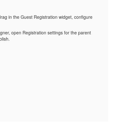
rag in the Guest Registration widget, configure
gner, open Registration settings for the parent
lish.