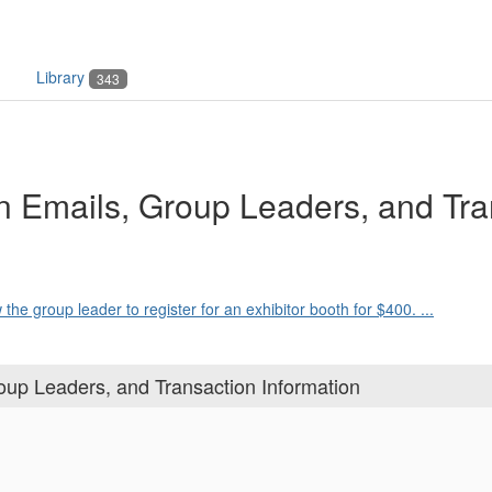
Library
343
on Emails, Group Leaders, and Tra
the group leader to register for an exhibitor booth for $400. ...
oup Leaders, and Transaction Information