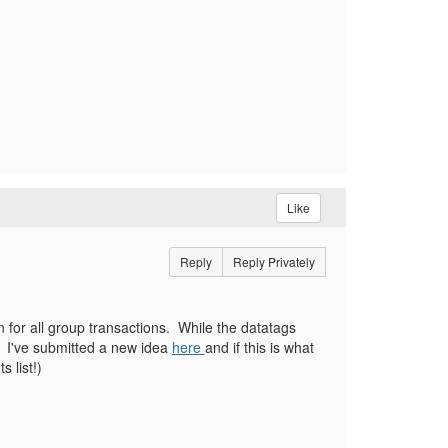
Like
Reply
Reply Privately
 for all group transactions. While the datatags
g. I've submitted a new idea
here
and if this is what
 list!)