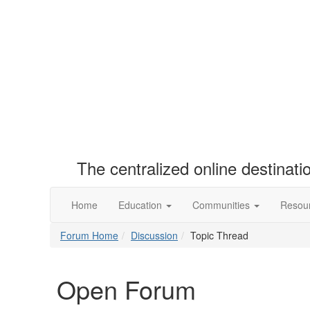
The centralized online destinat
Home
Education
Communities
Resou
Forum Home
Discussion
Topic Thread
Open Forum