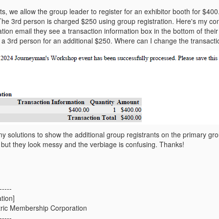
s, we allow the group leader to register for an exhibitor booth for $400
 The 3rd person is charged $250 using group registration. Here's my co
mation email they see a transaction information box in the bottom of the
er a 3rd person for an additional $250. Where can I change the transact
 solutions to show the additional group registrants on the primary grou
 but they look messy and the verbiage is confusing. Thanks!
-----
tion]
tric Membership Corporation
-----