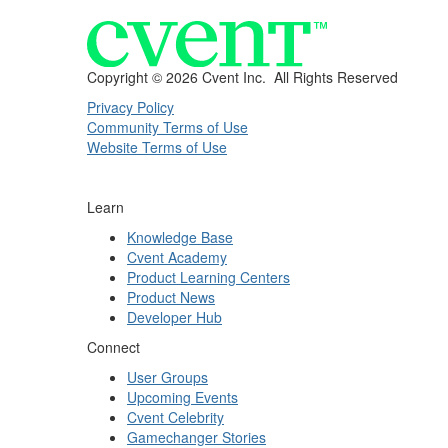
Copyright ©
2026 Cvent Inc. All Rights Reserved
Privacy Policy
Community Terms of Use
Website Terms of Use
Learn
Knowledge Base
Cvent Academy
Product Learning Centers
Product News
Developer Hub
Connect
User Groups
Upcoming Events
Cvent Celebrity
Gamechanger Stories