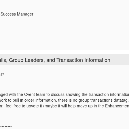
---------
 Success Manager
---------
ils, Group Leaders, and Transaction Information
:57
aged with the Cvent team to discuss showing the transaction information
ork to pull in order information, there is no group transactions datata
or, feel free to upvote it (maybe it will help move up in the Enhancements
---------