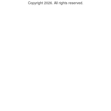
Copyright 2026. All rights reserved.