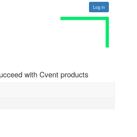
Log in
 succeed with Cvent products