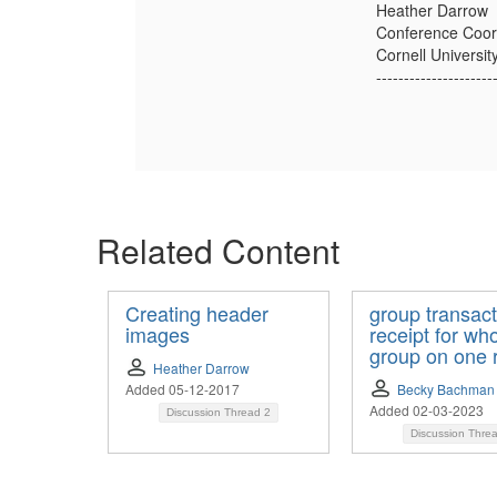
Heather Darrow
Conference Coor
Cornell Universi
---------------------
Related Content
Creating header
group transact
images
receipt for wh
group on one 
Heather Darrow
Added 05-12-2017
Becky Bachman
Added 02-03-2023
Discussion Thread
2
Discussion Thre