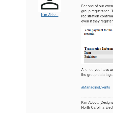
For one of our event
group registration.
Kim Abbott
registration confir
even if they regist
And, do you have any
the group data tags
#ManagingEvents
-------------------------
Kim Abbott [Designa
North Carolina Elec
-------------------------