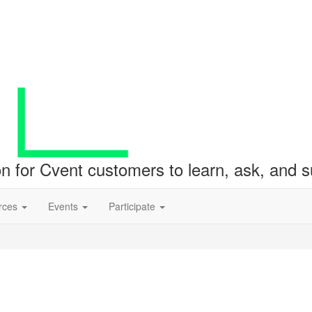
ion for Cvent customers to learn, ask, and
rces
Events
Participate