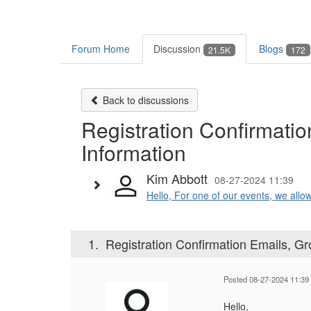
Forum Home
Discussion
Blogs
21.5K
172
Back to discussions
Registration Confirmati
Information
Kim Abbott
08-27-2024 11:39
Hello, For one of our events, we allow 
1.
Registration Confirmation Emails, Gr
Posted 08-27-2024 11:39
Hello,