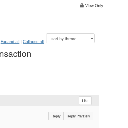
View Only
Expand all
|
Collapse all
nsaction
Like
Reply
Reply Privately