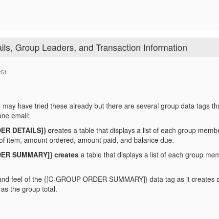
ils, Group Leaders, and Transaction Information
:51
 may have tried these already but there are several group data tags that w
ne email:
ER DETAILS]} c
reates a table that displays a list of each group membe
e of item, amount ordered, amount paid, and balance due.
ER SUMMARY]} creates
a table that displays a list of each group mem
k and feel of the {[C-GROUP ORDER SUMMARY]} data tag as it creates 
as the group total.