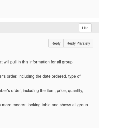
Like
Reply
Reply Privately
ill pull in this information for all group
r's order, including the date ordered, type of
ber's order, including the item, price, quantity,
a more modern looking table and shows all group