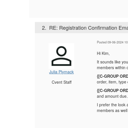
2.
RE: Registration Confirmation Ema
Posted 09-06-2024 10
Hi Kim,
It sounds like you
members within o
Julia Plymack
{[C-GROUP ORD
order, item, typ
Cvent Staff
{[C-GROUP ORD
and amount due.
I prefer the loo
members as well 