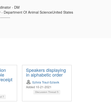
dinator - DM
ty - Department Of Animal ScienceUnited States
---------
ion
Speakers displaying
ole
in alphabetic order
receipt
Szilvia Traut-Szlavik
Added 10-21-2021
Discussion Thread
5
ad
7