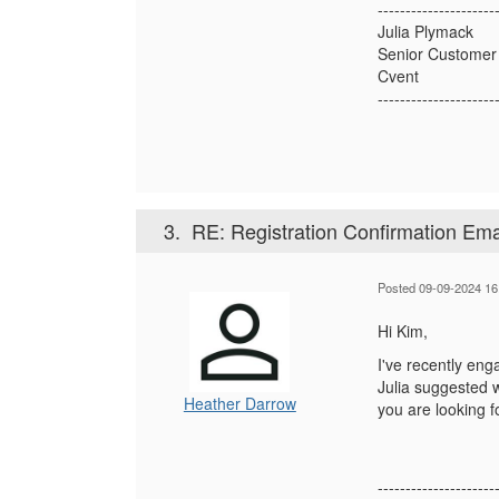
---------------------
Julia Plymack
Senior Customer
Cvent
---------------------
3.
RE: Registration Confirmation Ema
Posted 09-09-2024 16
Hi Kim,
I've recently eng
Julia suggested w
Heather Darrow
you are looking f
---------------------