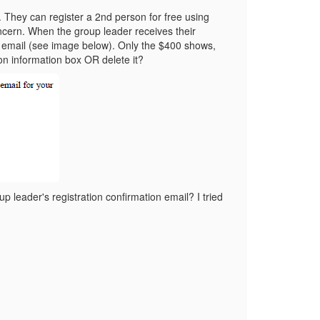
. They can register a 2nd person for free using
ncern. When the group leader receives their
ir email (see image below). Only the $400 shows,
ion information box OR delete it?
p leader's registration confirmation email? I tried