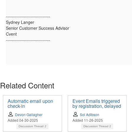
------------------------------
Sydney Langer
Senior Customer Success Advisor
Cvent
------------------------------
Related Content
Automatic email upon
Event Emails triggered
check-in
by registration, delayed
Devon Gallagher
Sol Adibson
Added 04-30-2025
Added 11-26-2025
Discussion Thread
2
Discussion Thread
2