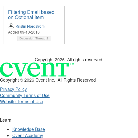
Filtering Email based
on Optional Item
Kristin Nordstrom
Added 09-10-2016
Discussion Thread
2
Copyright 2026. All rights reserved.
Copyright ©
2026 Cvent Inc. All Rights Reserved
Privacy Policy
Community Terms of Use
Website Terms of Use
Learn
Knowledge Base
Cvent Academy