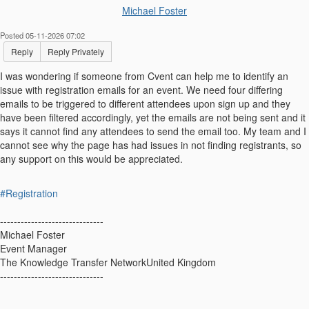
Michael Foster
Posted 05-11-2026 07:02
Reply
Reply Privately
I was wondering if someone from Cvent can help me to identify an
issue with registration emails for an event. We need four differing
emails to be triggered to different attendees upon sign up and they
have been filtered accordingly, yet the emails are not being sent and it
says it cannot find any attendees to send the email too. My team and I
cannot see why the page has had issues in not finding registrants, so
any support on this would be appreciated.
#Registration
------------------------------
Michael Foster
Event Manager
The Knowledge Transfer NetworkUnited Kingdom
------------------------------