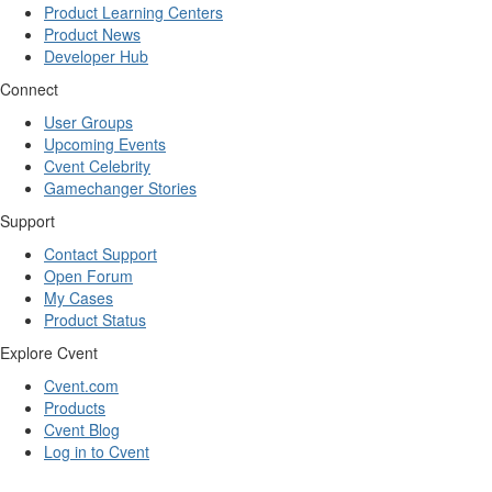
Product Learning Centers
Product News
Developer Hub
Connect
User Groups
Upcoming Events
Cvent Celebrity
Gamechanger Stories
Support
Contact Support
Open Forum
My Cases
Product Status
Explore Cvent
Cvent.com
Products
Cvent Blog
Log in to Cvent