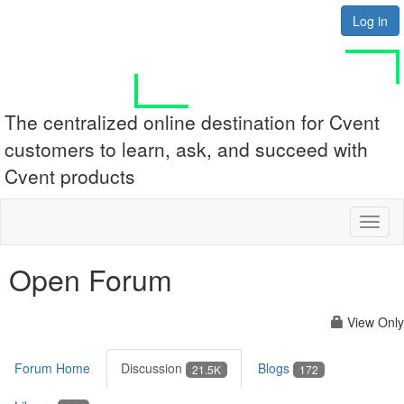
Log in
The centralized online destination for Cvent
customers to learn, ask, and succeed with
Cvent products
Toggl
naviga
Open Forum
View Only
Forum Home
Discussion
Blogs
21.5K
172