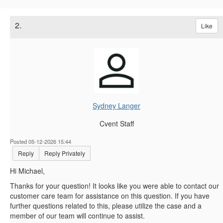
2.
Like
Sydney Langer
Cvent Staff
Posted 05-12-2026 15:44
Reply
Reply Privately
Hi Michael,
Thanks for your question! It looks like you were able to contact our
customer care team for assistance on this question. If you have
further questions related to this, please utilize the case and a
member of our team will continue to assist.