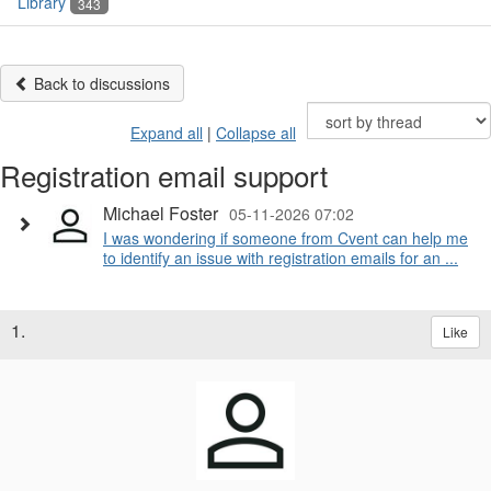
Library
343
Back to discussions
Expand all
|
Collapse all
Registration email support
Michael Foster
05-11-2026 07:02
I was wondering if someone from Cvent can help me
to identify an issue with registration emails for an ...
1.
Like