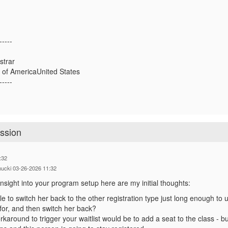
-----
strar
 of AmericaUnited States
-----
ession
:32
mucki 03-26-2026 11:32
nsight into your program setup here are my initial thoughts:
e to switch her back to the other registration type just long enough to 
 for, and then switch her back?
orkaround to trigger your waitlist would be to add a seat to the class - 