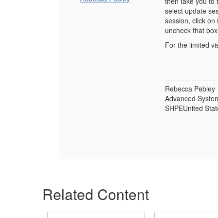
then take you to 
select update ses
session, click on
uncheck that box
For the limited 
---------------------
Rebecca Pebley
Advanced Syste
SHPEUnited Stat
---------------------
Related Content