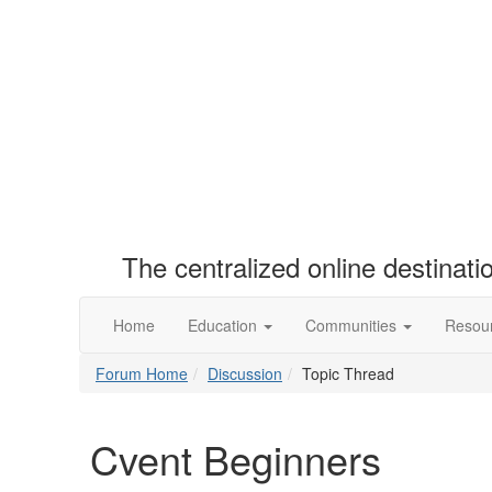
The centralized online destinat
Home
Education
Communities
Resou
Forum Home
Discussion
Topic Thread
Cvent Beginners