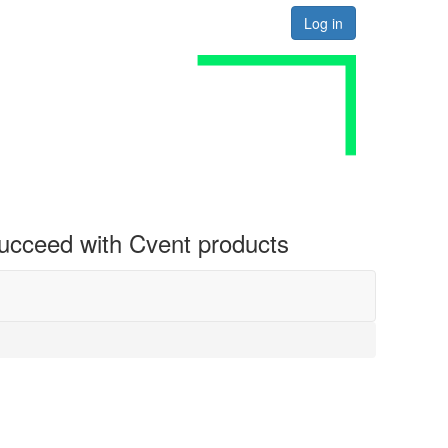
Log in
 succeed with Cvent products