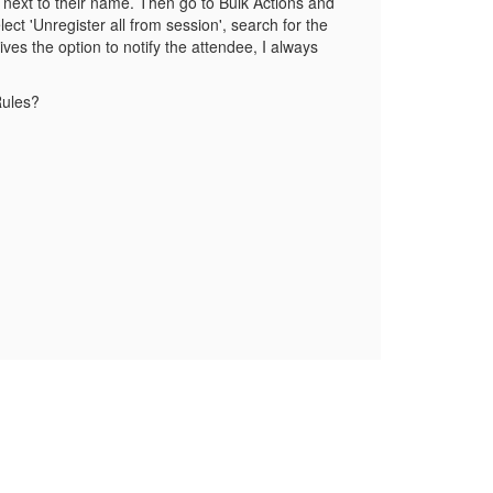
 next to their name. Then go to Bulk Actions and
ect 'Unregister all from session', search for the
ives the option to notify the attendee, I always
Rules?