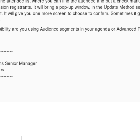
the attendee list where you can find the attendee and put a check mark
sion registrants. It will bring a pop-up window, in the Update Method sel
 it. It will give you one more screen to choose to confirm. Sometimes it g
.
visibility are you using Audience segments in your agenda or Advanced 
---------
ms Senior Manager
es
---------