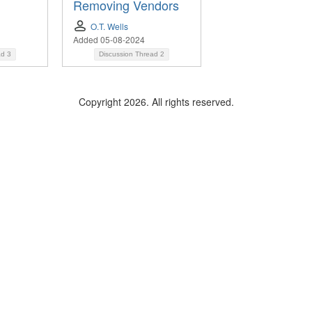
Removing Vendors
h
O.T. Wells
Added 05-08-2024
ad
3
Discussion Thread
2
Copyright 2026. All rights reserved.