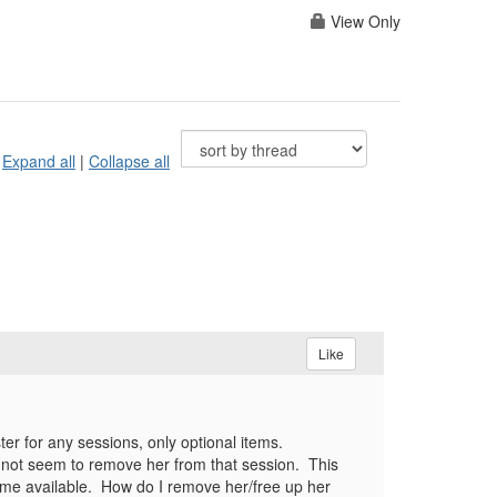
View Only
Expand all
|
Collapse all
Like
ter for any sessions, only optional items.
nnot seem to remove her from that session. This
become available. How do I remove her/free up her