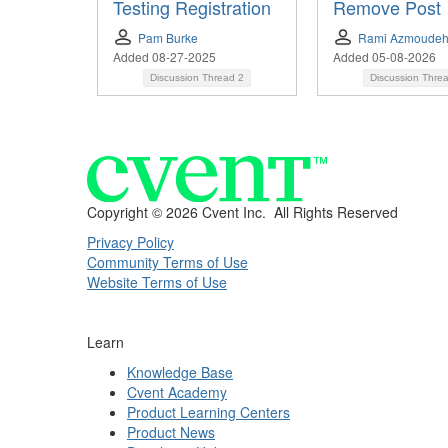
Testing Registration
Remove Post
Pam Burke
Rami Azmoude
Added 08-27-2025
Added 05-08-2026
Discussion Thread
2
Discussion Thre
Copyright ©
2026 Cvent Inc. All Rights Reserved
Privacy Policy
Community Terms of Use
Website Terms of Use
Learn
Knowledge Base
Cvent Academy
Product Learning Centers
Product News