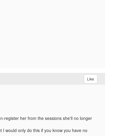
Like
un-register her from the sessions she'll no longer
but I would only do this if you know you have no