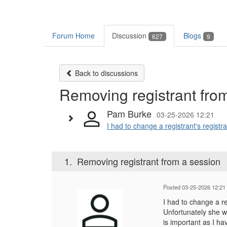
Forum Home
Discussion
Blogs
627
9
Back to discussions
Removing registrant fro
Pam Burke
03-25-2026 12:21
I had to change a registrant's registra
1.
Removing registrant from a session
Posted 03-25-2026 12:21
I had to change a re
Unfortunately she w
is important as I ha