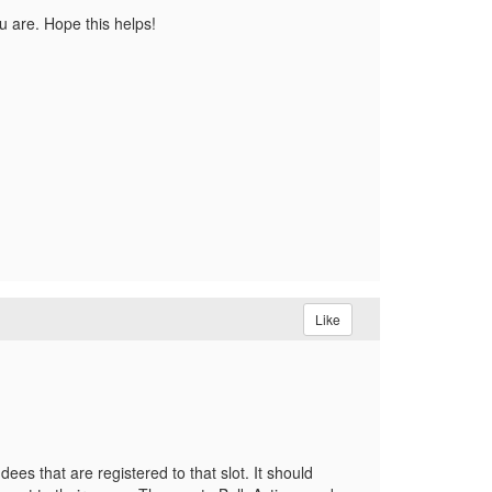
ou are. Hope this helps!
Like
es that are registered to that slot. It should