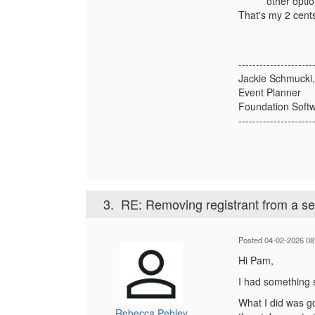
other optio
That's my 2 cents 
---------------------
Jackie Schmuck
Event Planner
Foundation Softw
---------------------
3.
RE: Removing registrant from a s
Posted 04-02-2026 08
Hi Pam,
I had something s
What I did was go
Rebecca Pebley