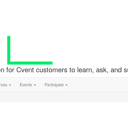
ion for Cvent customers to learn, ask, and
rces
Events
Participate