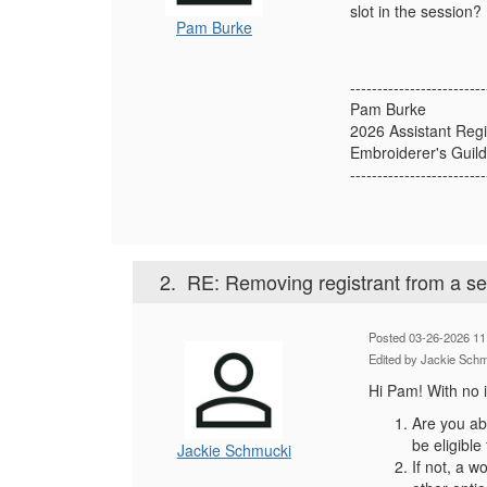
slot in the session?
Pam Burke
-------------------------
Pam Burke
2026 Assistant Regi
Embroiderer's Guild
-------------------------
2.
RE: Removing registrant from a s
Posted 03-26-2026 11
Edited by Jackie Sch
Hi Pam! With no i
Are you abl
be eligible
Jackie Schmucki
If not, a w