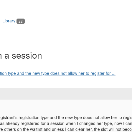
Library
22
m a session
tion type and the new type does not allow her to register for ...
gistrant's registration type and the new type does not allow her to regis
as already registered for a session when I changed her type, now I ca
ve others on the waitlist and unless I can clear her, the slot will not 