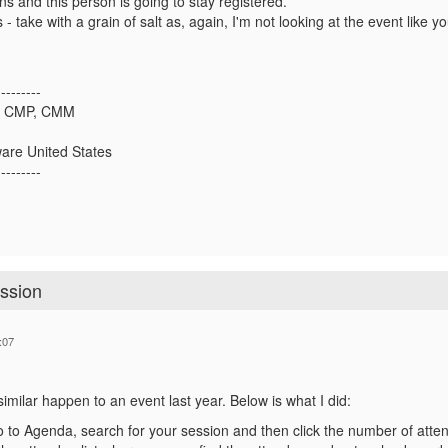
ns and this person is going to stay registered.
- take with a grain of salt as, again, I'm not looking at the event like y
---------
i, CMP, CMM
are United States
---------
ession
:07
imilar happen to an event last year. Below is what I did:
 to Agenda, search for your session and then click the number of attende