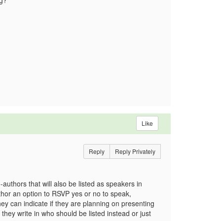
ing?
Like
Reply
Reply Privately
-authors that will also be listed as speakers in
author an option to RSVP yes or no to speak,
ey can indicate if they are planning on presenting
they write in who should be listed instead or just