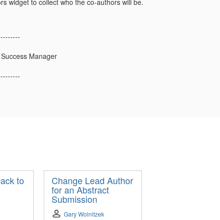
s widget to collect who the co-authors will be.
---------
 Success Manager
---------
ack to
Change Lead Author
for an Abstract
Submission
Gary Wolnitzek