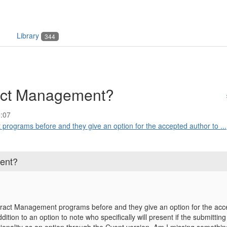
Library
344
act Management?
:07
programs before and they give an option for the accepted author to ...
ent?
tract Management programs before and they give an option for the acc
dition to an option to note who specifically will present if the submittin