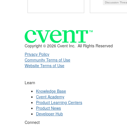
Discussion Thre
Copyright ©
2026 Cvent Inc. All Rights Reserved
Privacy Policy
Community Terms of Use
Website Terms of Use
Learn
Knowledge Base
Cvent Academy
Product Learning Centers
Product News
Developer Hub
Connect