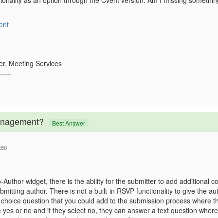
ctionality as an option through the Cvent version. Am I missing someth
ent
-----
er, Meeting Services
-----
Management?
Best Answer
:50
Author widget, there is the ability for the submitter to add additional co
ubmitting author. There is not a built-in RSVP functionality to give the 
a choice question that you could add to the submission process where th
 yes or no and if they select no, they can answer a text question where 