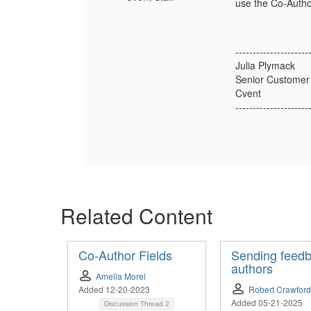
use the Co-Author
---------------------
Julia Plymack
Senior Customer
Cvent
---------------------
Related Content
Co-Author Fields
Sending feedb
authors
Amelia Morel
Added 12-20-2023
Robert Crawford
Added 05-21-2025
Discussion Thread
2