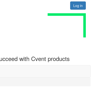
Log in
 succeed with Cvent products