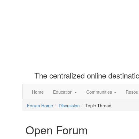
The centralized online destinat
Home
Education
Communities
Resou
Forum Home
Discussion
Topic Thread
Open Forum