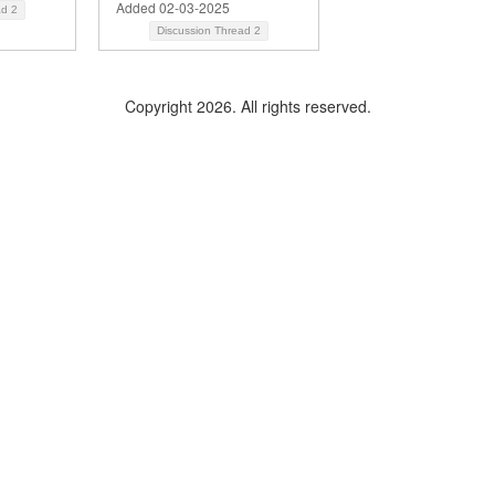
Added 02-03-2025
ad
2
Discussion Thread
2
Copyright 2026. All rights reserved.