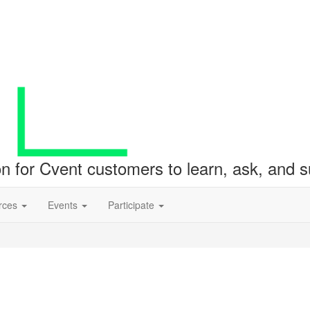
ion for Cvent customers to learn, ask, and
rces
Events
Participate