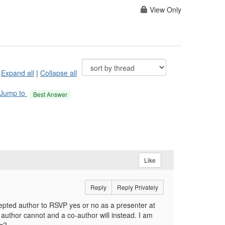
View Only
Expand all
|
Collapse all
Jump to
Best Answer
Like
Reply
Reply Privately
epted author to RSVP yes or no as a presenter at
g author cannot and a co-author will instead. I am