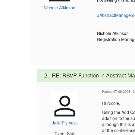
not seeing this fun
Nichole Atkinson
#AbstractManagem
-------------------------
Nichole Atkinson
Registration Manag
-------------------------
2.
RE: RSVP Function in Abstract 
Posted 07-09-2025 13
Hi Nicole,
Using the Add Co-
addition to the s
Julia Plymack
although this is 
at the conference
Cvent Staff