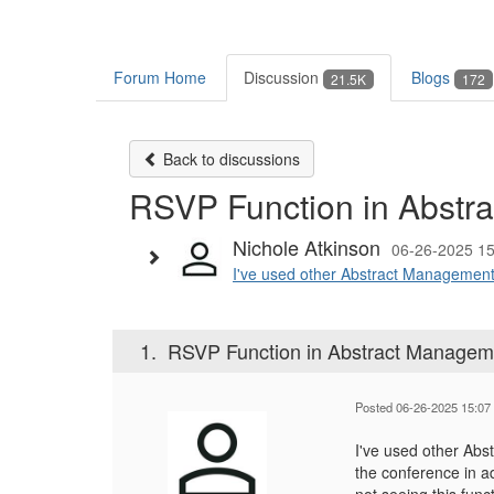
Forum Home
Discussion
Blogs
21.5K
172
Back to discussions
RSVP Function in Abstr
Nichole Atkinson
06-26-2025 15
I've used other Abstract Management 
1.
RSVP Function in Abstract Managem
Posted 06-26-2025 15:07
I've used other Abs
the conference in ad