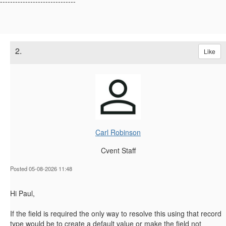
------------------------------
2.
Like
Carl Robinson
Cvent Staff
Posted 05-08-2026 11:48
Hi Paul,
If the field is required the only way to resolve this using that record
type would be to create a default value or make the field not