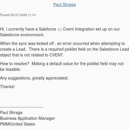
Paul Shraga
Posted 05-07-2026 11:13
Hi, I currently have a Saleforce <> Cvent Integration set up on our
Salesforce environment.
When the sync was kicked off , an error occurred when attempting to
create a Lead. There is a required picklist field on the Salesforce Lead
object that is not related to CVENT.
How to resolve? Making a default value for the picklist field may not
be feasible.
Any suggestions, greatly appreciated.
Thanks!
------------------------------
Paul Shraga
Business Application Manager
PMMIUnited States