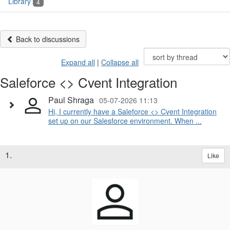
Library
4
Back to discussions
Expand all
|
Collapse all
Saleforce <> Cvent Integration
Paul Shraga
05-07-2026 11:13
Hi, I currently have a Saleforce <> Cvent Integration
set up on our Salesforce environment. When ...
1.
Like