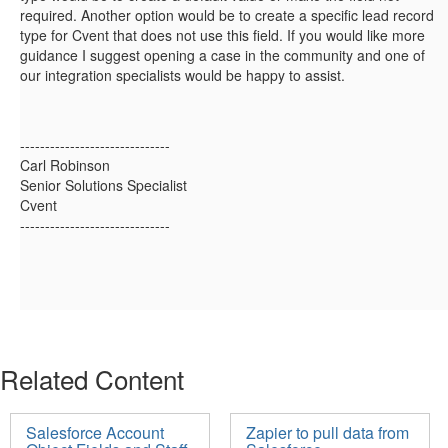
required. Another option would be to create a specific lead record
type for Cvent that does not use this field. If you would like more
guidance I suggest opening a case in the community and one of
our integration specialists would be happy to assist.
------------------------------
Carl Robinson
Senior Solutions Specialist
Cvent
------------------------------
Related Content
Salesforce Account
Zapier to pull data from