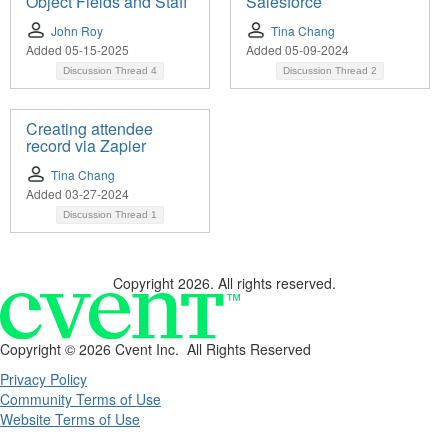
Object Fields and Staff
Salesforce
John Roy
Tina Chang
Added 05-15-2025
Added 05-09-2024
Discussion Thread
4
Discussion Thread
2
Creating attendee
record via Zapier
Tina Chang
Added 03-27-2024
Discussion Thread
1
Copyright 2026. All rights reserved.
Copyright ©
2026 Cvent Inc. All Rights Reserved
Privacy Policy
Community Terms of Use
Website Terms of Use