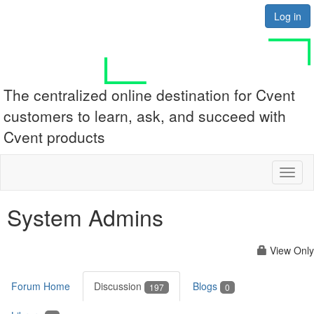
Log in
The centralized online destination for Cvent
customers to learn, ask, and succeed with
Cvent products
Toggl
naviga
System Admins
View Only
Forum Home
Discussion
Blogs
197
0