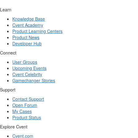
Learn
Knowledge Base
Cvent Academy
Product Learning Centers
Product News
Developer Hub
Connect
User Groups
Upcoming Events
Cvent Celebrity
Gamechanger Stories
Support
Contact Support
Open Forum
My Cases
Product Status
Explore Cvent
Cvent.com