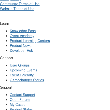
Community Terms of Use
Website Terms of Use
Learn
Knowledge Base
Cvent Academy
Product Learning Centers
Product News
Developer Hub
Connect
User Groups
Upcoming Events
Cvent Celebrity
Gamechanger Stories
Support
Contact Support
Open Forum
My Cases
Product Status