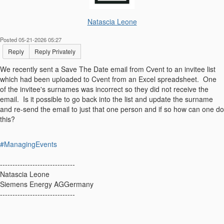
Natascia Leone
Posted 05-21-2026 05:27
Reply
Reply Privately
We recently sent a Save The Date email from Cvent to an invitee list
which had been uploaded to Cvent from an Excel spreadsheet. One
of the invitee's surnames was incorrect so they did not receive the
email. Is it possible to go back into the list and update the surname
and re-send the email to just that one person and if so how can one do
this?
#ManagingEvents
------------------------------
Natascia Leone
Siemens Energy AGGermany
------------------------------