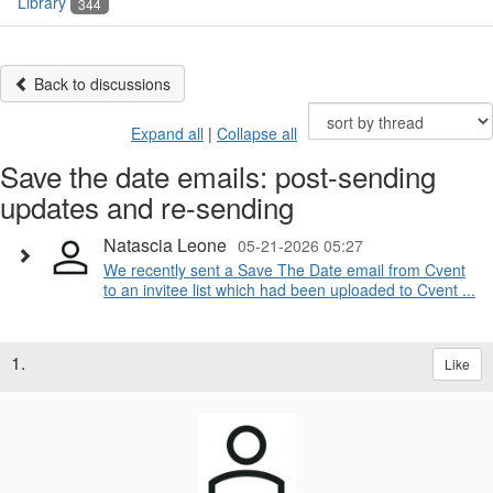
Library
344
Back to discussions
Expand all
|
Collapse all
Save the date emails: post-sending
updates and re-sending
Natascia Leone
05-21-2026 05:27
We recently sent a Save The Date email from Cvent
to an invitee list which had been uploaded to Cvent ...
1.
Like