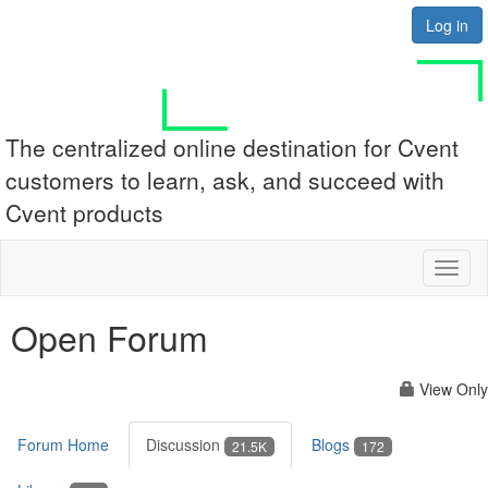
Log in
The centralized online destination for Cvent
customers to learn, ask, and succeed with
Cvent products
Toggl
naviga
Open Forum
View Only
Forum Home
Discussion
Blogs
21.5K
172