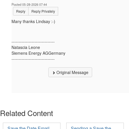
Posted 05-28-2026 07:44
Reply
Reply Privately
Many thanks Lindsay :-)
------------------------------
Natascia Leone
Siemens Energy AGGermany
------------------------------
Original Message
Related Content
Save the Date Email
Sending a Save the