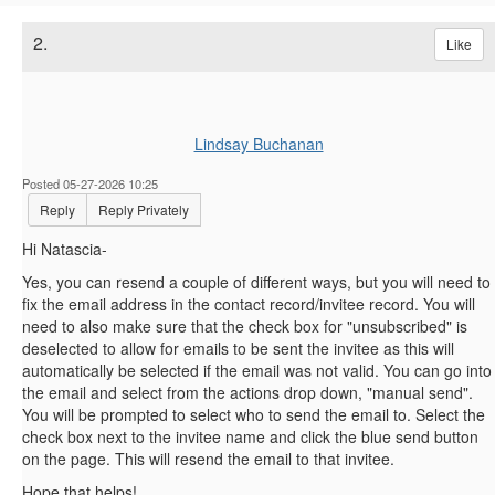
2.
Like
Lindsay Buchanan
Posted 05-27-2026 10:25
Reply
Reply Privately
Hi Natascia-
Yes, you can resend a couple of different ways, but you will need to
fix the email address in the contact record/invitee record. You will
need to also make sure that the check box for "unsubscribed" is
deselected to allow for emails to be sent the invitee as this will
automatically be selected if the email was not valid. You can go into
the email and select from the actions drop down, "manual send".
You will be prompted to select who to send the email to. Select the
check box next to the invitee name and click the blue send button
on the page. This will resend the email to that invitee.
Hope that helps!