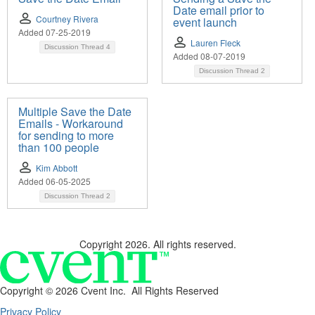
Date email prior to
Courtney Rivera
event launch
Added 07-25-2019
Lauren Fleck
Discussion Thread
4
Added 08-07-2019
Discussion Thread
2
Multiple Save the Date
Emails - Workaround
for sending to more
than 100 people
Kim Abbott
Added 06-05-2025
Discussion Thread
2
Copyright 2026. All rights reserved.
Copyright ©
2026 Cvent Inc. All Rights Reserved
Privacy Policy