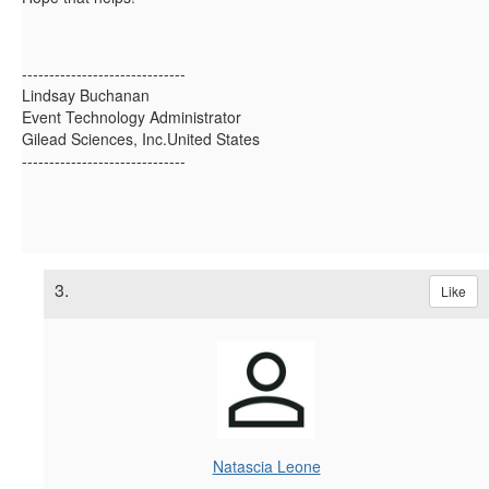
------------------------------
Lindsay Buchanan
Event Technology Administrator
Gilead Sciences, Inc.United States
------------------------------
3.
Like
Natascia Leone