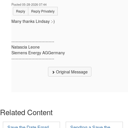
Posted 05-28-2026 07:44
Reply
Reply Privately
Many thanks Lindsay :-)
------------------------------
Natascia Leone
Siemens Energy AGGermany
------------------------------
Original Message
Related Content
Save the Date Email
Sending a Save the