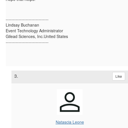
------------------------------
Lindsay Buchanan
Event Technology Administrator
Gilead Sciences, Inc.United States
------------------------------
3.
Like
Natascia Leone