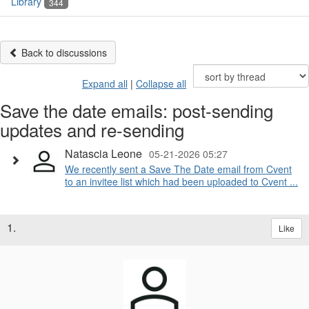
Library
344
Back to discussions
Expand all
|
Collapse all
Save the date emails: post-sending
updates and re-sending
Natascia Leone
05-21-2026 05:27
We recently sent a Save The Date email from Cvent
to an invitee list which had been uploaded to Cvent ...
1.
Like