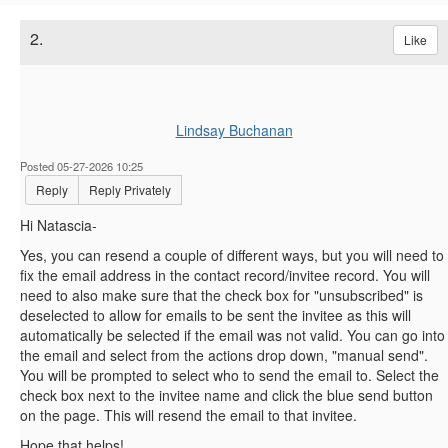
2.
Like
Lindsay Buchanan
Posted 05-27-2026 10:25
Reply
Reply Privately
Hi Natascia-
Yes, you can resend a couple of different ways, but you will need to
fix the email address in the contact record/invitee record. You will
need to also make sure that the check box for "unsubscribed" is
deselected to allow for emails to be sent the invitee as this will
automatically be selected if the email was not valid. You can go into
the email and select from the actions drop down, "manual send".
You will be prompted to select who to send the email to. Select the
check box next to the invitee name and click the blue send button
on the page. This will resend the email to that invitee.
Hope that helps!