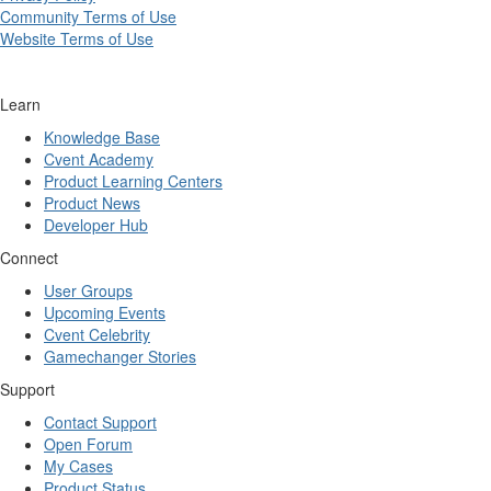
Community Terms of Use
Website Terms of Use
Learn
Knowledge Base
Cvent Academy
Product Learning Centers
Product News
Developer Hub
Connect
User Groups
Upcoming Events
Cvent Celebrity
Gamechanger Stories
Support
Contact Support
Open Forum
My Cases
Product Status