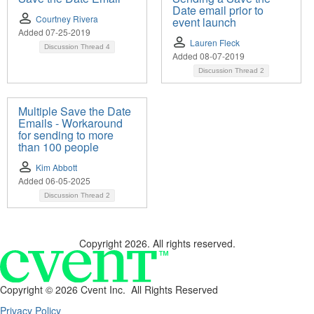
Date email prior to
Courtney Rivera
event launch
Added 07-25-2019
Lauren Fleck
Discussion Thread
4
Added 08-07-2019
Discussion Thread
2
Multiple Save the Date
Emails - Workaround
for sending to more
than 100 people
Kim Abbott
Added 06-05-2025
Discussion Thread
2
Copyright 2026. All rights reserved.
Copyright ©
2026 Cvent Inc. All Rights Reserved
Privacy Policy