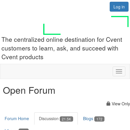
Log in
The centralized online destination for Cvent
customers to learn, ask, and succeed with
Cvent products
Toggl
naviga
Open Forum
View Only
Forum Home
Discussion
Blogs
21.5K
172