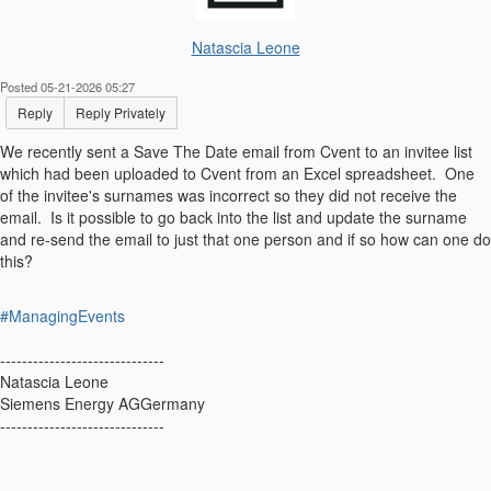
Natascia Leone
Posted 05-21-2026 05:27
Reply
Reply Privately
We recently sent a Save The Date email from Cvent to an invitee list
which had been uploaded to Cvent from an Excel spreadsheet. One
of the invitee's surnames was incorrect so they did not receive the
email. Is it possible to go back into the list and update the surname
and re-send the email to just that one person and if so how can one do
this?
#ManagingEvents
------------------------------
Natascia Leone
Siemens Energy AGGermany
------------------------------