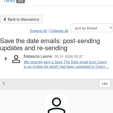
Library
343
Back to discussions
Expand all
|
Collapse all
Save the date emails: post-sending
updates and re-sending
Natascia Leone
05-21-2026 05:27
We recently sent a Save The Date email from Cvent
to an invitee list which had been uploaded to Cvent ...
1.
Like