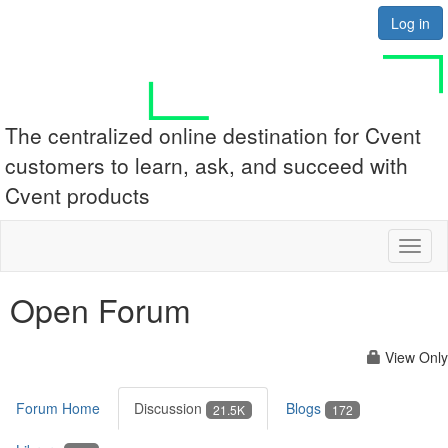
Log in
The centralized online destination for Cvent
customers to learn, ask, and succeed with
Cvent products
Toggl
naviga
Open Forum
View Only
Forum Home
Discussion
Blogs
21.5K
172