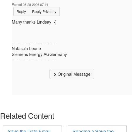
Posted 05-28-2026 07:44
Reply
Reply Privately
Many thanks Lindsay :-)
------------------------------
Natascia Leone
Siemens Energy AGGermany
------------------------------
Original Message
Related Content
Save the Date Email
Sending a Save the