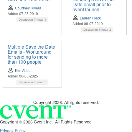
Date email prior to
Courtney Rivera
event launch
Added 07-25-2019
Lauren Fleck
Discussion Thread
4
Added 08-07-2019
Discussion Thread
2
Multiple Save the Date
Emails - Workaround
for sending to more
than 100 people
Kim Abbott
Added 06-05-2025
Discussion Thread
2
Copyright 2026. All rights reserved.
Copyright ©
2026 Cvent Inc. All Rights Reserved
Privacy Policy