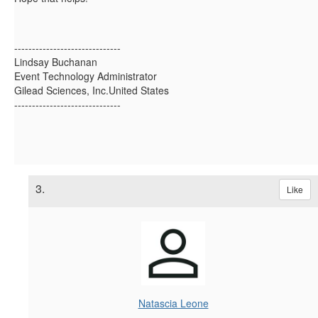
------------------------------
Lindsay Buchanan
Event Technology Administrator
Gilead Sciences, Inc.United States
------------------------------
3.
Like
Natascia Leone