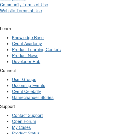
Community Terms of Use
Website Terms of Use
Learn
Knowledge Base
Cvent Academy
Product Learning Centers
Product News
Developer Hub
Connect
User Groups
Upcoming Events
Cvent Celebrity
Gamechanger Stories
Support
Contact Support
Open Forum
My Cases
Product Status