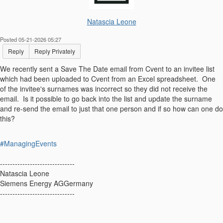
Natascia Leone
Posted 05-21-2026 05:27
Reply
Reply Privately
We recently sent a Save The Date email from Cvent to an invitee list
which had been uploaded to Cvent from an Excel spreadsheet. One
of the invitee's surnames was incorrect so they did not receive the
email. Is it possible to go back into the list and update the surname
and re-send the email to just that one person and if so how can one do
this?
#ManagingEvents
------------------------------
Natascia Leone
Siemens Energy AGGermany
------------------------------