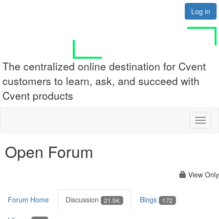
Log in
The centralized online destination for Cvent
customers to learn, ask, and succeed with
Cvent products
Toggl
naviga
Open Forum
View Only
Forum Home
Discussion
Blogs
21.5K
172