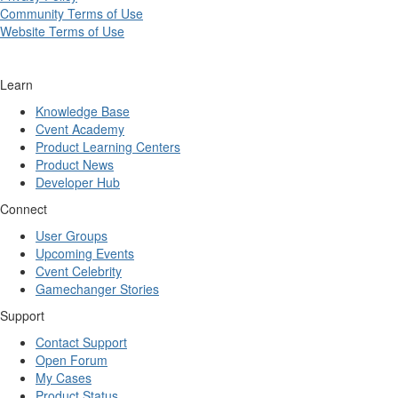
Community Terms of Use
Website Terms of Use
Learn
Knowledge Base
Cvent Academy
Product Learning Centers
Product News
Developer Hub
Connect
User Groups
Upcoming Events
Cvent Celebrity
Gamechanger Stories
Support
Contact Support
Open Forum
My Cases
Product Status