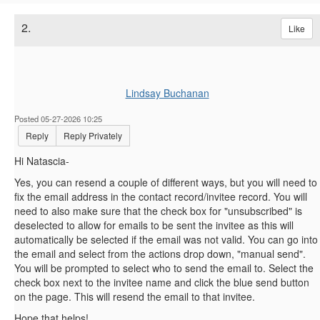
2.
Like
Lindsay Buchanan
Posted 05-27-2026 10:25
Reply
Reply Privately
Hi Natascia-
Yes, you can resend a couple of different ways, but you will need to
fix the email address in the contact record/invitee record. You will
need to also make sure that the check box for "unsubscribed" is
deselected to allow for emails to be sent the invitee as this will
automatically be selected if the email was not valid. You can go into
the email and select from the actions drop down, "manual send".
You will be prompted to select who to send the email to. Select the
check box next to the invitee name and click the blue send button
on the page. This will resend the email to that invitee.
Hope that helps!