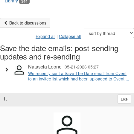
Library
344
Back to discussions
Expand all
|
Collapse all
Save the date emails: post-sending
updates and re-sending
Natascia Leone
05-21-2026 05:27
We recently sent a Save The Date email from Cvent
to an invitee list which had been uploaded to Cvent ...
1.
Like