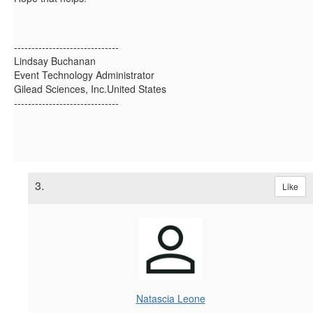
------------------------------
Lindsay Buchanan
Event Technology Administrator
Gilead Sciences, Inc.United States
------------------------------
3.
Like
Natascia Leone