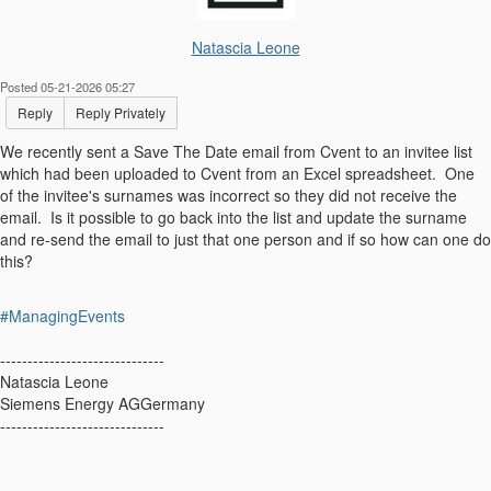
Natascia Leone
Posted 05-21-2026 05:27
Reply
Reply Privately
We recently sent a Save The Date email from Cvent to an invitee list
which had been uploaded to Cvent from an Excel spreadsheet. One
of the invitee's surnames was incorrect so they did not receive the
email. Is it possible to go back into the list and update the surname
and re-send the email to just that one person and if so how can one do
this?
#ManagingEvents
------------------------------
Natascia Leone
Siemens Energy AGGermany
------------------------------