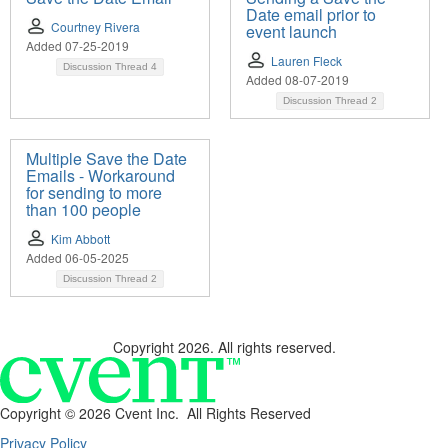
Date email prior to
Courtney Rivera
event launch
Added 07-25-2019
Lauren Fleck
Discussion Thread
4
Added 08-07-2019
Discussion Thread
2
Multiple Save the Date
Emails - Workaround
for sending to more
than 100 people
Kim Abbott
Added 06-05-2025
Discussion Thread
2
Copyright 2026. All rights reserved.
Copyright ©
2026 Cvent Inc. All Rights Reserved
Privacy Policy