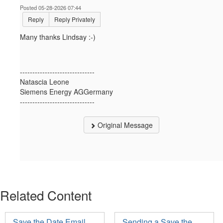
Posted 05-28-2026 07:44
Reply
Reply Privately
Many thanks Lindsay :-)
------------------------------
Natascia Leone
Siemens Energy AGGermany
------------------------------
Original Message
Related Content
Save the Date Email
Sending a Save the