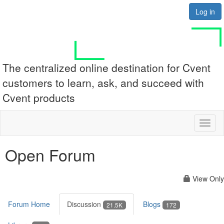
Log in
The centralized online destination for Cvent
customers to learn, ask, and succeed with
Cvent products
Toggl
naviga
Open Forum
View Only
Forum Home
Discussion
Blogs
21.5K
172