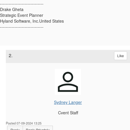
------------------------------
Drake Gheta
Strategic Event Planner
Hyland Software, Inc.United States
------------------------------
2.
Like
Sydney Langer
Cvent Staff
Posted 07-09-2024 13:25
Reply
Reply Privately