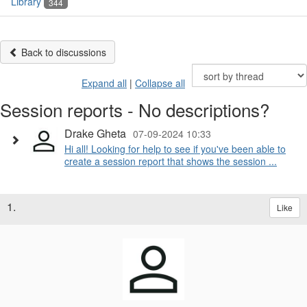
Library
344
Back to discussions
Expand all
|
Collapse all
Session reports - No descriptions?
Drake Gheta
07-09-2024 10:33
Hi all! Looking for help to see if you've been able to
create a session report that shows the session ...
1.
Like