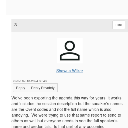
3.
Like
Shawna Wilker
Posted 07-10-2024 08:48
Reply
Reply Privately
We've been exporting the agenda this way for years, it works
and includes the session description but the speaker's names
are the Cvent codes and not the full name which is also
annoying. We were trying to use that same report to send to
others as well but everyone needs to see the full speaker's
name and credentials. Is that part of any upcoming