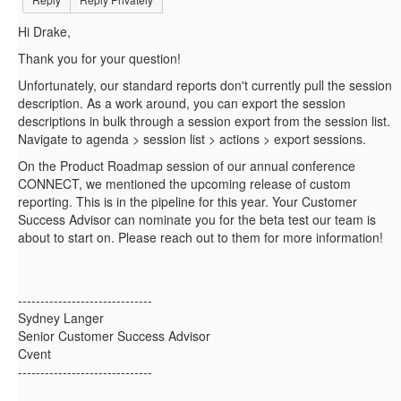
Hi Drake,
Thank you for your question!
Unfortunately, our standard reports don't currently pull the session
description. As a work around, you can export the session
descriptions in bulk through a session export from the session list.
Navigate to agenda > session list > actions > export sessions.
On the Product Roadmap session of our annual conference
CONNECT, we mentioned the upcoming release of custom
reporting. This is in the pipeline for this year. Your Customer
Success Advisor can nominate you for the beta test our team is
about to start on. Please reach out to them for more information!
------------------------------
Sydney Langer
Senior Customer Success Advisor
Cvent
------------------------------