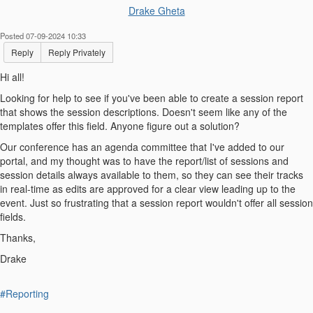
Drake Gheta
Posted 07-09-2024 10:33
Reply
Reply Privately
Hi all!
Looking for help to see if you've been able to create a session report
that shows the session descriptions. Doesn't seem like any of the
templates offer this field. Anyone figure out a solution?
Our conference has an agenda committee that I've added to our
portal, and my thought was to have the report/list of sessions and
session details always available to them, so they can see their tracks
in real-time as edits are approved for a clear view leading up to the
event. Just so frustrating that a session report wouldn't offer all session
fields.
Thanks,
Drake
#Reporting