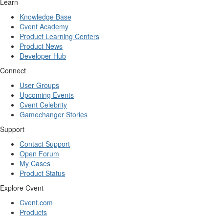
Learn
Knowledge Base
Cvent Academy
Product Learning Centers
Product News
Developer Hub
Connect
User Groups
Upcoming Events
Cvent Celebrity
Gamechanger Stories
Support
Contact Support
Open Forum
My Cases
Product Status
Explore Cvent
Cvent.com
Products