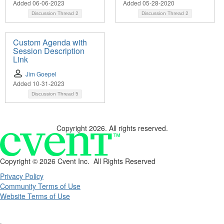
Added 06-06-2023
Added 05-28-2020
Discussion Thread
2
Discussion Thread
2
Custom Agenda with
Session Description
Link
Jim Goepel
Added 10-31-2023
Discussion Thread
5
Copyright 2026. All rights reserved.
Copyright ©
2026 Cvent Inc. All Rights Reserved
Privacy Policy
Community Terms of Use
Website Terms of Use