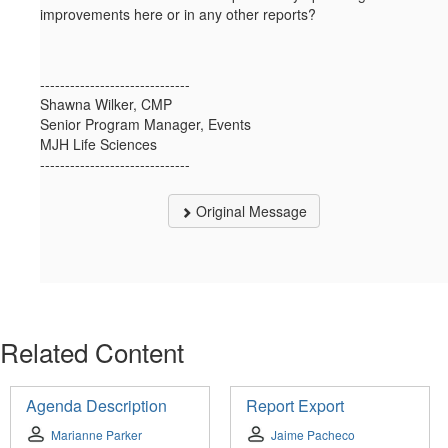
improvements here or in any other reports?
------------------------------
Shawna Wilker, CMP
Senior Program Manager, Events
MJH Life Sciences
------------------------------
Original Message
Related Content
Agenda Description
Report Export
Marianne Parker
Jaime Pacheco