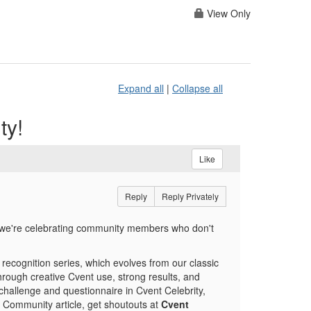
View Only
Expand all
|
Collapse all
ty!
Like
Reply
Reply Privately
 we're celebrating community members who don't
w recognition series, which evolves from our classic
rough creative Cvent use, strong results, and
challenge and questionnaire in Cvent Celebrity,
a Community article, get shoutouts at
Cvent