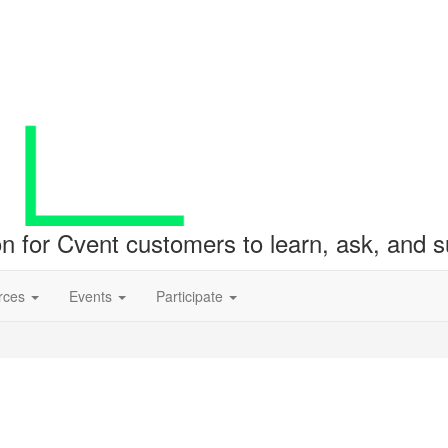
ion for Cvent customers to learn, ask, and
rces
Events
Participate