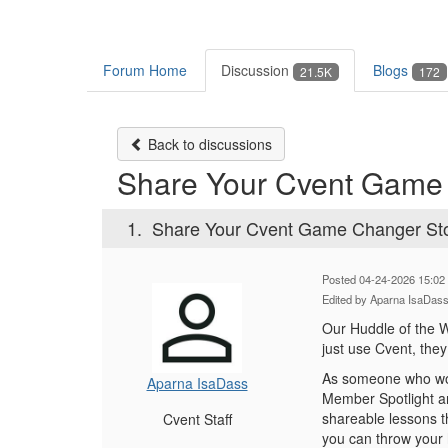
Forum Home
Discussion
Blogs
21.5K
172
Back to discussions
Share Your Cvent Game C
1.
Share Your Cvent Game Changer Stor
Posted 04-24-2026 15:02
Edited by Aparna IsaDas
Our Huddle of the W
just use Cvent, the
As someone who wor
Aparna IsaDass
Member Spotlight an
shareable lessons t
Cvent Staff
you can throw your 