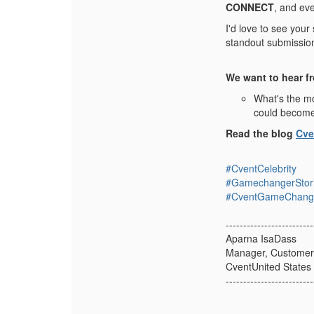
CONNECT
, and ev
I'd love to see your
standout submission,
We want to hear f
What's the mo
could becom
Read the blog
Cve
#CventCelebrity
#GamechangerStor
#CventGameChang
-------------------------
Aparna IsaDass
Manager, Customer
CventUnited States
-------------------------