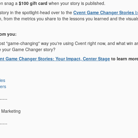
en snag a
$100 gift card
when your story is published.
 story in the spotlight-head over to the
Cvent Game Changer Stories
b
 from the metrics you share to the lessons you learned and the visuals t
rom you:
st "game-changing" way you're using Cvent right now, and what win are 
e your Game Changer story?
nt Game Changer Stories: Your Impact, Center Stage
to learn mor
ies
ers
-----
 Marketing
-----