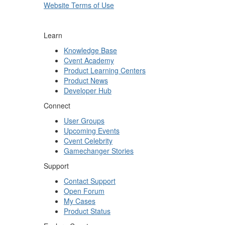
Website Terms of Use
Learn
Knowledge Base
Cvent Academy
Product Learning Centers
Product News
Developer Hub
Connect
User Groups
Upcoming Events
Cvent Celebrity
Gamechanger Stories
Support
Contact Support
Open Forum
My Cases
Product Status