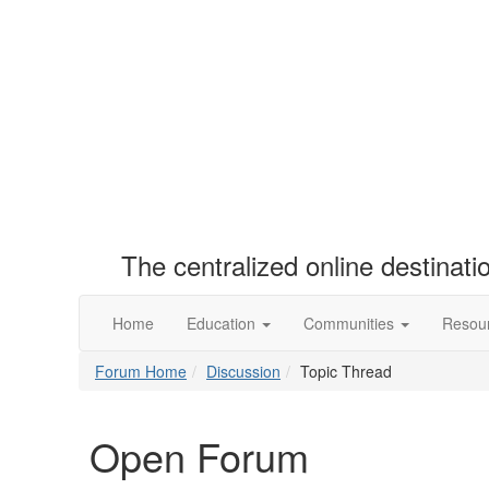
The centralized online destinat
Home
Education
Communities
Resou
Forum Home
Discussion
Topic Thread
Open Forum