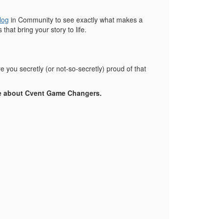
log
in Community to see exactly what makes a
hat bring your story to life.
you secretly (or not-so-secretly) proud of that
e about Cvent Game Changers.