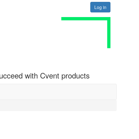
Log in
 succeed with Cvent products