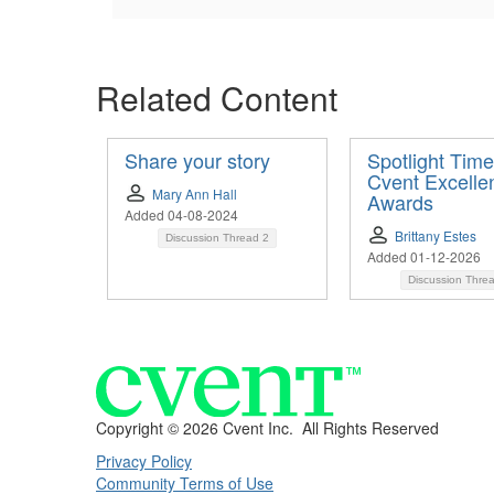
Related Content
Share your story
Spotlight Time
Cvent Excelle
Mary Ann Hall
Awards
Added 04-08-2024
Brittany Estes
Discussion Thread
2
Added 01-12-2026
Discussion Thre
Copyright ©
2026 Cvent Inc. All Rights Reserved
Privacy Policy
Community Terms of Use