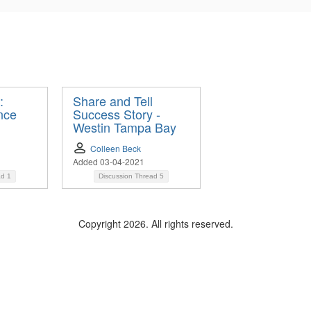
:
Share and Tell
nce
Success Story -
Westin Tampa Bay
Colleen Beck
Added 03-04-2021
ad
1
Discussion Thread
5
Copyright 2026. All rights reserved.