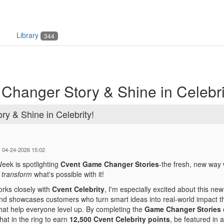
Library
344
hanger Story & Shine in Celebri
y & Shine in Celebrity!
s 04-24-2026 15:02
eek is spotlighting
Cvent Game Changer Stories
-the fresh, new way
y
transform
what's possible with it!
ks closely with
Cvent Celebrity
, I'm especially excited about this ne
d showcases customers who turn smart ideas into real-world impact th
hat help everyone level up. By completing the
Game Changer Stories
hat in the ring to earn
12,500 Cvent Celebrity points
, be featured in 