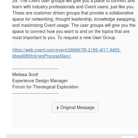
29.
The Cvent user groups will give you a place to connect and
learn with industry professionals and Cvent users, just like you.
These are customer driven groups that provide a collaborative
space for networking, thought leadership, knowledge swapping,
and maximizing Cvent usage. The user groups will give you the
space to connect how you want to and on the topics that are
most important to you. To request a new User Group
https://web.cvent.com/event/286867f5-2185-4f17-9d53-
6beaf6ff2fc9/regProcessStep1
------------------------------
Melissa Scott
Experience Design Manager
Forum for Theological Exploration
------------------------------
Original Message