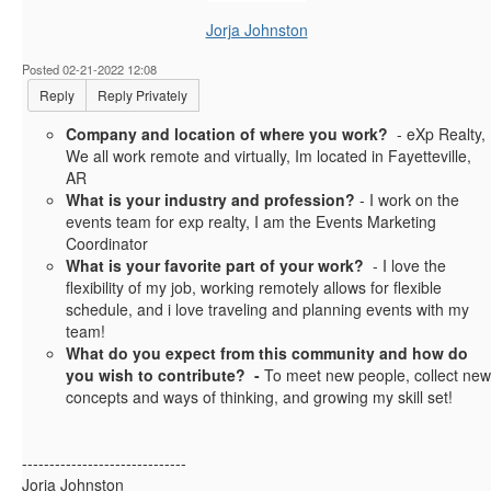
Jorja Johnston
Posted 02-21-2022 12:08
Reply
Reply Privately
Company and location of where you work?
- eXp Realty,
We all work remote and virtually, Im located in Fayetteville,
AR
What is your industry and profession?
- I work on the
events team for exp realty, I am the Events Marketing
Coordinator
What is your favorite part of your work?
- I love the
flexibility of my job, working remotely allows for flexible
schedule, and i love traveling and planning events with my
team!
What do you expect from this community and how do
you wish to contribute? -
To meet new people, collect new
concepts and ways of thinking, and growing my skill set!
------------------------------
Jorja Johnston