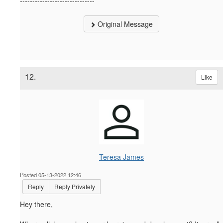
------------------------------
Original Message
12.
Like
Teresa James
Posted 05-13-2022 12:46
Reply
Reply Privately
Hey there,