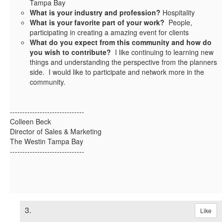
Tampa Bay
What is your industry and profession?
Hospitality
What is your favorite part of your work?
People,
participating in creating a amazing event for clients
What do you expect from this community and how do
you wish to contribute?
I like continuing to learning new
things and understanding the perspective from the planners
side. I would like to participate and network more in the
community.
------------------------------
Colleen Beck
Director of Sales & Marketing
The Westin Tampa Bay
------------------------------
3.
Like