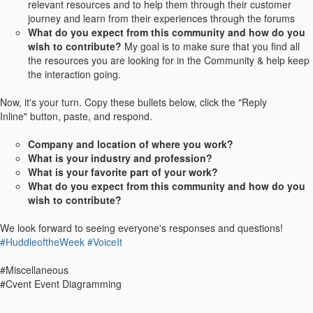
relevant resources and to help them through their customer
journey and learn from their experiences through the forums
What do you expect from this community and how do you
wish to contribute?
My goal is to make sure that you find all
the resources you are looking for in the Community & help keep
the interaction going.
Now, it's your turn. Copy these bullets below, click the "Reply
Inline" button, paste, and respond.
Company and location of where you work?
What is your industry and profession?
What is your favorite part of your work?
What do you expect from this community and how do you
wish to contribute?
We look forward to seeing everyone's responses and questions!
#HuddleoftheWeek
#VoiceIt
#Miscellaneous
#Cvent Event Diagramming
------------------------------