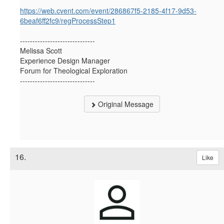
https://web.cvent.com/event/286867f5-2185-4f17-9d53-
6beaf6ff2fc9/regProcessStep1
------------------------------
Melissa Scott
Experience Design Manager
Forum for Theological Exploration
------------------------------
Original Message
16.
Like