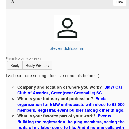
18.
Like
Steven Schlossman
Posted 02-21-2022 14:54
Reply
Reply Privately
I've been here so long I feel I've done this before. :)
Company and location of where you work?
BMW Car
Club of America, Greer (near Greenville) SC.
What is your industry and profession?
Social
organization for BMW enthusiasts with close to 68,000
members. Registrar, event builder among other things.
What is your favorite part of your work?
Events.
Building the registration, helping members, seeing the
fruits of my labor come to life. And if no one calls with