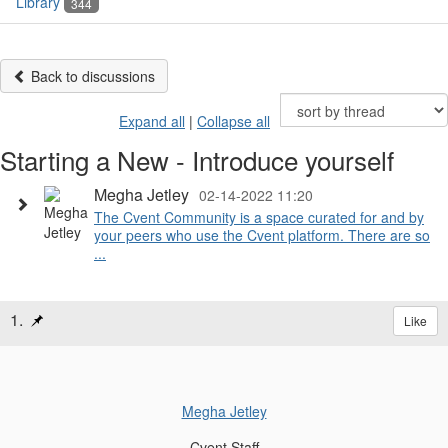
Library
344
Back to discussions
Expand all
|
Collapse all
Starting a New - Introduce yourself
Megha Jetley
02-14-2022 11:20
The Cvent Community is a space curated for and by
your peers who use the Cvent platform. There are so
...
1.
Like
Megha Jetley
Cvent Staff