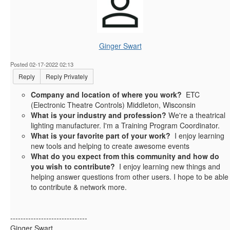
Ginger Swart
Posted 02-17-2022 02:13
Reply
Reply Privately
Company and location of where you work?
ETC
(Electronic Theatre Controls) Middleton, Wisconsin
What is your industry and profession?
We're a theatrical
lighting manufacturer. I'm a Training Program Coordinator.
What is your favorite part of your work?
I enjoy learning
new tools and helping to create awesome events
What do you expect from this community and how do
you wish to contribute?
I enjoy learning new things and
helping answer questions from other users. I hope to be able
to contribute & network more.
------------------------------
Ginger Swart