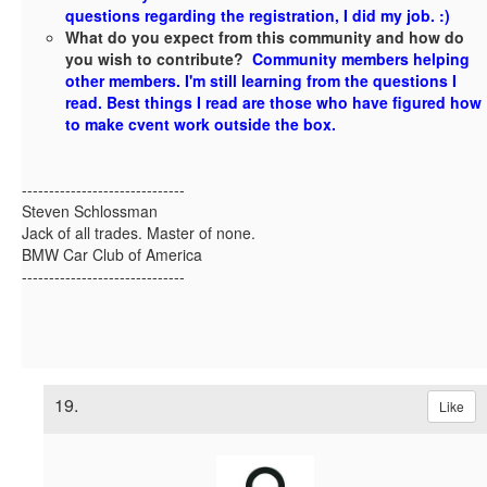
questions regarding the registration, I did my job. :)
What do you expect from this community and how do
you wish to contribute?
Community members helping
other members. I'm still learning from the questions I
read. Best things I read are those who have figured how
to make cvent work outside the box.
------------------------------
Steven Schlossman
Jack of all trades. Master of none.
BMW Car Club of America
------------------------------
19.
Like