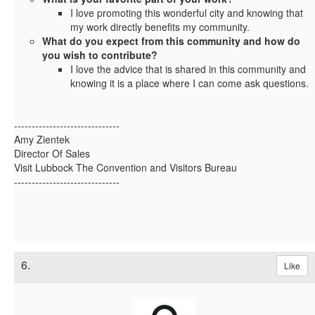
I love promoting this wonderful city and knowing that
my work directly benefits my community.
What do you expect from this community and how do
you wish to contribute?
I love the advice that is shared in this community and
knowing it is a place where I can come ask questions.
------------------------------
Amy Zientek
Director Of Sales
Visit Lubbock The Convention and Visitors Bureau
------------------------------
6.
Like