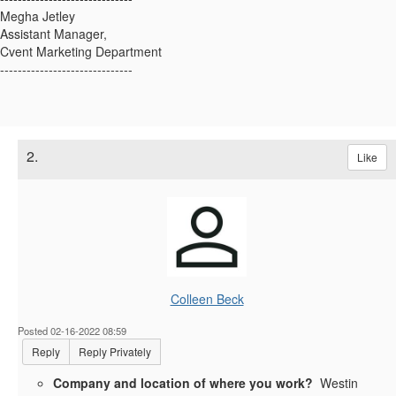
Megha Jetley
Assistant Manager,
Cvent Marketing Department
------------------------------
2.
Like
Colleen Beck
Posted 02-16-2022 08:59
Reply
Reply Privately
Company and location of where you work?
Westin