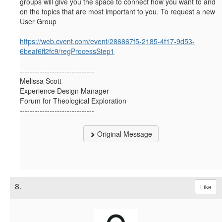
groups will give you the space to connect how you want to and
on the topics that are most important to you. To request a new
User Group
https://web.cvent.com/event/286867f5-2185-4f17-9d53-
6beaf6ff2fc9/regProcessStep1
------------------------------
Melissa Scott
Experience Design Manager
Forum for Theological Exploration
------------------------------
Original Message
8.
Like