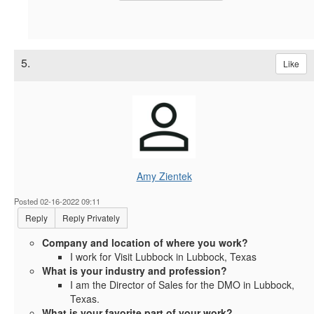
5.
Like
Amy Zientek
Posted 02-16-2022 09:11
Reply
Reply Privately
Company and location of where you work?
I work for Visit Lubbock in Lubbock, Texas
What is your industry and profession?
I am the Director of Sales for the DMO in Lubbock,
Texas.
What is your favorite part of your work?