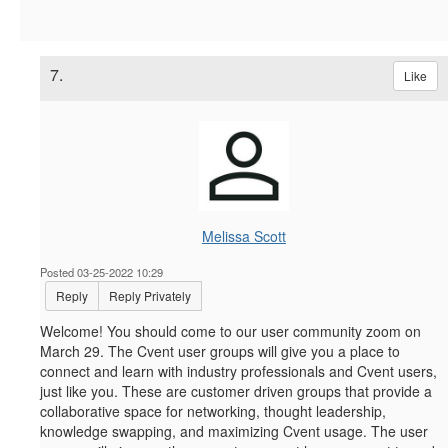
7.
Like
Melissa Scott
Posted 03-25-2022 10:29
Reply
Reply Privately
Welcome! You should come to our user community zoom on
March 29.
The Cvent user groups will give you a place to
connect and learn with industry professionals and Cvent users,
just like you. These are customer driven groups that provide a
collaborative space for networking, thought leadership,
knowledge swapping, and maximizing Cvent usage. The user