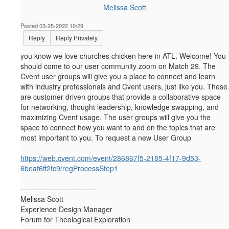
Melissa Scott
Posted 03-25-2022 10:29
Reply
Reply Privately
you know we love churches chicken here in ATL. Welcome! You
should come to our user community zoom on Match 29.
The
Cvent user groups will give you a place to connect and learn
with industry professionals and Cvent users, just like you. These
are customer driven groups that provide a collaborative space
for networking, thought leadership, knowledge swapping, and
maximizing Cvent usage. The user groups will give you the
space to connect how you want to and on the topics that are
most important to you. To request a new User Group
https://web.cvent.com/event/286867f5-2185-4f17-9d53-
6beaf6ff2fc9/regProcessStep1
------------------------------
Melissa Scott
Experience Design Manager
Forum for Theological Exploration