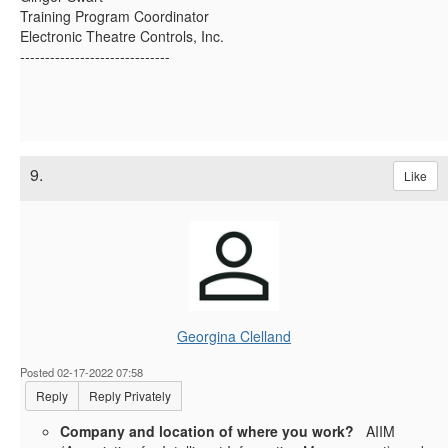
Training Program Coordinator
Electronic Theatre Controls, Inc.
------------------------------
9.
Like
Georgina Clelland
Posted 02-17-2022 07:58
Reply
Reply Privately
Company and location of where you work?
AIIM