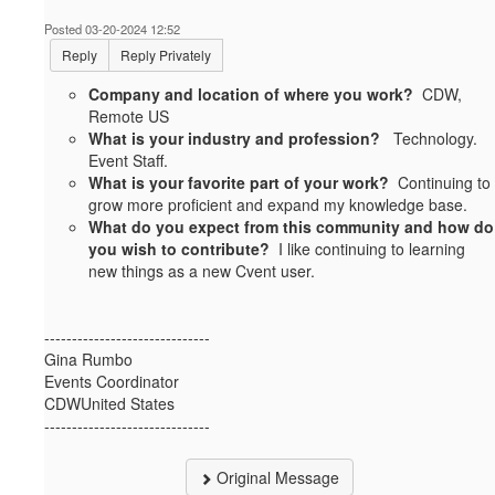
Posted 03-20-2024 12:52
Reply
Reply Privately
Company and location of where you work?
CDW,
Remote US
What is your industry and profession?
Technology.
Event Staff.
What is your favorite part of your work?
Continuing to
grow more proficient and expand my knowledge base.
What do you expect from this community and how do
you wish to contribute?
I like continuing to learning
new things as a new Cvent user.
------------------------------
Gina Rumbo
Events Coordinator
CDWUnited States
------------------------------
Original Message