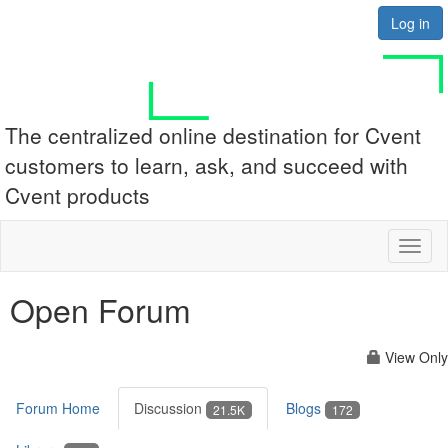
Log in
The centralized online destination for Cvent
customers to learn, ask, and succeed with
Cvent products
Toggl
naviga
Open Forum
View Only
Forum Home
Discussion
Blogs
21.5K
172