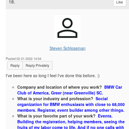
18.
Like
Steven Schlossman
Posted 02-21-2022 14:54
Reply
Reply Privately
I've been here so long I feel I've done this before. :)
Company and location of where you work?
BMW Car
Club of America, Greer (near Greenville) SC.
What is your industry and profession?
Social
organization for BMW enthusiasts with close to 68,000
members. Registrar, event builder among other things.
What is your favorite part of your work?
Events.
Building the registration, helping members, seeing the
fruits of my labor come to life. And if no one calls with