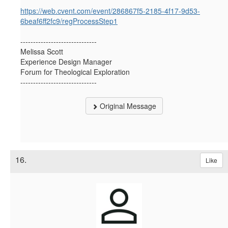
https://web.cvent.com/event/286867f5-2185-4f17-9d53-
6beaf6ff2fc9/regProcessStep1
------------------------------
Melissa Scott
Experience Design Manager
Forum for Theological Exploration
------------------------------
Original Message
16.
Like