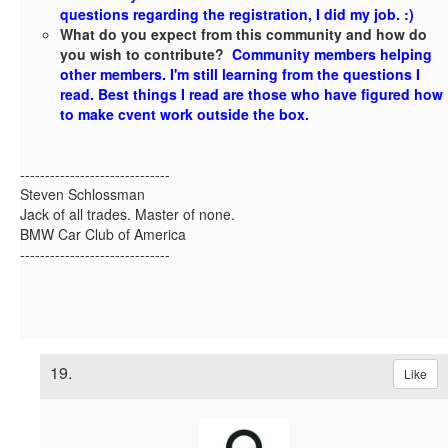
questions regarding the registration, I did my job. :)
What do you expect from this community and how do
you wish to contribute?
Community members helping
other members. I'm still learning from the questions I
read. Best things I read are those who have figured how
to make cvent work outside the box.
------------------------------
Steven Schlossman
Jack of all trades. Master of none.
BMW Car Club of America
------------------------------
19.
Like