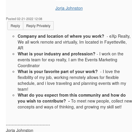
Jorja Johnston
Posted 02-21-2022 12:08
Reply
Reply Privately
Company and location of where you work?
- eXp Realty,
We all work remote and virtually, Im located in Fayetteville,
AR
What is your industry and profession?
- I work on the
events team for exp realty, I am the Events Marketing
Coordinator
What is your favorite part of your work?
- I love the
flexibility of my job, working remotely allows for flexible
schedule, and i love traveling and planning events with my
team!
What do you expect from this community and how do
you wish to contribute? -
To meet new people, collect new
concepts and ways of thinking, and growing my skill set!
------------------------------
Jorja Johnston