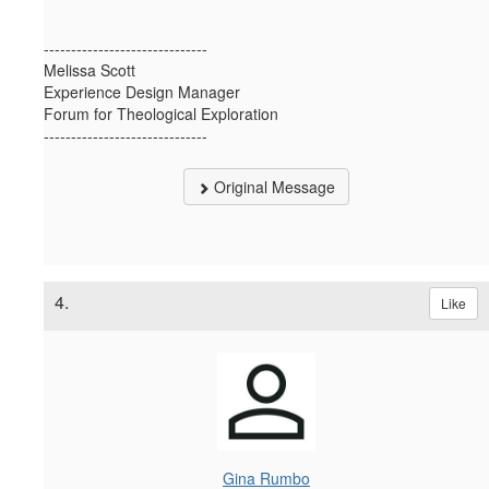
------------------------------
Melissa Scott
Experience Design Manager
Forum for Theological Exploration
------------------------------
Original Message
4.
Like
Gina Rumbo