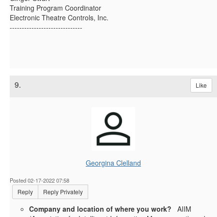
Training Program Coordinator
Electronic Theatre Controls, Inc.
------------------------------
9.
Like
Georgina Clelland
Posted 02-17-2022 07:58
Reply
Reply Privately
Company and location of where you work?
AIIM