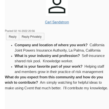
Carl Sandstrom
Posted 02-16-2022 20:56
Reply
Reply Privately
Company and location of where you work?
California
Joint Powers Insurance Authority, La Palma, California
What is your industry and profession?
Self-insurance
shared risk pool. Knowledge worker.
What is your favorite part of your work?
Helping staff
and members grow in their practice of risk management
What do you expect from this community and how do you
wish to contribute?
Am simply watching for helpful ideas to
make using Cvent that much better. I'll contribute my knowledge.