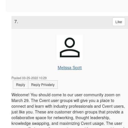
7.
Like
Melissa Scott
Posted 03-25-2022 10:29
Reply
Reply Privately
Welcome! You should come to our user community zoom on
March 29.
The Cvent user groups will give you a place to
connect and learn with industry professionals and Cvent users,
just like you. These are customer driven groups that provide a
collaborative space for networking, thought leadership,
knowledge swapping, and maximizing Cvent usage. The user