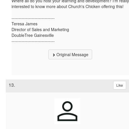
Where all do you host your learning and development? I'm really
interested to know more about Church's Chicken offering this!
------------------------------
Teresa James
Director of Sales and Marketing
DoubleTree Gainesville
------------------------------
Original Message
13.
Like