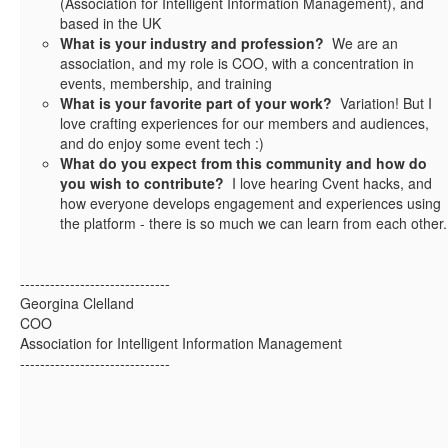
(Association for Intelligent Information Management), and
based in the UK
What is your industry and profession?
We are an
association, and my role is COO, with a concentration in
events, membership, and training
What is your favorite part of your work?
Variation! But I
love crafting experiences for our members and audiences,
and do enjoy some event tech :)
What do you expect from this community and how do
you wish to contribute?
I love hearing Cvent hacks, and
how everyone develops engagement and experiences using
the platform - there is so much we can learn from each other.
------------------------------
Georgina Clelland
COO
Association for Intelligent Information Management
------------------------------