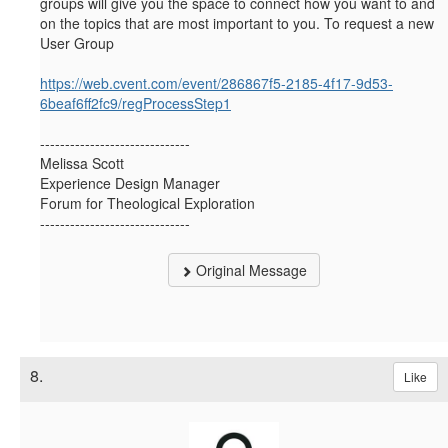
groups will give you the space to connect how you want to and
on the topics that are most important to you. To request a new
User Group
https://web.cvent.com/event/286867f5-2185-4f17-9d53-
6beaf6ff2fc9/regProcessStep1
------------------------------
Melissa Scott
Experience Design Manager
Forum for Theological Exploration
------------------------------
Original Message
8.
Like