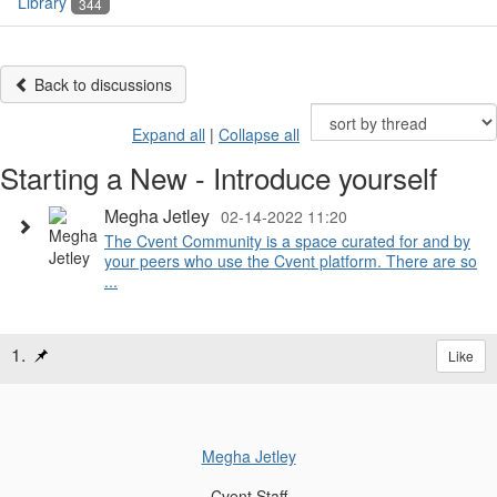
Library
344
Back to discussions
Expand all
|
Collapse all
Starting a New - Introduce yourself
Megha Jetley
02-14-2022 11:20
The Cvent Community is a space curated for and by
your peers who use the Cvent platform. There are so
...
1.
Like
Megha Jetley
Cvent Staff