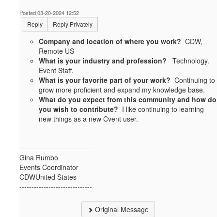
Posted 03-20-2024 12:52
Reply
Reply Privately
Company and location of where you work?
CDW,
Remote US
What is your industry and profession?
Technology.
Event Staff.
What is your favorite part of your work?
Continuing to
grow more proficient and expand my knowledge base.
What do you expect from this community and how do
you wish to contribute?
I like continuing to learning
new things as a new Cvent user.
------------------------------
Gina Rumbo
Events Coordinator
CDWUnited States
------------------------------
Original Message