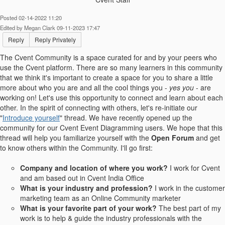
Posted 02-14-2022 11:20
Edited by Megan Clark 09-11-2023 17:47
Reply
Reply Privately
The Cvent Community is a space curated for and by your peers who
use the Cvent platform. There are so many learners in this community
that we think it's important to create a space for you to share a little
more about who you are and all the cool things you -
yes you
- are
working on! Let's use this opportunity to connect and learn about each
other.
In the spirit of connecting with others, let's re-initiate our
"
Introduce yourself
" thread. We have recently opened up the
community for our Cvent Event Diagramming users. We hope that this
thread will help you familiarize yourself with the
Open Forum
and get
to know others within the Community.
I'll go first:
Company and location of where you work?
I work for Cvent
and am based out in Cvent India Office
What is your industry and profession?
I work in the customer
marketing team as an Online Community marketer
What is your favorite part of your work?
The best part of my
work is to help & guide the industry professionals with the