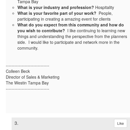
Tampa Bay
What is your industry and profession?
Hospitality
What is your favorite part of your work?
People,
participating in creating a amazing event for clients
What do you expect from this community and how do
you wish to contribute?
I like continuing to learning new
things and understanding the perspective from the planners
side. I would like to participate and network more in the
community.
------------------------------
Colleen Beck
Director of Sales & Marketing
The Westin Tampa Bay
------------------------------
3.
Like