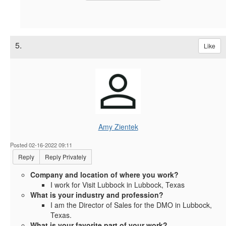
5.
Like
Amy Zientek
Posted 02-16-2022 09:11
Reply
Reply Privately
Company and location of where you work?
I work for Visit Lubbock in Lubbock, Texas
What is your industry and profession?
I am the Director of Sales for the DMO in Lubbock,
Texas.
What is your favorite part of your work?