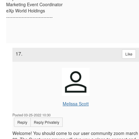
Marketing Event Coordinator
eXp World Holdings
------------------------------
17.
Like
Melissa Scott
Posted 03-25-2022 10:30
Reply
Reply Privately
Welcome! You should come to our user community zoom march