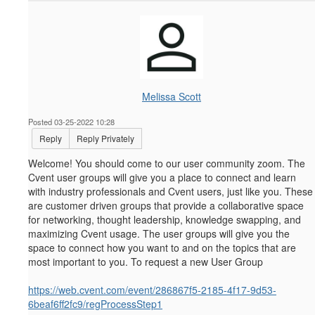
Melissa Scott
Posted 03-25-2022 10:28
Reply
Reply Privately
Welcome! You should come to our user community zoom.
The
Cvent user groups will give you a place to connect and learn
with industry professionals and Cvent users, just like you. These
are customer driven groups that provide a collaborative space
for networking, thought leadership, knowledge swapping, and
maximizing Cvent usage. The user groups will give you the
space to connect how you want to and on the topics that are
most important to you. To request a new User Group
https://web.cvent.com/event/286867f5-2185-4f17-9d53-
6beaf6ff2fc9/regProcessStep1