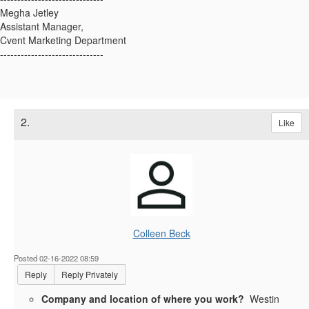
Megha Jetley
Assistant Manager,
Cvent Marketing Department
------------------------------
2.
Like
Colleen Beck
Posted 02-16-2022 08:59
Reply
Reply Privately
Company and location of where you work?
Westin