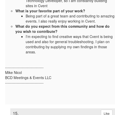
Technology Developer, so I am constantly building
sites in Cvent
What is your favorite part of your work?
Being part of a great team and contributing to amazing
events. I also really enjoy working in Cvent.
What do you expect from this community and how do
you wish to contribute?
I'm expecting to find creative ways that Cvent is being
used and also for general troubleshooting. I plan on
contributing by supplying my own findings in those
areas.
------------------------------
Mike Nicol
BCD Meetings & Events LLC
------------------------------
15.
Like