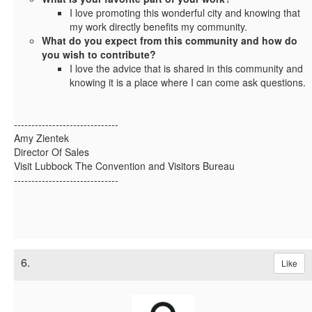
I love promoting this wonderful city and knowing that
my work directly benefits my community.
What do you expect from this community and how do
you wish to contribute?
I love the advice that is shared in this community and
knowing it is a place where I can come ask questions.
------------------------------
Amy Zientek
Director Of Sales
Visit Lubbock The Convention and Visitors Bureau
------------------------------
6.
Like