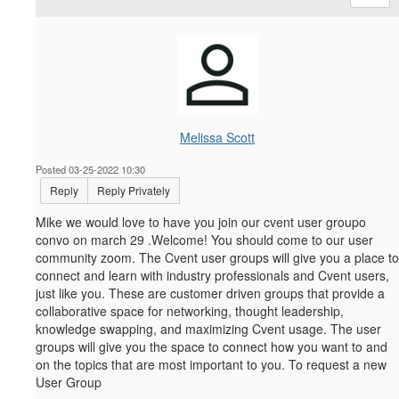
Melissa Scott
Posted 03-25-2022 10:30
Reply
Reply Privately
Mike we would love to have you join our cvent user groupo
convo on march 29 .Welcome! You should come to our user
community zoom.
The Cvent user groups will give you a place to
connect and learn with industry professionals and Cvent users,
just like you. These are customer driven groups that provide a
collaborative space for networking, thought leadership,
knowledge swapping, and maximizing Cvent usage. The user
groups will give you the space to connect how you want to and
on the topics that are most important to you. To request a new
User Group