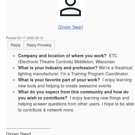
Ginger Swart
Posted 02-17-2022 02:13
Reply
Reply Privately
Company and location of where you work?
ETC
(Electronic Theatre Controls) Middleton, Wisconsin
What is your industry and profession?
We're a theatrical
lighting manufacturer. I'm a Training Program Coordinator.
What is your favorite part of your work?
I enjoy learning
new tools and helping to create awesome events
What do you expect from this community and how do
you wish to contribute?
I enjoy learning new things and
helping answer questions from other users. I hope to be able
to contribute & network more.
------------------------------
Ginger Swart