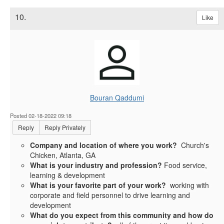
10.
Like
Bouran Qaddumi
Posted 02-18-2022 09:18
Reply
Reply Privately
Company and location of where you work?
Church's
Chicken, Atlanta, GA
What is your industry and profession?
Food service,
learning & development
What is your favorite part of your work?
working with
corporate and field personnel to drive learning and
development
What do you expect from this community and how do