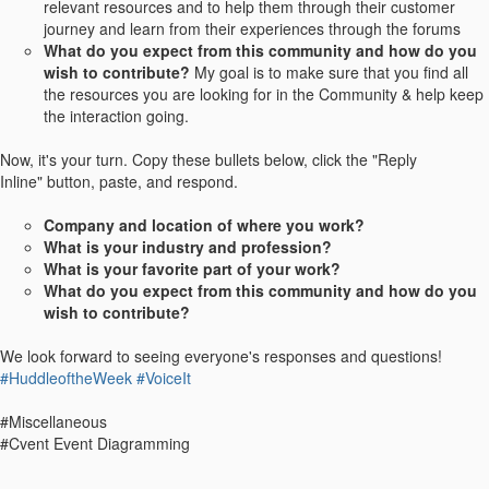
relevant resources and to help them through their customer
journey and learn from their experiences through the forums
What do you expect from this community and how do you
wish to contribute?
My goal is to make sure that you find all
the resources you are looking for in the Community & help keep
the interaction going.
Now, it's your turn. Copy these bullets below, click the "Reply
Inline" button, paste, and respond.
Company and location of where you work?
What is your industry and profession?
What is your favorite part of your work?
What do you expect from this community and how do you
wish to contribute?
We look forward to seeing everyone's responses and questions!
#HuddleoftheWeek
#VoiceIt
#Miscellaneous
#Cvent Event Diagramming
------------------------------