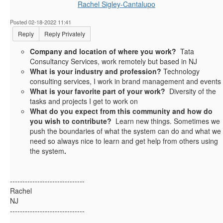
Rachel Sigley-Cantalupo
Posted 02-18-2022 11:41
Reply
Reply Privately
Company and location of where you work?
Tata
Consultancy Services, work remotely but based in NJ
What is your industry and profession?
Technology
consulting services, I work in brand management and events
What is your favorite part of your work?
Diversity of the
tasks and projects I get to work on
What do you expect from this community and how do
you wish to contribute?
Learn new things. Sometimes we
push the boundaries of what the system can do and what we
need so always nice to learn and get help from others using
the system
.
------------------------------
Rachel
NJ
------------------------------