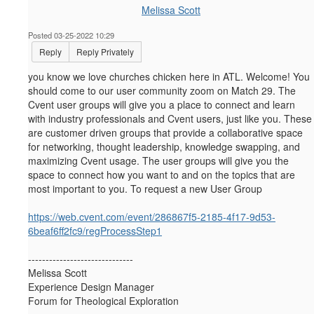
Melissa Scott
Posted 03-25-2022 10:29
Reply
Reply Privately
you know we love churches chicken here in ATL. Welcome! You
should come to our user community zoom on Match 29.
The
Cvent user groups will give you a place to connect and learn
with industry professionals and Cvent users, just like you. These
are customer driven groups that provide a collaborative space
for networking, thought leadership, knowledge swapping, and
maximizing Cvent usage. The user groups will give you the
space to connect how you want to and on the topics that are
most important to you. To request a new User Group
https://web.cvent.com/event/286867f5-2185-4f17-9d53-
6beaf6ff2fc9/regProcessStep1
------------------------------
Melissa Scott
Experience Design Manager
Forum for Theological Exploration