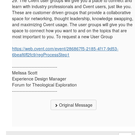
29.
The Cvent user groups will give you a place to connect and
learn with industry professionals and Cvent users, just like you.
These are customer driven groups that provide a collaborative
space for networking, thought leadership, knowledge swapping,
and maximizing Cvent usage. The user groups will give you the
space to connect how you want to and on the topics that are
most important to you. To request a new User Group
https://web.cvent.com/event/286867f5-2185-4f17-9d53-
6beaf6ff2fc9/regProcessStep1
------------------------------
Melissa Scott
Experience Design Manager
Forum for Theological Exploration
------------------------------
Original Message