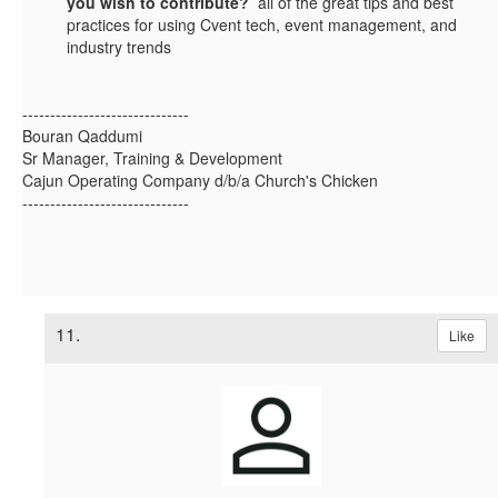
you wish to contribute?
all of the great tips and best
practices for using Cvent tech, event management, and
industry trends
------------------------------
Bouran Qaddumi
Sr Manager, Training & Development
Cajun Operating Company d/b/a Church's Chicken
------------------------------
11.
Like