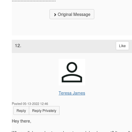
------------------------------
Original Message
12.
Like
Teresa James
Posted 05-13-2022 12:46
Reply
Reply Privately
Hey there,