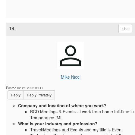
14.
Like
Mike Nicol
Posted 02-21-2022 09:11
Reply
Reply Privately
Company and location of where you work?
BCD Meetings & Events - I work from home full-time in
Temperance, MI
What is your industry and profession?
Travel/Meetings and Events and my title is Event