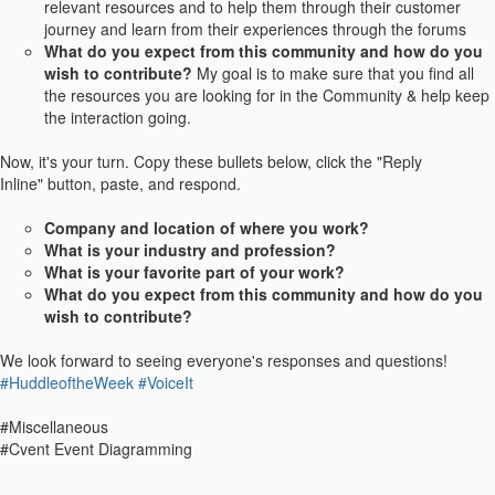
relevant resources and to help them through their customer
journey and learn from their experiences through the forums
What do you expect from this community and how do you
wish to contribute?
My goal is to make sure that you find all
the resources you are looking for in the Community & help keep
the interaction going.
Now, it's your turn. Copy these bullets below, click the "Reply
Inline" button, paste, and respond.
Company and location of where you work?
What is your industry and profession?
What is your favorite part of your work?
What do you expect from this community and how do you
wish to contribute?
We look forward to seeing everyone's responses and questions!
#HuddleoftheWeek
#VoiceIt
#Miscellaneous
#Cvent Event Diagramming
------------------------------