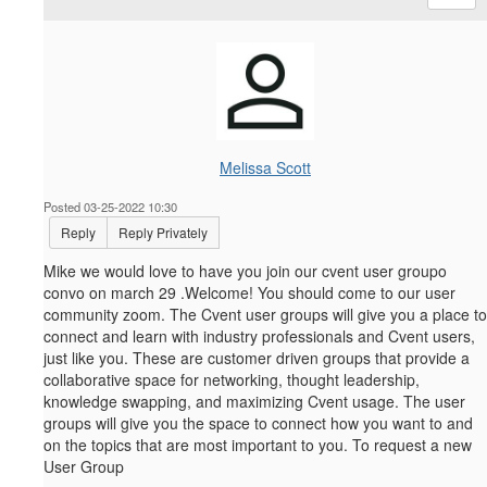
Melissa Scott
Posted 03-25-2022 10:30
Reply
Reply Privately
Mike we would love to have you join our cvent user groupo
convo on march 29 .Welcome! You should come to our user
community zoom.
The Cvent user groups will give you a place to
connect and learn with industry professionals and Cvent users,
just like you. These are customer driven groups that provide a
collaborative space for networking, thought leadership,
knowledge swapping, and maximizing Cvent usage. The user
groups will give you the space to connect how you want to and
on the topics that are most important to you. To request a new
User Group