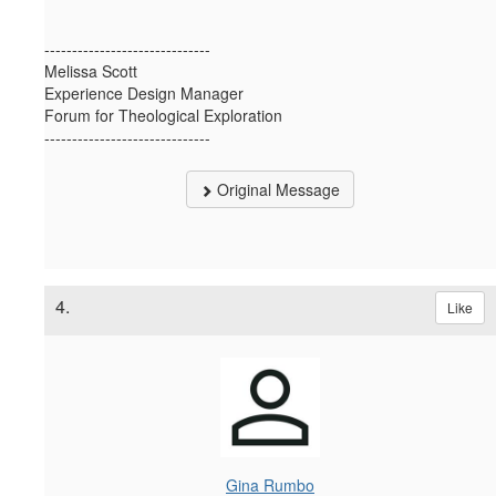
------------------------------
Melissa Scott
Experience Design Manager
Forum for Theological Exploration
------------------------------
Original Message
4.
Like
Gina Rumbo