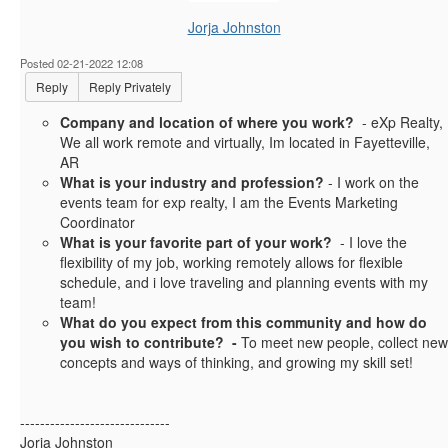
Jorja Johnston
Posted 02-21-2022 12:08
Reply
Reply Privately
Company and location of where you work?
- eXp Realty,
We all work remote and virtually, Im located in Fayetteville,
AR
What is your industry and profession?
- I work on the
events team for exp realty, I am the Events Marketing
Coordinator
What is your favorite part of your work?
- I love the
flexibility of my job, working remotely allows for flexible
schedule, and i love traveling and planning events with my
team!
What do you expect from this community and how do
you wish to contribute? -
To meet new people, collect new
concepts and ways of thinking, and growing my skill set!
------------------------------
Jorja Johnston