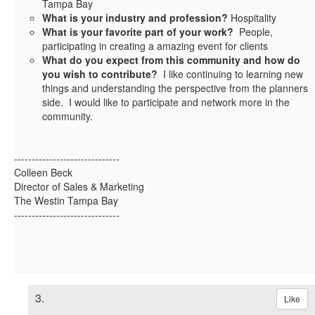
Tampa Bay
What is your industry and profession?
Hospitality
What is your favorite part of your work?
People,
participating in creating a amazing event for clients
What do you expect from this community and how do
you wish to contribute?
I like continuing to learning new
things and understanding the perspective from the planners
side. I would like to participate and network more in the
community.
------------------------------
Colleen Beck
Director of Sales & Marketing
The Westin Tampa Bay
------------------------------
3.
Like