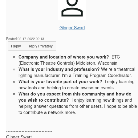
Ginger Swart
Posted 02-17-2022 02:13
Reply
Reply Privately
Company and location of where you work?
ETC
(Electronic Theatre Controls) Middleton, Wisconsin
What is your industry and profession?
We're a theatrical
lighting manufacturer. I'm a Training Program Coordinator.
What is your favorite part of your work?
I enjoy learning
new tools and helping to create awesome events
What do you expect from this community and how do
you wish to contribute?
I enjoy learning new things and
helping answer questions from other users. I hope to be able
to contribute & network more.
------------------------------
Ginger Swart