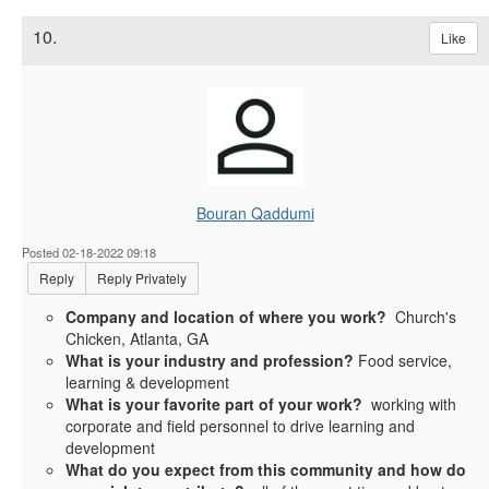
10.
Like
Bouran Qaddumi
Posted 02-18-2022 09:18
Reply
Reply Privately
Company and location of where you work?
Church's
Chicken, Atlanta, GA
What is your industry and profession?
Food service,
learning & development
What is your favorite part of your work?
working with
corporate and field personnel to drive learning and
development
What do you expect from this community and how do