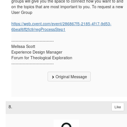
groups will give you the space to connect how you want to and
on the topics that are most important to you. To request a new
User Group
https://web.cvent.com/event/286867f5-2185-4f17-9d53-
6beaf6ff2fc9/regProcessStep1
------------------------------
Melissa Scott
Experience Design Manager
Forum for Theological Exploration
------------------------------
Original Message
8.
Like