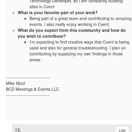
Technology Developer, so I am constantly building
sites in Cvent
What is your favorite part of your work?
Being part of a great team and contributing to amazing
events. I also really enjoy working in Cvent.
What do you expect from this community and how do
you wish to contribute?
I'm expecting to find creative ways that Cvent is being
used and also for general troubleshooting. I plan on
contributing by supplying my own findings in those
areas.
------------------------------
Mike Nicol
BCD Meetings & Events LLC
------------------------------
15.
Like