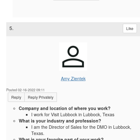
5.
Like
Amy Zientek
Posted 02-16-2022 09:11
Reply
Reply Privately
Company and location of where you work?
I work for Visit Lubbock in Lubbock, Texas
What is your industry and profession?
I am the Director of Sales for the DMO in Lubbock,
Texas.
What is your favorite part of your work?