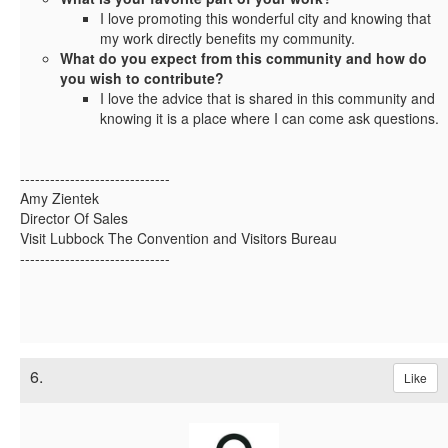
I love promoting this wonderful city and knowing that
my work directly benefits my community.
What do you expect from this community and how do
you wish to contribute?
I love the advice that is shared in this community and
knowing it is a place where I can come ask questions.
------------------------------
Amy Zientek
Director Of Sales
Visit Lubbock The Convention and Visitors Bureau
------------------------------
6.
Like