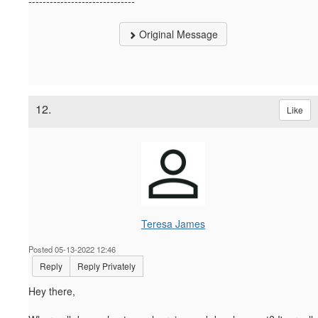
------------------------------
Original Message
12.
Like
Teresa James
Posted 05-13-2022 12:46
Reply
Reply Privately
Hey there,