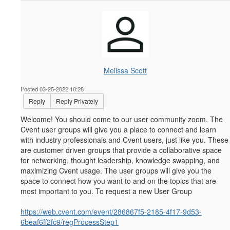
Melissa Scott
Posted 03-25-2022 10:28
Reply
Reply Privately
Welcome! You should come to our user community zoom.
The
Cvent user groups will give you a place to connect and learn
with industry professionals and Cvent users, just like you. These
are customer driven groups that provide a collaborative space
for networking, thought leadership, knowledge swapping, and
maximizing Cvent usage. The user groups will give you the
space to connect how you want to and on the topics that are
most important to you. To request a new User Group
https://web.cvent.com/event/286867f5-2185-4f17-9d53-
6beaf6ff2fc9/regProcessStep1