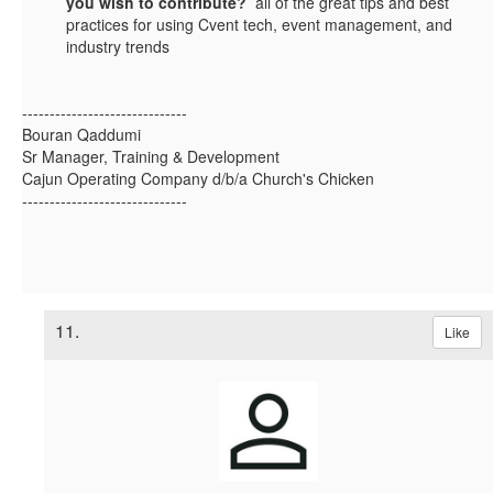
you wish to contribute?
all of the great tips and best
practices for using Cvent tech, event management, and
industry trends
------------------------------
Bouran Qaddumi
Sr Manager, Training & Development
Cajun Operating Company d/b/a Church's Chicken
------------------------------
11.
Like