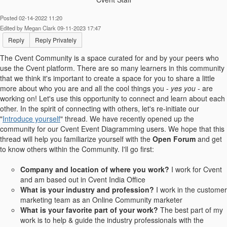
Posted 02-14-2022 11:20
Edited by Megan Clark 09-11-2023 17:47
Reply
Reply Privately
The Cvent Community is a space curated for and by your peers who
use the Cvent platform. There are so many learners in this community
that we think it's important to create a space for you to share a little
more about who you are and all the cool things you -
yes you
- are
working on! Let's use this opportunity to connect and learn about each
other.
In the spirit of connecting with others, let's re-initiate our
"
Introduce yourself
" thread. We have recently opened up the
community for our Cvent Event Diagramming users. We hope that this
thread will help you familiarize yourself with the
Open Forum
and get
to know others within the Community.
I'll go first:
Company and location of where you work?
I work for Cvent
and am based out in Cvent India Office
What is your industry and profession?
I work in the customer
marketing team as an Online Community marketer
What is your favorite part of your work?
The best part of my
work is to help & guide the industry professionals with the