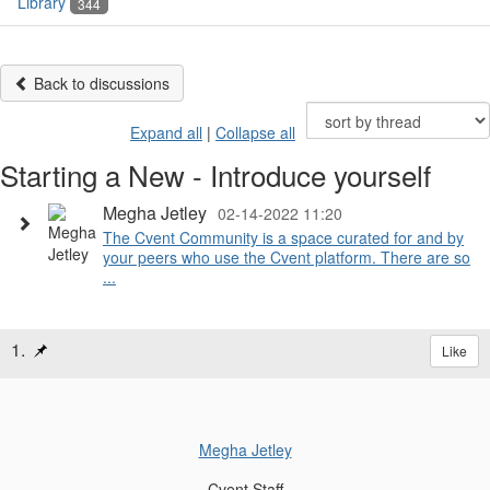
Library
344
Back to discussions
Expand all
|
Collapse all
Starting a New - Introduce yourself
Megha Jetley
02-14-2022 11:20
The Cvent Community is a space curated for and by
your peers who use the Cvent platform. There are so
...
1.
Like
Megha Jetley
Cvent Staff