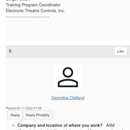
Training Program Coordinator
Electronic Theatre Controls, Inc.
------------------------------
9.
Like
Georgina Clelland
Posted 02-17-2022 07:58
Reply
Reply Privately
Company and location of where you work?
AIIM