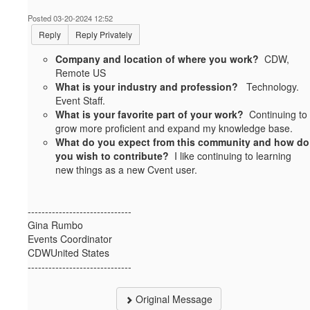
Posted 03-20-2024 12:52
Reply
Reply Privately
Company and location of where you work?
CDW,
Remote US
What is your industry and profession?
Technology.
Event Staff.
What is your favorite part of your work?
Continuing to
grow more proficient and expand my knowledge base.
What do you expect from this community and how do
you wish to contribute?
I like continuing to learning
new things as a new Cvent user.
------------------------------
Gina Rumbo
Events Coordinator
CDWUnited States
------------------------------
Original Message