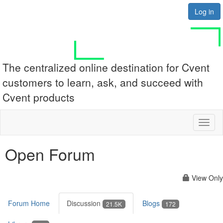
Log in
The centralized online destination for Cvent
customers to learn, ask, and succeed with
Cvent products
Toggl
naviga
Open Forum
View Only
Forum Home
Discussion
Blogs
21.5K
172