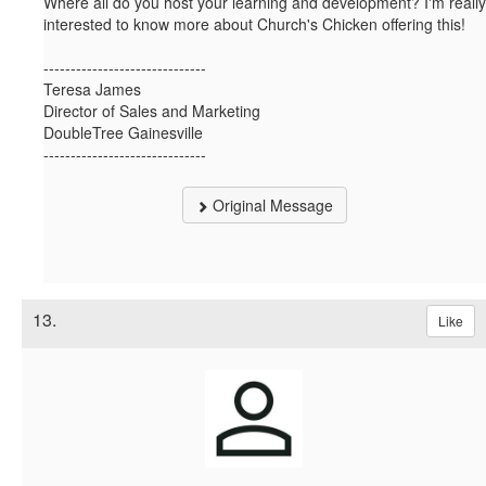
Where all do you host your learning and development? I'm really
interested to know more about Church's Chicken offering this!
------------------------------
Teresa James
Director of Sales and Marketing
DoubleTree Gainesville
------------------------------
Original Message
13.
Like