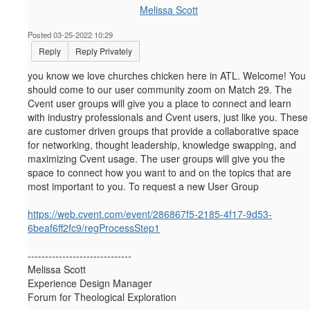
Melissa Scott
Posted 03-25-2022 10:29
Reply
Reply Privately
you know we love churches chicken here in ATL. Welcome! You
should come to our user community zoom on Match 29.
The
Cvent user groups will give you a place to connect and learn
with industry professionals and Cvent users, just like you. These
are customer driven groups that provide a collaborative space
for networking, thought leadership, knowledge swapping, and
maximizing Cvent usage. The user groups will give you the
space to connect how you want to and on the topics that are
most important to you. To request a new User Group
https://web.cvent.com/event/286867f5-2185-4f17-9d53-
6beaf6ff2fc9/regProcessStep1
------------------------------
Melissa Scott
Experience Design Manager
Forum for Theological Exploration