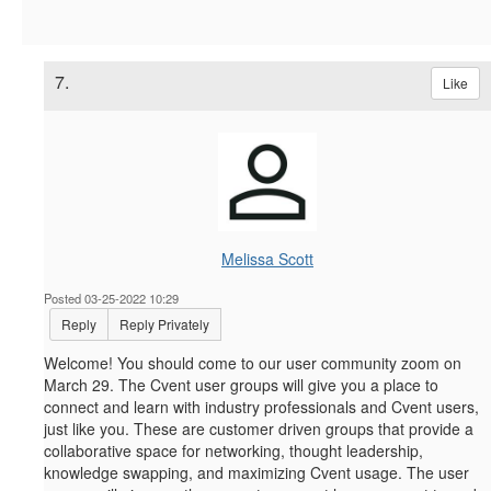
7.
Like
Melissa Scott
Posted 03-25-2022 10:29
Reply
Reply Privately
Welcome! You should come to our user community zoom on
March 29.
The Cvent user groups will give you a place to
connect and learn with industry professionals and Cvent users,
just like you. These are customer driven groups that provide a
collaborative space for networking, thought leadership,
knowledge swapping, and maximizing Cvent usage. The user