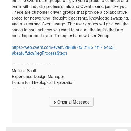
29.
The Cvent user groups will give you a place to connect and
learn with industry professionals and Cvent users, just like you.
These are customer driven groups that provide a collaborative
space for networking, thought leadership, knowledge swapping,
and maximizing Cvent usage. The user groups will give you the
space to connect how you want to and on the topics that are
most important to you. To request a new User Group
https://web.cvent.com/event/286867f5-2185-4f17-9d53-
6beaf6ff2fc9/regProcessStep1
------------------------------
Melissa Scott
Experience Design Manager
Forum for Theological Exploration
------------------------------
Original Message