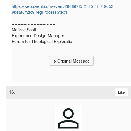
https://web.cvent.com/event/286867f5-2185-4f17-9d53-
6beaf6ff2fc9/regProcessStep1
------------------------------
Melissa Scott
Experience Design Manager
Forum for Theological Exploration
------------------------------
Original Message
16.
Like