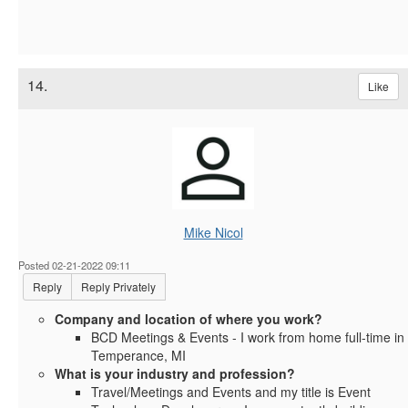
14.
Like
Mike Nicol
Posted 02-21-2022 09:11
Reply
Reply Privately
Company and location of where you work?
BCD Meetings & Events - I work from home full-time in
Temperance, MI
What is your industry and profession?
Travel/Meetings and Events and my title is Event