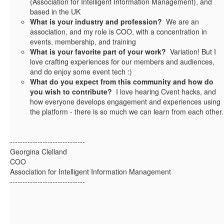
(Association for Intelligent Information Management), and
based in the UK
What is your industry and profession?
We are an
association, and my role is COO, with a concentration in
events, membership, and training
What is your favorite part of your work?
Variation! But I
love crafting experiences for our members and audiences,
and do enjoy some event tech :)
What do you expect from this community and how do
you wish to contribute?
I love hearing Cvent hacks, and
how everyone develops engagement and experiences using
the platform - there is so much we can learn from each other.
------------------------------
Georgina Clelland
COO
Association for Intelligent Information Management
------------------------------