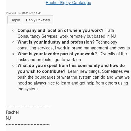
Rachel Sigley-Cantalupo
Posted 02-18-2022 11:41
Reply
Reply Privately
Company and location of where you work?
Tata
Consultancy Services, work remotely but based in NJ
What is your industry and profession?
Technology
consulting services, I work in brand management and events
What is your favorite part of your work?
Diversity of the
tasks and projects I get to work on
What do you expect from this community and how do
you wish to contribute?
Learn new things. Sometimes we
push the boundaries of what the system can do and what we
need so always nice to learn and get help from others using
the system
.
------------------------------
Rachel
NJ
------------------------------