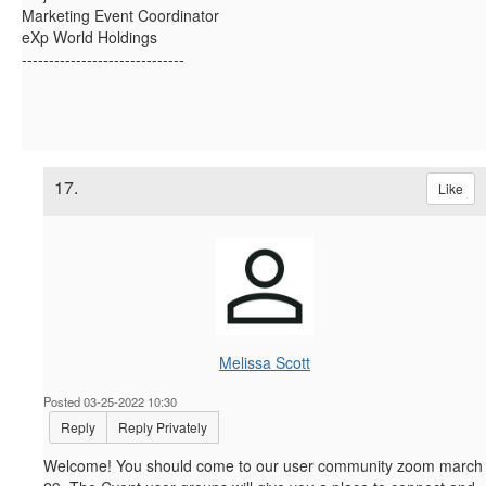
Marketing Event Coordinator
eXp World Holdings
------------------------------
17.
Like
Melissa Scott
Posted 03-25-2022 10:30
Reply
Reply Privately
Welcome! You should come to our user community zoom march