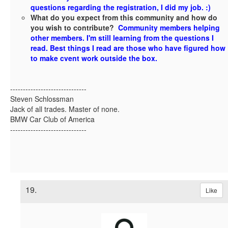
questions regarding the registration, I did my job. :)
What do you expect from this community and how do
you wish to contribute?
Community members helping
other members. I'm still learning from the questions I
read. Best things I read are those who have figured how
to make cvent work outside the box.
------------------------------
Steven Schlossman
Jack of all trades. Master of none.
BMW Car Club of America
------------------------------
19.
Like