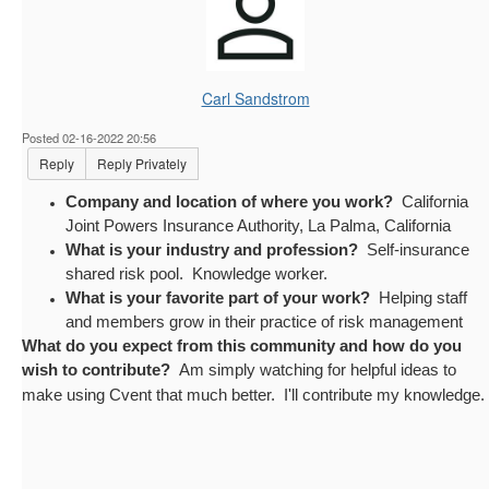
Carl Sandstrom
Posted 02-16-2022 20:56
Reply
Reply Privately
Company and location of where you work?
California
Joint Powers Insurance Authority, La Palma, California
What is your industry and profession?
Self-insurance
shared risk pool. Knowledge worker.
What is your favorite part of your work?
Helping staff
and members grow in their practice of risk management
What do you expect from this community and how do you
wish to contribute?
Am simply watching for helpful ideas to
make using Cvent that much better. I'll contribute my knowledge.