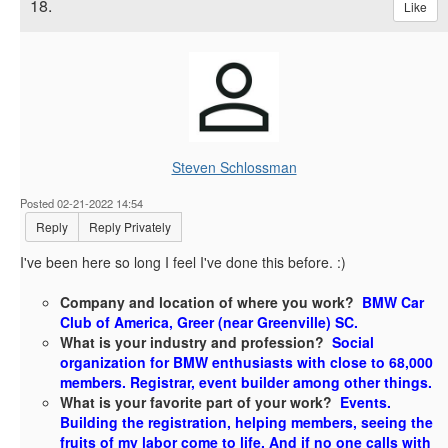
18.
Like
Steven Schlossman
Posted 02-21-2022 14:54
Reply
Reply Privately
I've been here so long I feel I've done this before. :)
Company and location of where you work?
BMW Car
Club of America, Greer (near Greenville) SC.
What is your industry and profession?
Social
organization for BMW enthusiasts with close to 68,000
members. Registrar, event builder among other things.
What is your favorite part of your work?
Events.
Building the registration, helping members, seeing the
fruits of my labor come to life. And if no one calls with