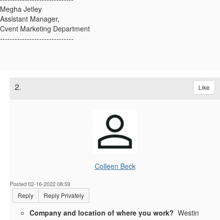
Megha Jetley
Assistant Manager,
Cvent Marketing Department
------------------------------
2.
Like
Colleen Beck
Posted 02-16-2022 08:59
Reply
Reply Privately
Company and location of where you work?
Westin